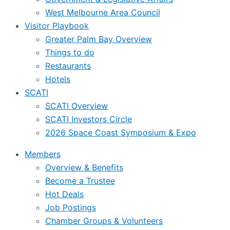
West Melbourne Area Council
Visitor Playbook
Greater Palm Bay Overview
Things to do
Restaurants
Hotels
SCATI
SCATI Overview
SCATI Investors Circle
2026 Space Coast Symposium & Expo
Members
Overview & Benefits
Become a Trustee
Hot Deals
Job Postings
Chamber Groups & Volunteers