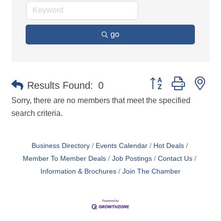
go
Button group with ne
Results Found:
0
Sorry, there are no members that meet the specified
search criteria.
Business Directory
Events Calendar
Hot Deals
Member To Member Deals
Job Postings
Contact Us
Information & Brochures
Join The Chamber