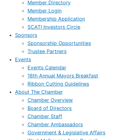
Member Directory
Member Login
Membership Application
SCATI Investors Circle
Sponsors
Sponsorship Opportunities
Trustee Partners
Events
Events Calendar
18th Annual Mayors Breakfast
Ribbon Cutting Guidelines
About The Chamber
Chamber Overview
Board of Directors
Chamber Staff
Chamber Ambassadors
Government & Legislative Affairs