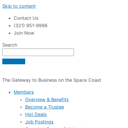
Skip to content
Contact Us
(321) 951-9998
Join Now
Search
The Gateway to Business on the Space Coast
Members
Overview & Benefits
Become a Trustee
Hot Deals
Job Postings