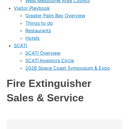
West Melbourne Area Council
Visitor Playbook
Greater Palm Bay Overview
Things to do
Restaurants
Hotels
SCATI
SCATI Overview
SCATI Investors Circle
2026 Space Coast Symposium & Expo
Fire Extinguisher
Sales & Service