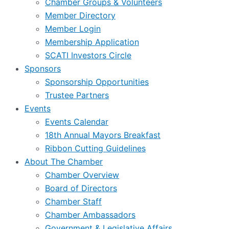
Chamber Groups & Volunteers
Member Directory
Member Login
Membership Application
SCATI Investors Circle
Sponsors
Sponsorship Opportunities
Trustee Partners
Events
Events Calendar
18th Annual Mayors Breakfast
Ribbon Cutting Guidelines
About The Chamber
Chamber Overview
Board of Directors
Chamber Staff
Chamber Ambassadors
Government & Legislative Affairs