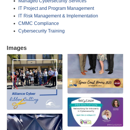
Managed Cybersecurity Services
IT Project and Program Management
IT Risk Management & Implementation
CMMC Compliance
Cybersecurity Training
Images