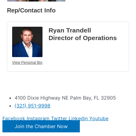
Rep/Contact Info
Ryan Trandell
Director of Operations
View Personal Bio
4100 Dixie Highway NE Palm Bay, FL 32905
(321) 951-9998
Facebook
Instagram
Twitter
Linkedin
Youtube
Join the Chamber Now