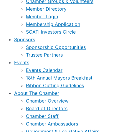
Chamber Groups & Volunteers
Member Directory
Member Login
Membership Application
SCATI Investors Circle
Sponsors
Sponsorship Opportunities
Trustee Partners
Events
Events Calendar
18th Annual Mayors Breakfast
Ribbon Cutting Guidelines
About The Chamber
Chamber Overview
Board of Directors
Chamber Staff
Chamber Ambassadors
Government & Legislative Affairs