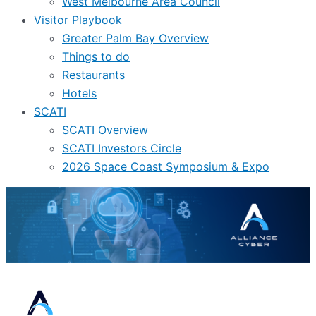
West Melbourne Area Council
Visitor Playbook
Greater Palm Bay Overview
Things to do
Restaurants
Hotels
SCATI
SCATI Overview
SCATI Investors Circle
2026 Space Coast Symposium & Expo