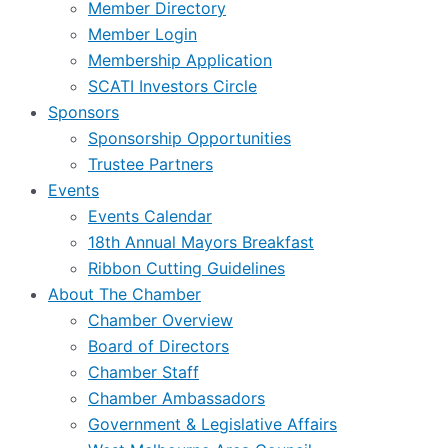
Member Directory
Member Login
Membership Application
SCATI Investors Circle
Sponsors
Sponsorship Opportunities
Trustee Partners
Events
Events Calendar
18th Annual Mayors Breakfast
Ribbon Cutting Guidelines
About The Chamber
Chamber Overview
Board of Directors
Chamber Staff
Chamber Ambassadors
Government & Legislative Affairs