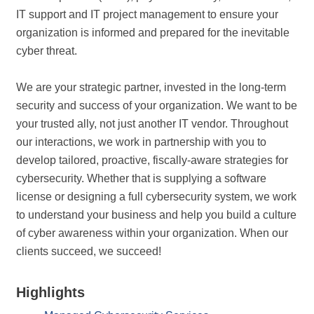
IT support and IT project management to ensure your
organization is informed and prepared for the inevitable
cyber threat.
We are your strategic partner, invested in the long-term
security and success of your organization. We want to be
your trusted ally, not just another IT vendor. Throughout
our interactions, we work in partnership with you to
develop tailored, proactive, fiscally-aware strategies for
cybersecurity. Whether that is supplying a software
license or designing a full cybersecurity system, we work
to understand your business and help you build a culture
of cyber awareness within your organization. When our
clients succeed, we succeed!
Highlights