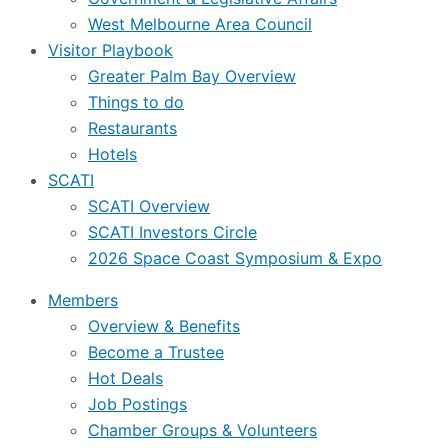
West Melbourne Area Council
Visitor Playbook
Greater Palm Bay Overview
Things to do
Restaurants
Hotels
SCATI
SCATI Overview
SCATI Investors Circle
2026 Space Coast Symposium & Expo
Members
Overview & Benefits
Become a Trustee
Hot Deals
Job Postings
Chamber Groups & Volunteers