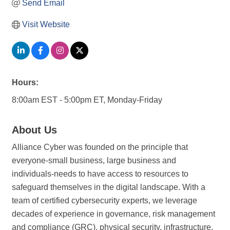
Send Email
Visit Website
Hours:
8:00am EST - 5:00pm ET, Monday-Friday
About Us
Alliance Cyber was founded on the principle that
everyone-small business, large business and
individuals-needs to have access to resources to
safeguard themselves in the digital landscape. With a
team of certified cybersecurity experts, we leverage
decades of experience in governance, risk management
and compliance (GRC), physical security, infrastructure,