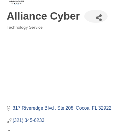
Alliance Cyber
Technology Service
Categories
317 Riveredge Blvd 
Ste 208
Cocoa
FL
32922
(321) 345-6233