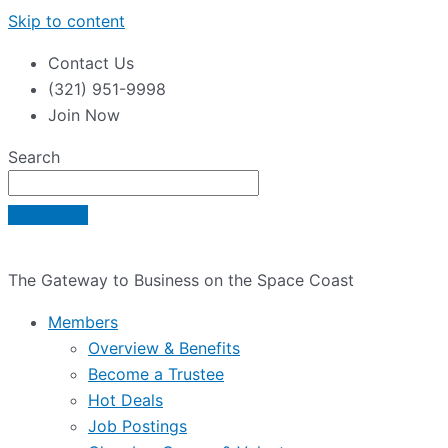
Skip to content
Contact Us
(321) 951-9998
Join Now
Search
The Gateway to Business on the Space Coast
Members
Overview & Benefits
Become a Trustee
Hot Deals
Job Postings