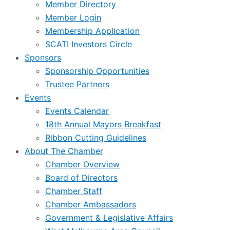
Member Directory
Member Login
Membership Application
SCATI Investors Circle
Sponsors
Sponsorship Opportunities
Trustee Partners
Events
Events Calendar
18th Annual Mayors Breakfast
Ribbon Cutting Guidelines
About The Chamber
Chamber Overview
Board of Directors
Chamber Staff
Chamber Ambassadors
Government & Legislative Affairs