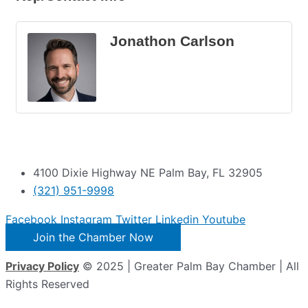
Jonathon Carlson
4100 Dixie Highway NE Palm Bay, FL 32905
(321) 951-9998
Facebook
Instagram
Twitter
Linkedin
Youtube
Join the Chamber Now
Privacy Policy
© 2025 | Greater Palm Bay Chamber | All
Rights Reserved