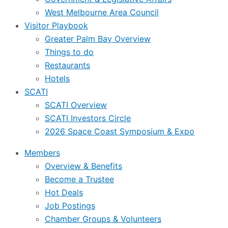
West Melbourne Area Council
Visitor Playbook
Greater Palm Bay Overview
Things to do
Restaurants
Hotels
SCATI
SCATI Overview
SCATI Investors Circle
2026 Space Coast Symposium & Expo
Members
Overview & Benefits
Become a Trustee
Hot Deals
Job Postings
Chamber Groups & Volunteers