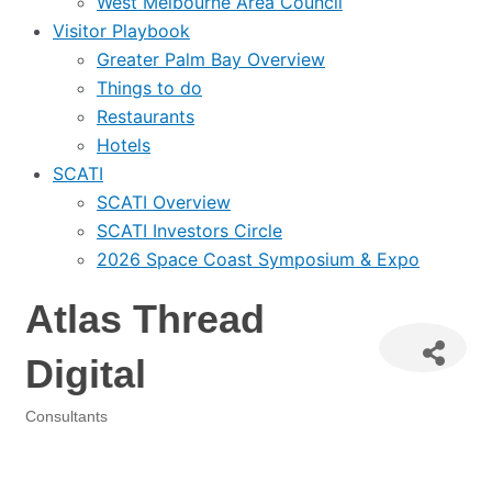
West Melbourne Area Council
Visitor Playbook
Greater Palm Bay Overview
Things to do
Restaurants
Hotels
SCATI
SCATI Overview
SCATI Investors Circle
2026 Space Coast Symposium & Expo
Atlas Thread
Digital
Consultants
Categories