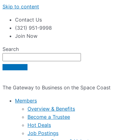
Skip to content
Contact Us
(321) 951-9998
Join Now
Search
The Gateway to Business on the Space Coast
Members
Overview & Benefits
Become a Trustee
Hot Deals
Job Postings