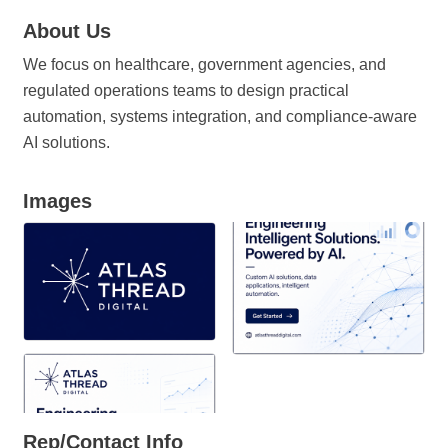
About Us
We focus on healthcare, government agencies, and
regulated operations teams to design practical
automation, systems integration, and compliance-aware
AI solutions.
Images
Rep/Contact Info