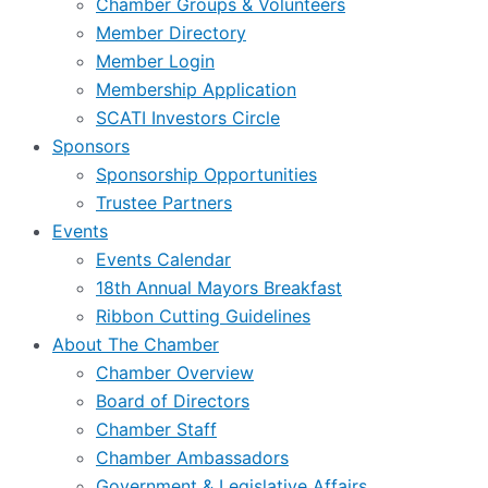
Chamber Groups & Volunteers
Member Directory
Member Login
Membership Application
SCATI Investors Circle
Sponsors
Sponsorship Opportunities
Trustee Partners
Events
Events Calendar
18th Annual Mayors Breakfast
Ribbon Cutting Guidelines
About The Chamber
Chamber Overview
Board of Directors
Chamber Staff
Chamber Ambassadors
Government & Legislative Affairs