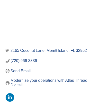
2165 Coconut Lane
Merritt Island
FL
32952
(720) 966-3336
Send Email
Modernize your operations with Atlas Thread 
Digital!