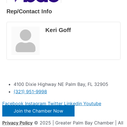
Rep/Contact Info
Keri Goff
4100 Dixie Highway NE Palm Bay, FL 32905
(321) 951-9998
Facebook
Instagram
Twitter
Linkedin
Youtube
Join the Chamber Now
Privacy Policy
© 2025 | Greater Palm Bay Chamber | All