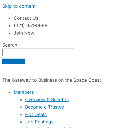
Skip to content
Contact Us
(321) 951-9998
Join Now
Search
The Gateway to Business on the Space Coast
Members
Overview & Benefits
Become a Trustee
Hot Deals
Job Postings