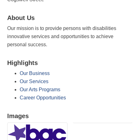
About Us
Our mission is to provide persons with disabilities
innovative services and opportunities to achieve
personal success.
Highlights
Our Business
Our Services
Our Arts Programs
Career Opportunities
Images