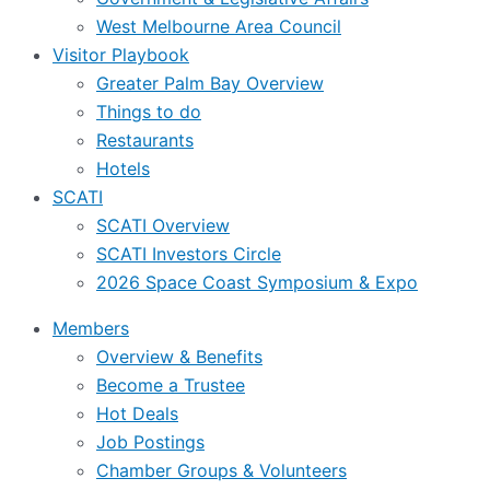
West Melbourne Area Council
Visitor Playbook
Greater Palm Bay Overview
Things to do
Restaurants
Hotels
SCATI
SCATI Overview
SCATI Investors Circle
2026 Space Coast Symposium & Expo
Members
Overview & Benefits
Become a Trustee
Hot Deals
Job Postings
Chamber Groups & Volunteers