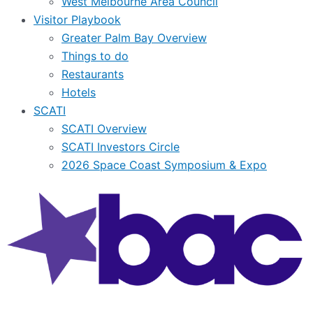
West Melbourne Area Council
Visitor Playbook
Greater Palm Bay Overview
Things to do
Restaurants
Hotels
SCATI
SCATI Overview
SCATI Investors Circle
2026 Space Coast Symposium & Expo