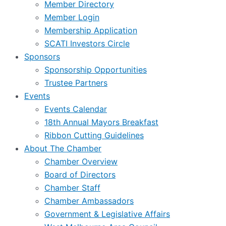
Member Directory
Member Login
Membership Application
SCATI Investors Circle
Sponsors
Sponsorship Opportunities
Trustee Partners
Events
Events Calendar
18th Annual Mayors Breakfast
Ribbon Cutting Guidelines
About The Chamber
Chamber Overview
Board of Directors
Chamber Staff
Chamber Ambassadors
Government & Legislative Affairs