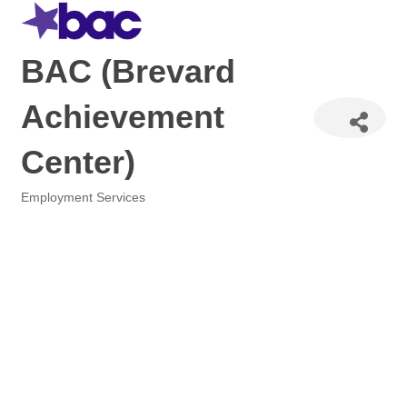
BAC (Brevard
Achievement
Center)
Employment Services
Categories