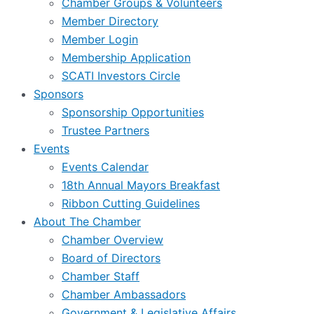
Chamber Groups & Volunteers
Member Directory
Member Login
Membership Application
SCATI Investors Circle
Sponsors
Sponsorship Opportunities
Trustee Partners
Events
Events Calendar
18th Annual Mayors Breakfast
Ribbon Cutting Guidelines
About The Chamber
Chamber Overview
Board of Directors
Chamber Staff
Chamber Ambassadors
Government & Legislative Affairs