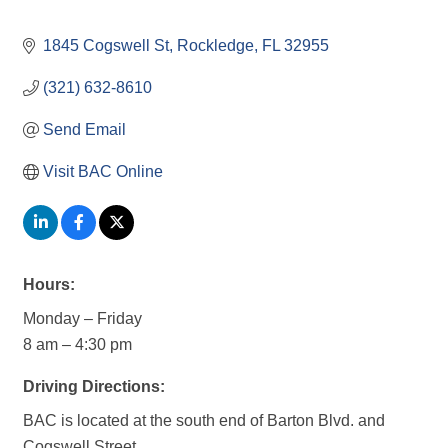
1845 Cogswell St
Rockledge
FL
32955
(321) 632-8610
Send Email
Visit BAC Online
Hours:
Monday – Friday
8 am – 4:30 pm
Driving Directions:
BAC is located at the south end of Barton Blvd. and
Cogswell Street.