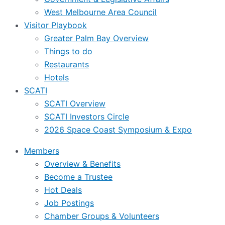
West Melbourne Area Council
Visitor Playbook
Greater Palm Bay Overview
Things to do
Restaurants
Hotels
SCATI
SCATI Overview
SCATI Investors Circle
2026 Space Coast Symposium & Expo
Members
Overview & Benefits
Become a Trustee
Hot Deals
Job Postings
Chamber Groups & Volunteers