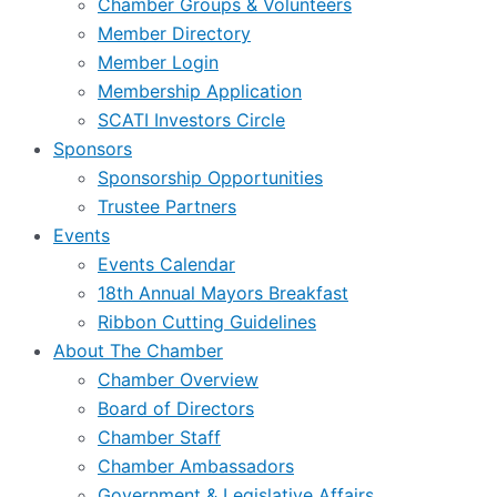
Chamber Groups & Volunteers
Member Directory
Member Login
Membership Application
SCATI Investors Circle
Sponsors
Sponsorship Opportunities
Trustee Partners
Events
Events Calendar
18th Annual Mayors Breakfast
Ribbon Cutting Guidelines
About The Chamber
Chamber Overview
Board of Directors
Chamber Staff
Chamber Ambassadors
Government & Legislative Affairs