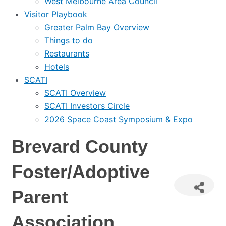
West Melbourne Area Council
Visitor Playbook
Greater Palm Bay Overview
Things to do
Restaurants
Hotels
SCATI
SCATI Overview
SCATI Investors Circle
2026 Space Coast Symposium & Expo
Brevard County
Foster/Adoptive
Parent
Association