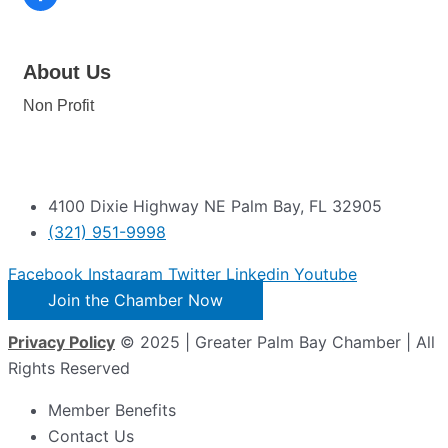
About Us
Non Profit
4100 Dixie Highway NE Palm Bay, FL 32905
(321) 951-9998
Facebook
Instagram
Twitter
Linkedin
Youtube
Join the Chamber Now
Privacy Policy
© 2025 | Greater Palm Bay Chamber | All
Rights Reserved
Member Benefits
Contact Us