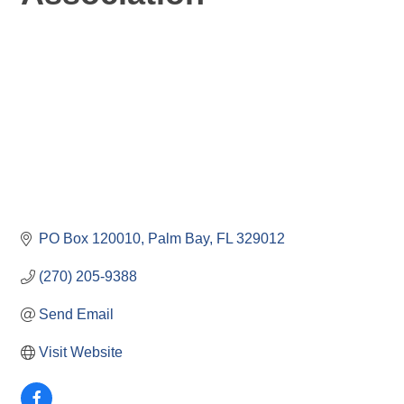
PO Box 120010
Palm Bay
FL
329012
(270) 205-9388
Send Email
Visit Website