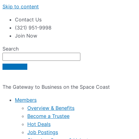
Skip to content
Contact Us
(321) 951-9998
Join Now
Search
The Gateway to Business on the Space Coast
Members
Overview & Benefits
Become a Trustee
Hot Deals
Job Postings