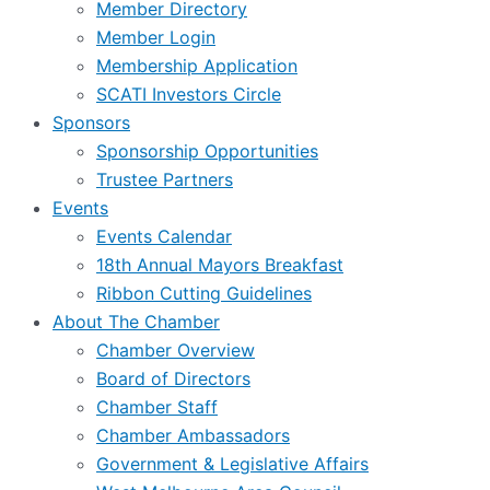
Member Directory
Member Login
Membership Application
SCATI Investors Circle
Sponsors
Sponsorship Opportunities
Trustee Partners
Events
Events Calendar
18th Annual Mayors Breakfast
Ribbon Cutting Guidelines
About The Chamber
Chamber Overview
Board of Directors
Chamber Staff
Chamber Ambassadors
Government & Legislative Affairs