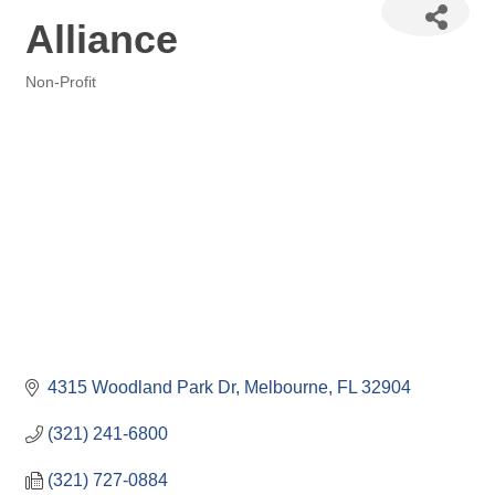
Alliance
Non-Profit
Categories
4315 Woodland Park Dr
Melbourne
FL
32904
(321) 241-6800
(321) 727-0884