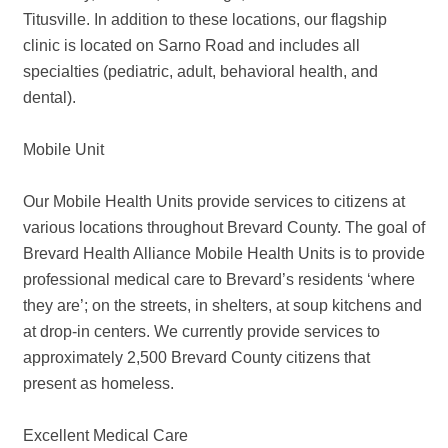
Titusville. In addition to these locations, our flagship
clinic is located on Sarno Road and includes all
specialties (pediatric, adult, behavioral health, and
dental).
Mobile Unit
Our Mobile Health Units provide services to citizens at
various locations throughout Brevard County. The goal of
Brevard Health Alliance Mobile Health Units is to provide
professional medical care to Brevard’s residents ‘where
they are’; on the streets, in shelters, at soup kitchens and
at drop-in centers. We currently provide services to
approximately 2,500 Brevard County citizens that
present as homeless.
Excellent Medical Care