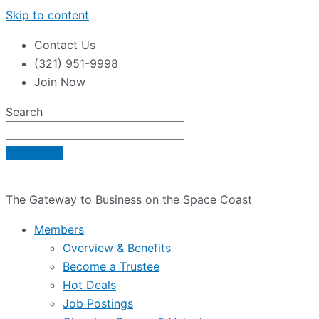
Skip to content
Contact Us
(321) 951-9998
Join Now
Search
The Gateway to Business on the Space Coast
Members
Overview & Benefits
Become a Trustee
Hot Deals
Job Postings