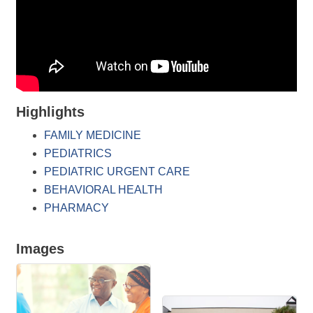
Highlights
FAMILY MEDICINE
PEDIATRICS
PEDIATRIC URGENT CARE
BEHAVIORAL HEALTH
PHARMACY
Images