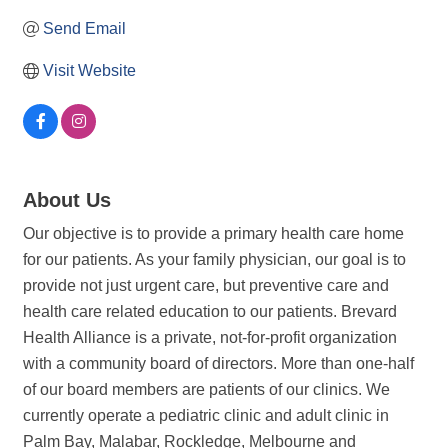
Send Email
Visit Website
About Us
Our objective is to provide a primary health care home
for our patients. As your family physician, our goal is to
provide not just urgent care, but preventive care and
health care related education to our patients. Brevard
Health Alliance is a private, not-for-profit organization
with a community board of directors. More than one-half
of our board members are patients of our clinics. We
currently operate a pediatric clinic and adult clinic in
Palm Bay, Malabar, Rockledge, Melbourne and