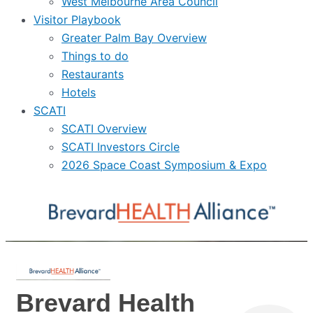
West Melbourne Area Council
Visitor Playbook
Greater Palm Bay Overview
Things to do
Restaurants
Hotels
SCATI
SCATI Overview
SCATI Investors Circle
2026 Space Coast Symposium & Expo
Brevard Health