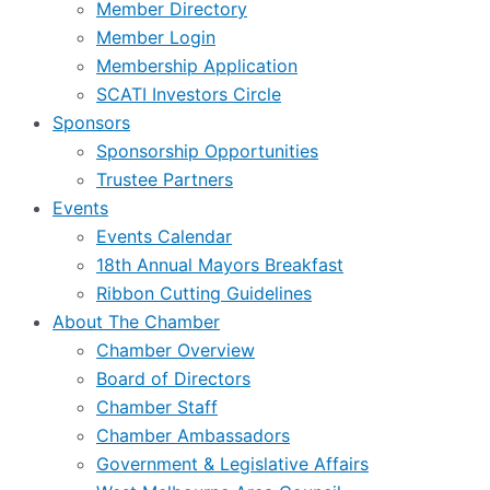
Member Directory
Member Login
Membership Application
SCATI Investors Circle
Sponsors
Sponsorship Opportunities
Trustee Partners
Events
Events Calendar
18th Annual Mayors Breakfast
Ribbon Cutting Guidelines
About The Chamber
Chamber Overview
Board of Directors
Chamber Staff
Chamber Ambassadors
Government & Legislative Affairs