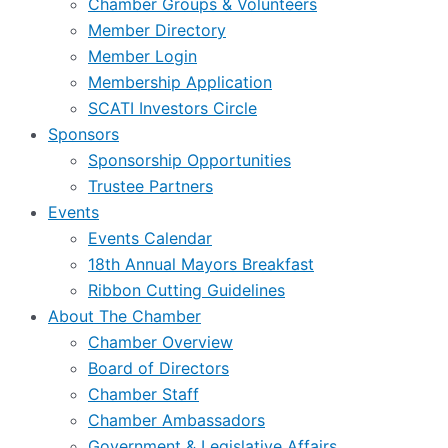
Chamber Groups & Volunteers
Member Directory
Member Login
Membership Application
SCATI Investors Circle
Sponsors
Sponsorship Opportunities
Trustee Partners
Events
Events Calendar
18th Annual Mayors Breakfast
Ribbon Cutting Guidelines
About The Chamber
Chamber Overview
Board of Directors
Chamber Staff
Chamber Ambassadors
Government & Legislative Affairs