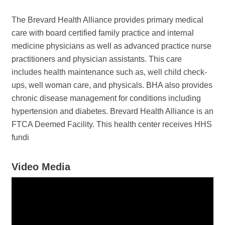
The Brevard Health Alliance provides primary medical
care with board certified family practice and internal
medicine physicians as well as advanced practice nurse
practitioners and physician assistants. This care
includes health maintenance such as, well child check-
ups, well woman care, and physicals. BHA also provides
chronic disease management for conditions including
hypertension and diabetes. Brevard Health Alliance is an
FTCA Deemed Facility. This health center receives HHS
fundi
Video Media