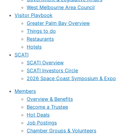
West Melbourne Area Council
Visitor Playbook
Greater Palm Bay Overview
Things to do
Restaurants
Hotels
SCATI
SCATI Overview
SCATI Investors Circle
2026 Space Coast Symposium & Expo
Members
Overview & Benefits
Become a Trustee
Hot Deals
Job Postings
Chamber Groups & Volunteers