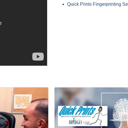
Quick Prints Fingerprinting Se