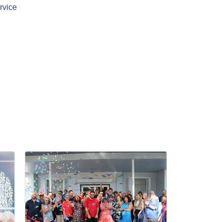
rvice