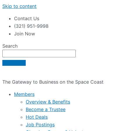
Skip to content
Contact Us
(321) 951-9998
Join Now
Search
The Gateway to Business on the Space Coast
Members
Overview & Benefits
Become a Trustee
Hot Deals
Job Postings