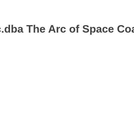
.dba The Arc of Space Co