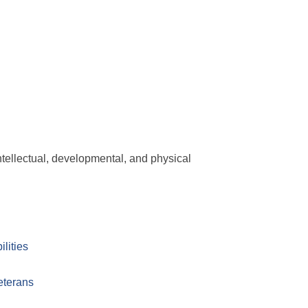
ntellectual, developmental, and physical
lities
eterans