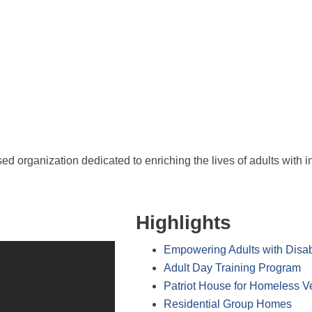
 organization dedicated to enriching the lives of adults with i
Highlights
Empowering Adults with Disabi
Adult Day Training Program
Patriot House for Homeless V
Residential Group Homes