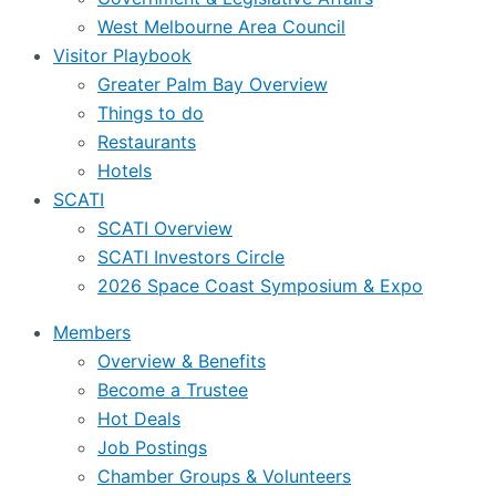
West Melbourne Area Council
Visitor Playbook
Greater Palm Bay Overview
Things to do
Restaurants
Hotels
SCATI
SCATI Overview
SCATI Investors Circle
2026 Space Coast Symposium & Expo
Members
Overview & Benefits
Become a Trustee
Hot Deals
Job Postings
Chamber Groups & Volunteers