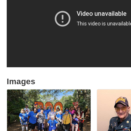
Images