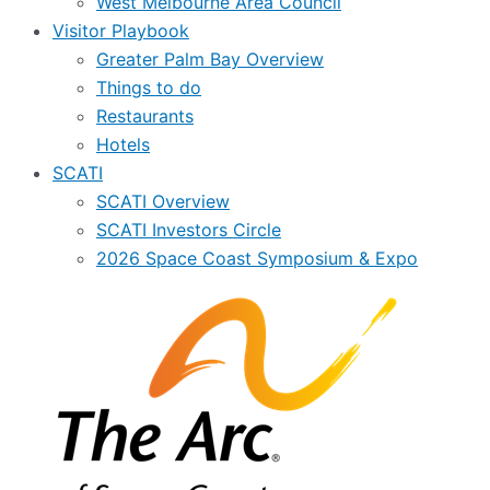
West Melbourne Area Council
Visitor Playbook
Greater Palm Bay Overview
Things to do
Restaurants
Hotels
SCATI
SCATI Overview
SCATI Investors Circle
2026 Space Coast Symposium & Expo