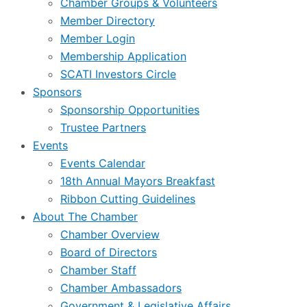
Chamber Groups & Volunteers
Member Directory
Member Login
Membership Application
SCATI Investors Circle
Sponsors
Sponsorship Opportunities
Trustee Partners
Events
Events Calendar
18th Annual Mayors Breakfast
Ribbon Cutting Guidelines
About The Chamber
Chamber Overview
Board of Directors
Chamber Staff
Chamber Ambassadors
Government & Legislative Affairs