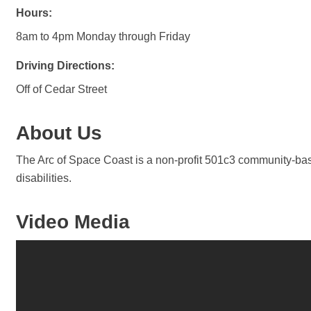
Hours:
8am to 4pm Monday through Friday
Driving Directions:
Off of Cedar Street
About Us
The Arc of Space Coast is a non-profit 501c3 community-based
disabilities.
Video Media