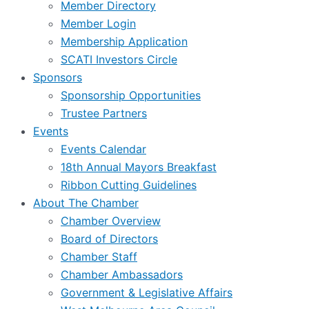
Member Directory
Member Login
Membership Application
SCATI Investors Circle
Sponsors
Sponsorship Opportunities
Trustee Partners
Events
Events Calendar
18th Annual Mayors Breakfast
Ribbon Cutting Guidelines
About The Chamber
Chamber Overview
Board of Directors
Chamber Staff
Chamber Ambassadors
Government & Legislative Affairs