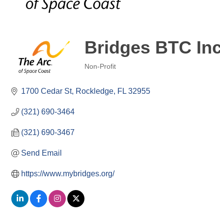
Bridges BTC Inc
Non-Profit
Categories
1700 Cedar St
Rockledge
FL
32955
(321) 690-3464
(321) 690-3467
Send Email
https://www.mybridges.org/