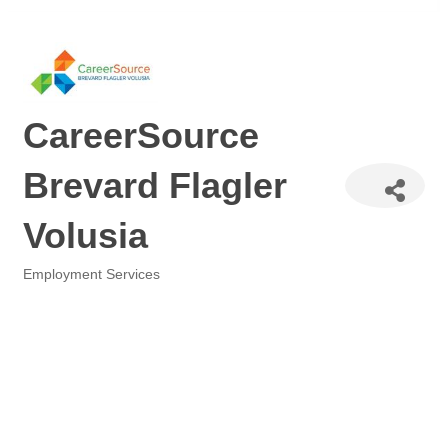
CareerSource
Brevard Flagler
Volusia
Employment Services
Categories