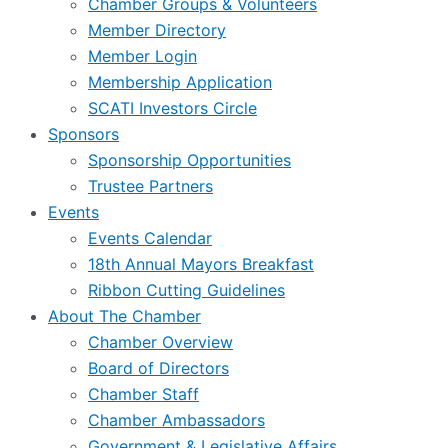
Chamber Groups & Volunteers
Member Directory
Member Login
Membership Application
SCATI Investors Circle
Sponsors
Sponsorship Opportunities
Trustee Partners
Events
Events Calendar
18th Annual Mayors Breakfast
Ribbon Cutting Guidelines
About The Chamber
Chamber Overview
Board of Directors
Chamber Staff
Chamber Ambassadors
Government & Legislative Affairs