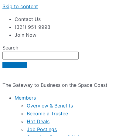
Skip to content
Contact Us
(321) 951-9998
Join Now
Search
The Gateway to Business on the Space Coast
Members
Overview & Benefits
Become a Trustee
Hot Deals
Job Postings