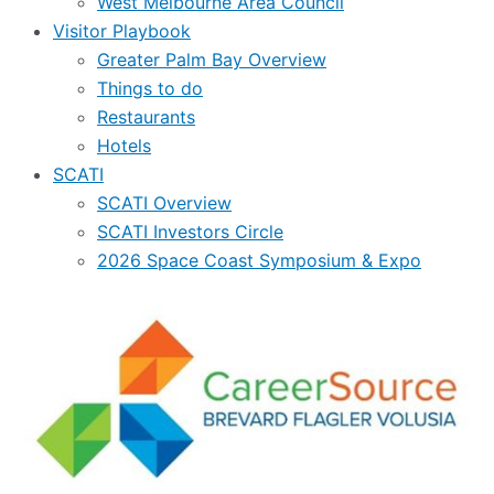
West Melbourne Area Council
Visitor Playbook
Greater Palm Bay Overview
Things to do
Restaurants
Hotels
SCATI
SCATI Overview
SCATI Investors Circle
2026 Space Coast Symposium & Expo