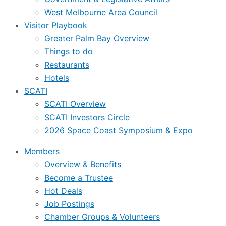
West Melbourne Area Council
Visitor Playbook
Greater Palm Bay Overview
Things to do
Restaurants
Hotels
SCATI
SCATI Overview
SCATI Investors Circle
2026 Space Coast Symposium & Expo
Members
Overview & Benefits
Become a Trustee
Hot Deals
Job Postings
Chamber Groups & Volunteers