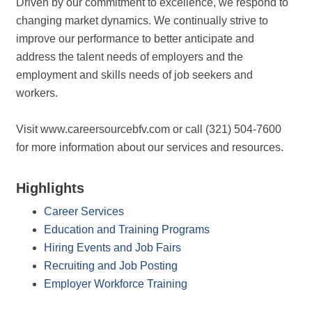
Driven by our commitment to excellence, we respond to
changing market dynamics. We continually strive to
improve our performance to better anticipate and
address the talent needs of employers and the
employment and skills needs of job seekers and
workers.
Visit www.careersourcebfv.com or call (321) 504-7600
for more information about our services and resources.
Highlights
Career Services
Education and Training Programs
Hiring Events and Job Fairs
Recruiting and Job Posting
Employer Workforce Training