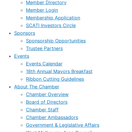
Member Directory
Member Login
Membership Application
SCATI Investors Circle
Sponsors
Sponsorship Opportunities
Trustee Partners
Events
Events Calendar
18th Annual Mayors Breakfast
Ribbon Cutting Guidelines
About The Chamber
Chamber Overview
Board of Directors
Chamber Staff
Chamber Ambassadors
Government & Legislative Affairs