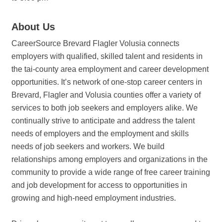
About Us
CareerSource Brevard Flagler Volusia connects
employers with qualified, skilled talent and residents in
the tai-county area employment and career development
opportunities. It’s network of one-stop career centers in
Brevard, Flagler and Volusia counties offer a variety of
services to both job seekers and employers alike. We
continually strive to anticipate and address the talent
needs of employers and the employment and skills
needs of job seekers and workers. We build
relationships among employers and organizations in the
community to provide a wide range of free career training
and job development for access to opportunities in
growing and high-need employment industries.