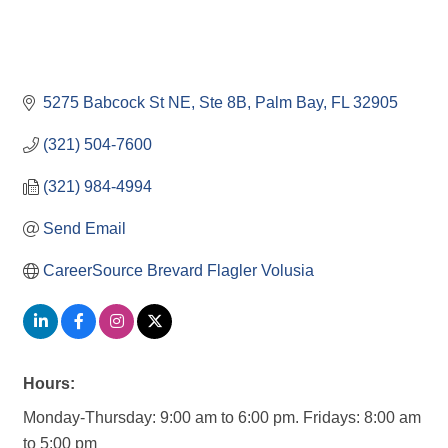
5275 Babcock St NE
Ste 8B
Palm Bay
FL
32905
(321) 504-7600
(321) 984-4994
Send Email
CareerSource Brevard Flagler Volusia
Hours:
Monday-Thursday: 9:00 am to 6:00 pm. Fridays: 8:00 am
to 5:00 pm