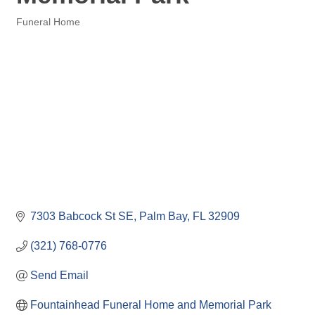
Funeral Home
Categories
7303 Babcock St SE
Palm Bay
FL
32909
(321) 768-0776
Send Email
Fountainhead Funeral Home and Memorial Park