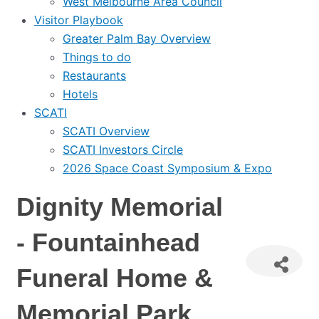
West Melbourne Area Council
Visitor Playbook
Greater Palm Bay Overview
Things to do
Restaurants
Hotels
SCATI
SCATI Overview
SCATI Investors Circle
2026 Space Coast Symposium & Expo
Dignity Memorial
- Fountainhead
Funeral Home &
Memorial Park