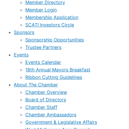
Member Directory
Member Login
Membership Application
SCATI Investors Circle
Sponsors
Sponsorship Opportunities
Trustee Partners
Events
Events Calendar
18th Annual Mayors Breakfast
Ribbon Cutting Guidelines
About The Chamber
Chamber Overview
Board of Directors
Chamber Staff
Chamber Ambassadors
Government & Legislative Affairs