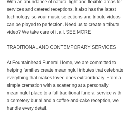
With an abundance of natural light and flexible areas for
services and catered receptions, it also has the latest
technology, so your music selections and tribute videos
can be played to perfection. Need us to create a tribute
video? We take care of it all. SEE MORE
TRADITIONAL AND CONTEMPORARY SERVICES
At Fountainhead Funeral Home, we are committed to
helping families create meaningful tributes that celebrate
everything that makes loved ones extraordinary. From a
simple cremation with a scattering at a personally
meaningful place to a full traditional funeral service with
a cemetery burial and a coffee-and-cake reception, we
handle every detail.