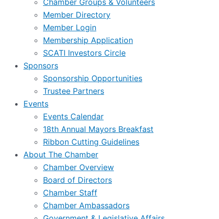
Chamber Groups & Volunteers
Member Directory
Member Login
Membership Application
SCATI Investors Circle
Sponsors
Sponsorship Opportunities
Trustee Partners
Events
Events Calendar
18th Annual Mayors Breakfast
Ribbon Cutting Guidelines
About The Chamber
Chamber Overview
Board of Directors
Chamber Staff
Chamber Ambassadors
Government & Legislative Affairs