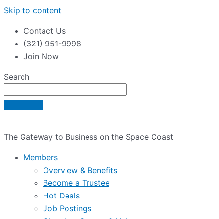
Skip to content
Contact Us
(321) 951-9998
Join Now
Search
The Gateway to Business on the Space Coast
Members
Overview & Benefits
Become a Trustee
Hot Deals
Job Postings