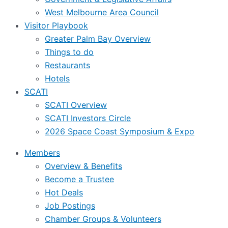
West Melbourne Area Council
Visitor Playbook
Greater Palm Bay Overview
Things to do
Restaurants
Hotels
SCATI
SCATI Overview
SCATI Investors Circle
2026 Space Coast Symposium & Expo
Members
Overview & Benefits
Become a Trustee
Hot Deals
Job Postings
Chamber Groups & Volunteers