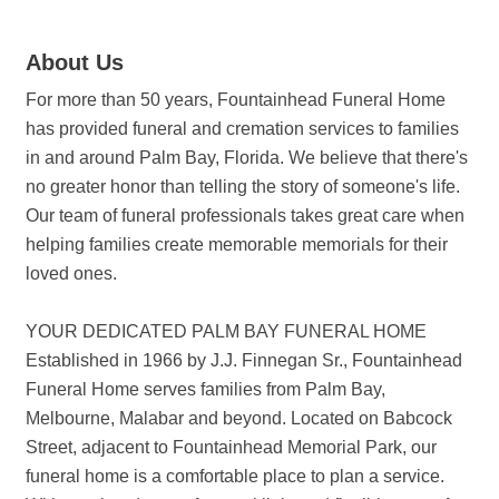
About Us
For more than 50 years, Fountainhead Funeral Home
has provided funeral and cremation services to families
in and around Palm Bay, Florida. We believe that there's
no greater honor than telling the story of someone's life.
Our team of funeral professionals takes great care when
helping families create memorable memorials for their
loved ones.
YOUR DEDICATED PALM BAY FUNERAL HOME
Established in 1966 by J.J. Finnegan Sr., Fountainhead
Funeral Home serves families from Palm Bay,
Melbourne, Malabar and beyond. Located on Babcock
Street, adjacent to Fountainhead Memorial Park, our
funeral home is a comfortable place to plan a service.