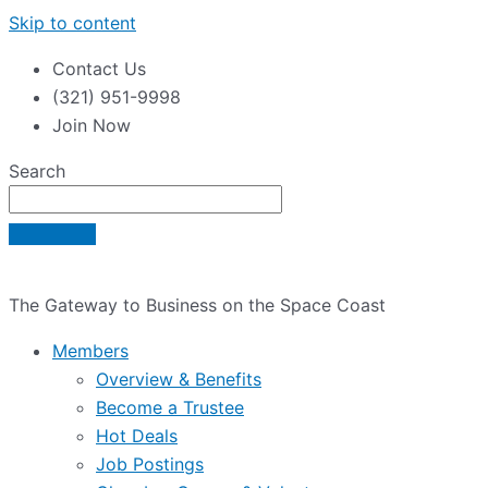
Skip to content
Contact Us
(321) 951-9998
Join Now
Search
The Gateway to Business on the Space Coast
Members
Overview & Benefits
Become a Trustee
Hot Deals
Job Postings