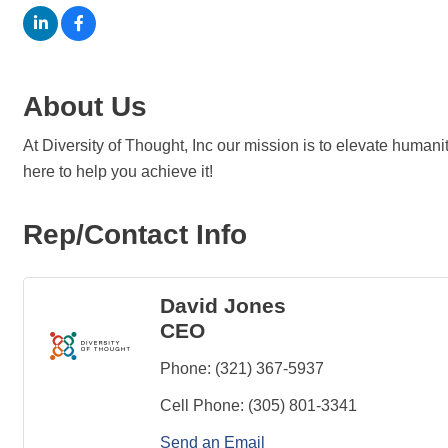
About Us
At Diversity of Thought, Inc our mission is to elevate huma
here to help you achieve it!
Rep/Contact Info
David Jones
CEO
Phone:
(321) 367-5937
Cell Phone:
(305) 801-3341
Send an Email