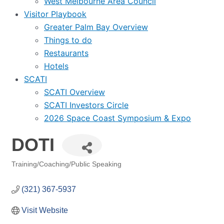
West Melbourne Area Council
Visitor Playbook
Greater Palm Bay Overview
Things to do
Restaurants
Hotels
SCATI
SCATI Overview
SCATI Investors Circle
2026 Space Coast Symposium & Expo
DOTI
Training/Coaching/Public Speaking
Categories
(321) 367-5937
Visit Website