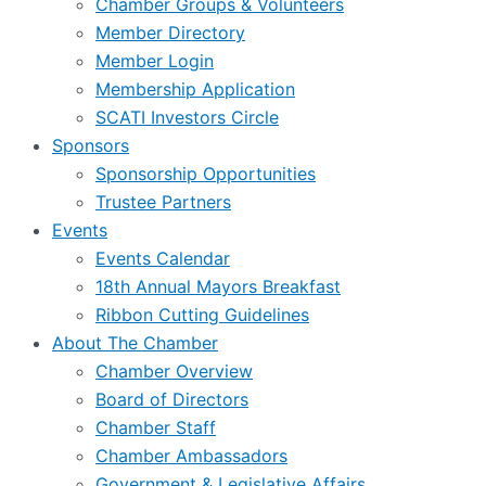
Chamber Groups & Volunteers
Member Directory
Member Login
Membership Application
SCATI Investors Circle
Sponsors
Sponsorship Opportunities
Trustee Partners
Events
Events Calendar
18th Annual Mayors Breakfast
Ribbon Cutting Guidelines
About The Chamber
Chamber Overview
Board of Directors
Chamber Staff
Chamber Ambassadors
Government & Legislative Affairs