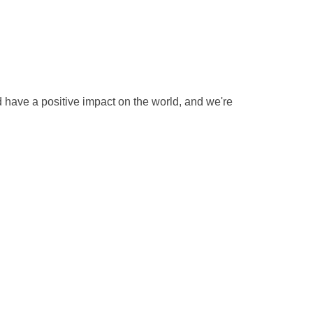
 have a positive impact on the world, and we're