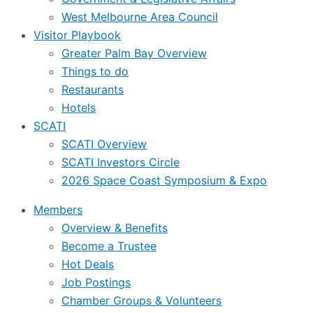
West Melbourne Area Council
Visitor Playbook
Greater Palm Bay Overview
Things to do
Restaurants
Hotels
SCATI
SCATI Overview
SCATI Investors Circle
2026 Space Coast Symposium & Expo
Members
Overview & Benefits
Become a Trustee
Hot Deals
Job Postings
Chamber Groups & Volunteers