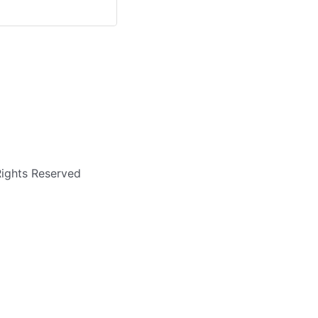
Rights Reserved