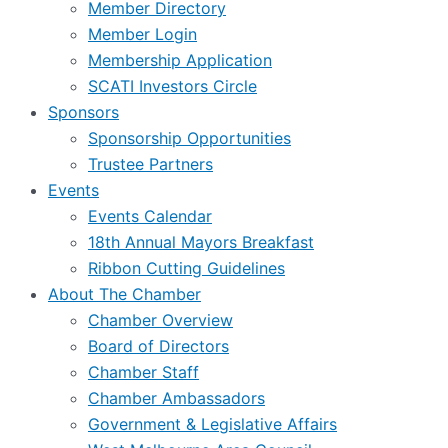
Member Directory
Member Login
Membership Application
SCATI Investors Circle
Sponsors
Sponsorship Opportunities
Trustee Partners
Events
Events Calendar
18th Annual Mayors Breakfast
Ribbon Cutting Guidelines
About The Chamber
Chamber Overview
Board of Directors
Chamber Staff
Chamber Ambassadors
Government & Legislative Affairs