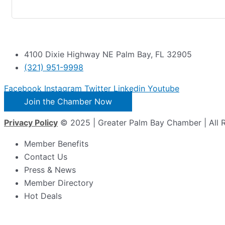
4100 Dixie Highway NE Palm Bay, FL 32905
(321) 951-9998
Facebook
Instagram
Twitter
Linkedin
Youtube
Join the Chamber Now
Privacy Policy
© 2025 | Greater Palm Bay Chamber | All 
Member Benefits
Contact Us
Press & News
Member Directory
Hot Deals