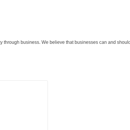
nity through business. We believe that businesses can and should