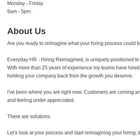
Monday - Friday
9am - 5pm
About Us
Are you ready to reimagine what your hiring process could 
Everyday HR - Hiring Reimagined, is uniquely positioned to 
With more than 25 years of experience my teams have hired ov
holding your company back from the growth you deserve.
I've been where you are right now. Customers are coming and
and feeling under appreciated.
There are solutions.
Let's look at your process and start reimagining your hiring, 