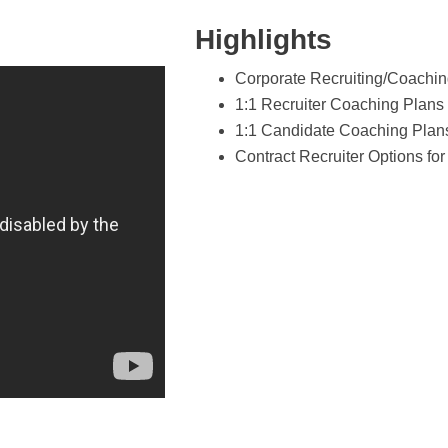
Highlights
Corporate Recruiting/Coachin
1:1 Recruiter Coaching Plans
1:1 Candidate Coaching Plan
Contract Recruiter Options f