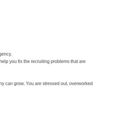
gency.
lp you fix the recruiting problems that are
any can grow. You are stressed out, overworked