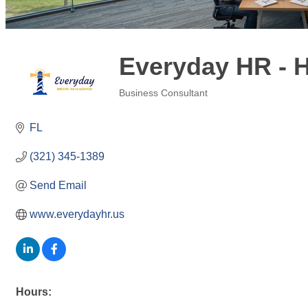
Everyday HR - 
Business Consultant
Categories
FL
(321) 345-1389
Send Email
www.everydayhr.us
Hours: