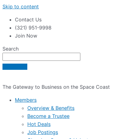
Skip to content
Contact Us
(321) 951-9998
Join Now
Search
The Gateway to Business on the Space Coast
Members
Overview & Benefits
Become a Trustee
Hot Deals
Job Postings