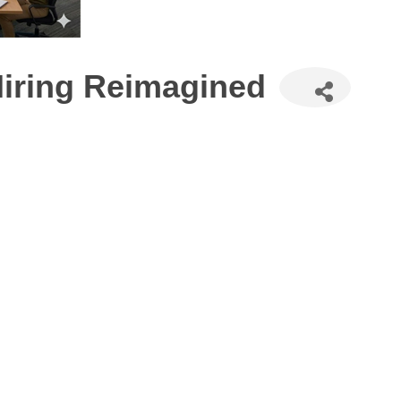
Hiring Reimagined