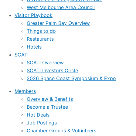
West Melbourne Area Council
Visitor Playbook
Greater Palm Bay Overview
Things to do
Restaurants
Hotels
SCATI
SCATI Overview
SCATI Investors Circle
2026 Space Coast Symposium & Expo
Members
Overview & Benefits
Become a Trustee
Hot Deals
Job Postings
Chamber Groups & Volunteers