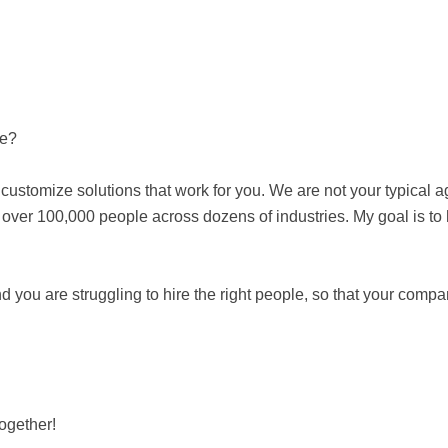
be?
customize solutions that work for you. We are not your typical a
er 100,000 people across dozens of industries. My goal is to he
 you are struggling to hire the right people, so that your comp
together!