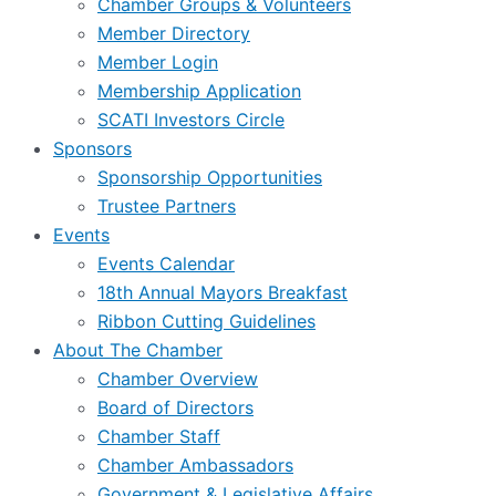
Chamber Groups & Volunteers
Member Directory
Member Login
Membership Application
SCATI Investors Circle
Sponsors
Sponsorship Opportunities
Trustee Partners
Events
Events Calendar
18th Annual Mayors Breakfast
Ribbon Cutting Guidelines
About The Chamber
Chamber Overview
Board of Directors
Chamber Staff
Chamber Ambassadors
Government & Legislative Affairs