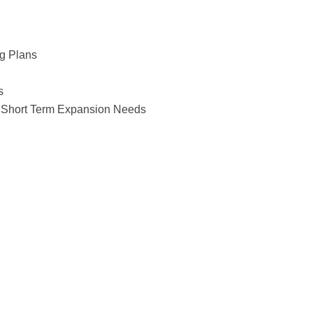
g Plans
s
or Short Term Expansion Needs