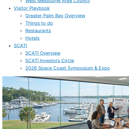
West Melbourne Area Council
Visitor Playbook
Greater Palm Bay Overview
Things to do
Restaurants
Hotels
SCATI
SCATI Overview
SCATI Investors Circle
2026 Space Coast Symposium & Expo