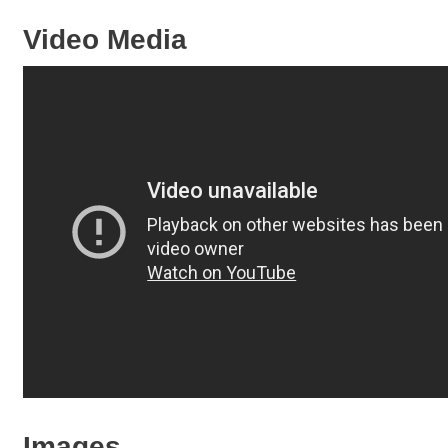
Video Media
Images