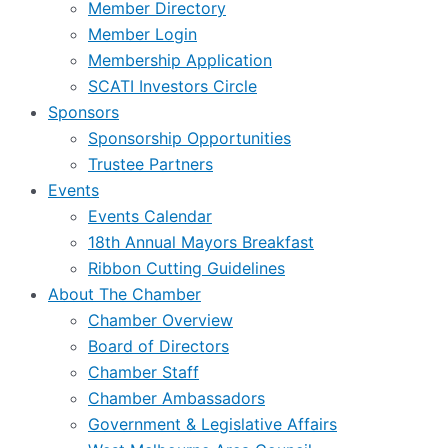
Member Directory
Member Login
Membership Application
SCATI Investors Circle
Sponsors
Sponsorship Opportunities
Trustee Partners
Events
Events Calendar
18th Annual Mayors Breakfast
Ribbon Cutting Guidelines
About The Chamber
Chamber Overview
Board of Directors
Chamber Staff
Chamber Ambassadors
Government & Legislative Affairs