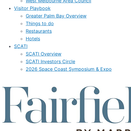
West Melbourne Area Council
Visitor Playbook
Greater Palm Bay Overview
Things to do
Restaurants
Hotels
SCATI
SCATI Overview
SCATI Investors Circle
2026 Space Coast Symposium & Expo