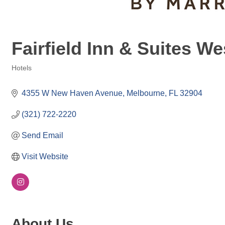
Fairfield Inn & Suites 
Hotels
Categories
4355 W New Haven Avenue
Melbourne
FL
32904
(321) 722-2220
Send Email
Visit Website
About Us