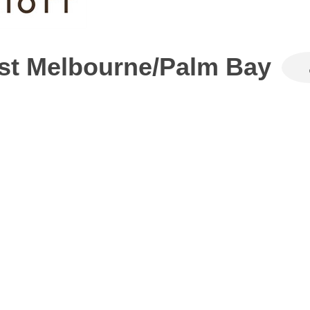
West Melbourne/Palm Bay