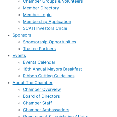
Chamber Groups & Volunteers
Member Directory
Member Login
Membership Application
SCATI Investors Circle
Sponsors
Sponsorship Opportunities
Trustee Partners
Events
Events Calendar
18th Annual Mayors Breakfast
Ribbon Cutting Guidelines
About The Chamber
Chamber Overview
Board of Directors
Chamber Staff
Chamber Ambassadors
Government & Legislative Affairs