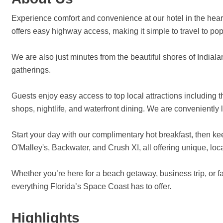
Experience comfort and convenience at our hotel in the heart o
offers easy highway access, making it simple to travel to
We are also just minutes from the beautiful shores of Indiala
gatherings.
Guests enjoy easy access to top local attractions including
shops, nightlife, and waterfront dining. We are conveniently
Start your day with our complimentary hot breakfast, then keep
O'Malley's, Backwater, and Crush XI, all offering unique, lo
Whether you’re here for a beach getaway, business trip, or f
everything Florida’s Space Coast has to offer.
Highlights