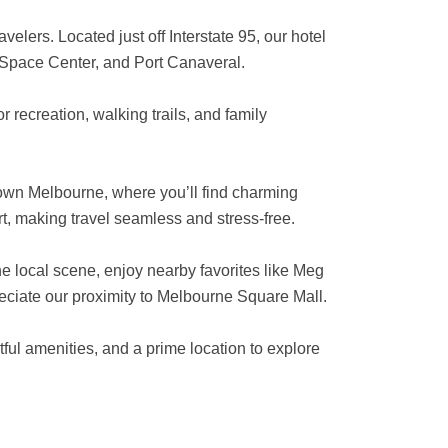
elers. Located just off Interstate 95, our hotel
 Space Center, and Port Canaveral.
 recreation, walking trails, and family
town Melbourne, where you’ll find charming
rt, making travel seamless and stress-free.
the local scene, enjoy nearby favorites like Meg
reciate our proximity to Melbourne Square Mall.
ful amenities, and a prime location to explore