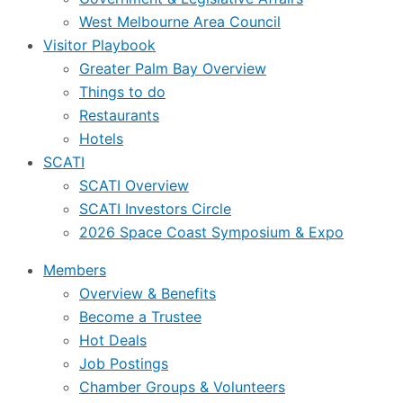
West Melbourne Area Council
Visitor Playbook
Greater Palm Bay Overview
Things to do
Restaurants
Hotels
SCATI
SCATI Overview
SCATI Investors Circle
2026 Space Coast Symposium & Expo
Members
Overview & Benefits
Become a Trustee
Hot Deals
Job Postings
Chamber Groups & Volunteers