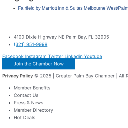
Fairfield by Marriott Inn & Suites Melbourne West/Pal
4100 Dixie Highway NE Palm Bay, FL 32905
(321) 951-9998
Facebook
Instagram
Twitter
Linkedin
Youtube
Join the Chamber Now
Privacy Policy
© 2025 | Greater Palm Bay Chamber | All 
Member Benefits
Contact Us
Press & News
Member Directory
Hot Deals