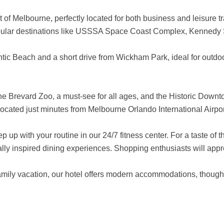
f Melbourne, perfectly located for both business and leisure trav
 popular destinations like USSSA Space Coast Complex, Kennedy
ntic Beach and a short drive from Wickham Park, ideal for outdoor
 the Brevard Zoo, a must-see for all ages, and the Historic Down
 located just minutes from Melbourne Orlando International Airpo
 up with your routine in our 24/7 fitness center. For a taste of 
cally inspired dining experiences. Shopping enthusiasts will app
amily vacation, our hotel offers modern accommodations, thought