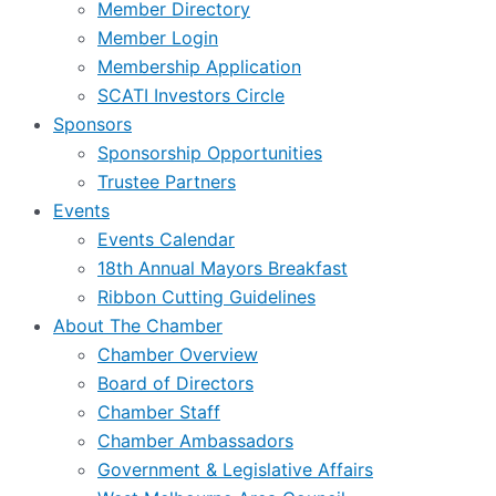
Member Directory
Member Login
Membership Application
SCATI Investors Circle
Sponsors
Sponsorship Opportunities
Trustee Partners
Events
Events Calendar
18th Annual Mayors Breakfast
Ribbon Cutting Guidelines
About The Chamber
Chamber Overview
Board of Directors
Chamber Staff
Chamber Ambassadors
Government & Legislative Affairs