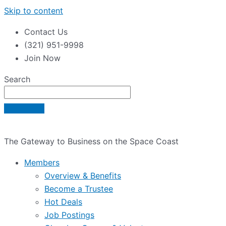
Skip to content
Contact Us
(321) 951-9998
Join Now
Search
The Gateway to Business on the Space Coast
Members
Overview & Benefits
Become a Trustee
Hot Deals
Job Postings