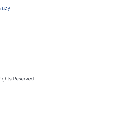
m Bay
Rights Reserved