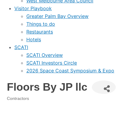
West Melbourne Area Council
Visitor Playbook
Greater Palm Bay Overview
Things to do
Restaurants
Hotels
SCATI
SCATI Overview
SCATI Investors Circle
2026 Space Coast Symposium & Expo
Floors By JP llc
Contractors
Categories