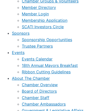
Chamber Groups & Volunteers
Member Directory
Member Login
Membership Application
SCATI Investors Circle
Sponsors
Sponsorship Opportunities
Trustee Partners
Events
Events Calendar
18th Annual Mayors Breakfast
Ribbon Cutting Guidelines
About The Chamber
Chamber Overview
Board of Directors
Chamber Staff
Chamber Ambassadors
Government & Legislative Affairs