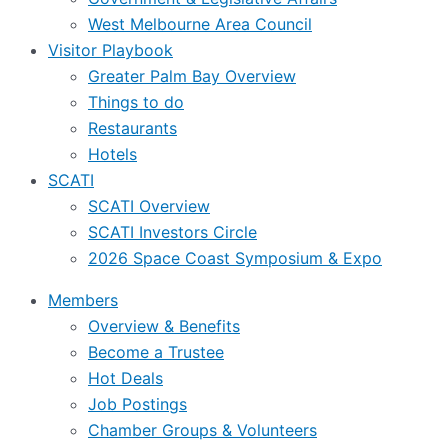
West Melbourne Area Council
Visitor Playbook
Greater Palm Bay Overview
Things to do
Restaurants
Hotels
SCATI
SCATI Overview
SCATI Investors Circle
2026 Space Coast Symposium & Expo
Members
Overview & Benefits
Become a Trustee
Hot Deals
Job Postings
Chamber Groups & Volunteers