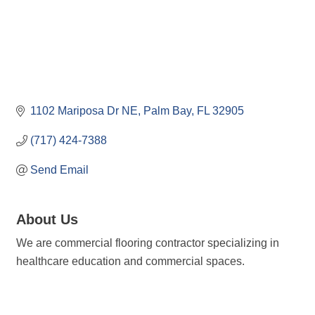
1102 Mariposa Dr NE
Palm Bay
FL
32905
(717) 424-7388
Send Email
About Us
We are commercial flooring contractor specializing in
healthcare education and commercial spaces.