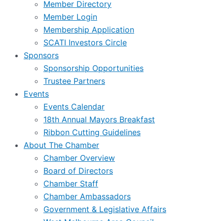
Member Directory
Member Login
Membership Application
SCATI Investors Circle
Sponsors
Sponsorship Opportunities
Trustee Partners
Events
Events Calendar
18th Annual Mayors Breakfast
Ribbon Cutting Guidelines
About The Chamber
Chamber Overview
Board of Directors
Chamber Staff
Chamber Ambassadors
Government & Legislative Affairs