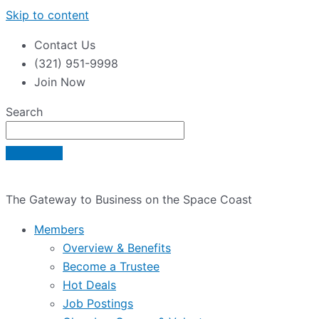
Skip to content
Contact Us
(321) 951-9998
Join Now
Search
The Gateway to Business on the Space Coast
Members
Overview & Benefits
Become a Trustee
Hot Deals
Job Postings