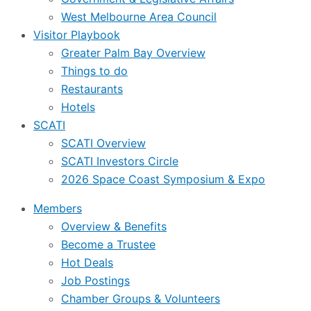
West Melbourne Area Council
Visitor Playbook
Greater Palm Bay Overview
Things to do
Restaurants
Hotels
SCATI
SCATI Overview
SCATI Investors Circle
2026 Space Coast Symposium & Expo
Members
Overview & Benefits
Become a Trustee
Hot Deals
Job Postings
Chamber Groups & Volunteers