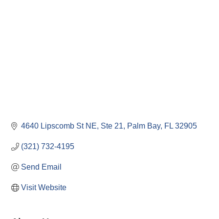
4640 Lipscomb St NE
Ste 21
Palm Bay
FL
32905
(321) 732-4195
Send Email
Visit Website