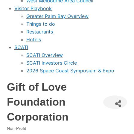
West Melbourne Area Council
Visitor Playbook
Greater Palm Bay Overview
Things to do
Restaurants
Hotels
SCATI
SCATI Overview
SCATI Investors Circle
2026 Space Coast Symposium & Expo
Gift of Love
Foundation
Corporation
Non-Profit
Categories