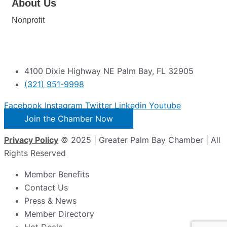
About Us
Nonprofit
4100 Dixie Highway NE Palm Bay, FL 32905
(321) 951-9998
Facebook
Instagram
Twitter
Linkedin
Youtube
Join the Chamber Now
Privacy Policy
© 2025 | Greater Palm Bay Chamber | All
Rights Reserved
Member Benefits
Contact Us
Press & News
Member Directory