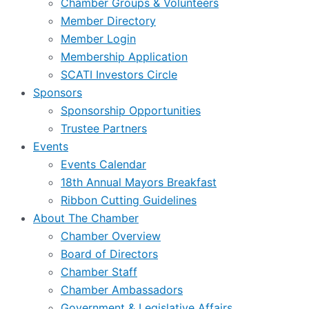
Chamber Groups & Volunteers
Member Directory
Member Login
Membership Application
SCATI Investors Circle
Sponsors
Sponsorship Opportunities
Trustee Partners
Events
Events Calendar
18th Annual Mayors Breakfast
Ribbon Cutting Guidelines
About The Chamber
Chamber Overview
Board of Directors
Chamber Staff
Chamber Ambassadors
Government & Legislative Affairs