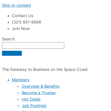
Skip to content
Contact Us
(321) 951-9998
Join Now
Search
The Gateway to Business on the Space Coast
Members
Overview & Benefits
Become a Trustee
Hot Deals
Job Postings