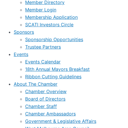
Member Directory
Member Login
Membership Application
SCATI Investors Circle
Sponsors
Sponsorship Opportunities
Trustee Partners
Events
Events Calendar
18th Annual Mayors Breakfast
Ribbon Cutting Guidelines
About The Chamber
Chamber Overview
Board of Directors
Chamber Staff
Chamber Ambassadors
Government & Legislative Affairs