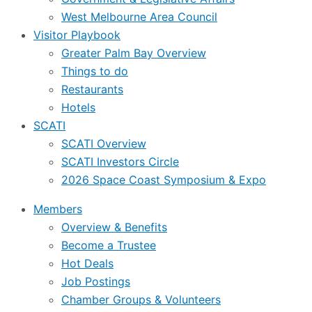
West Melbourne Area Council
Visitor Playbook
Greater Palm Bay Overview
Things to do
Restaurants
Hotels
SCATI
SCATI Overview
SCATI Investors Circle
2026 Space Coast Symposium & Expo
Members
Overview & Benefits
Become a Trustee
Hot Deals
Job Postings
Chamber Groups & Volunteers