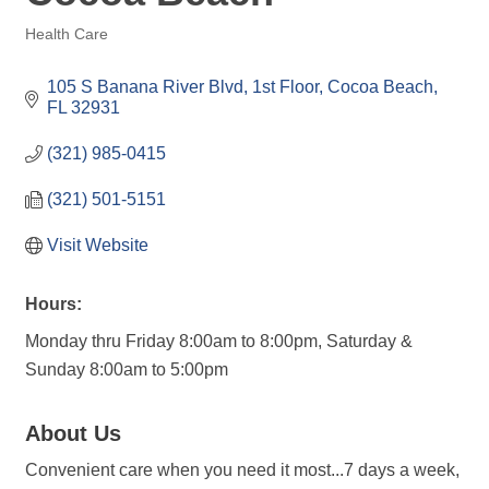
Health Care
Categories
105 S Banana River Blvd
1st Floor
Cocoa Beach
FL
32931
(321) 985-0415
(321) 501-5151
Visit Website
Hours:
Monday thru Friday 8:00am to 8:00pm, Saturday &
Sunday 8:00am to 5:00pm
About Us
Convenient care when you need it most...7 days a week,