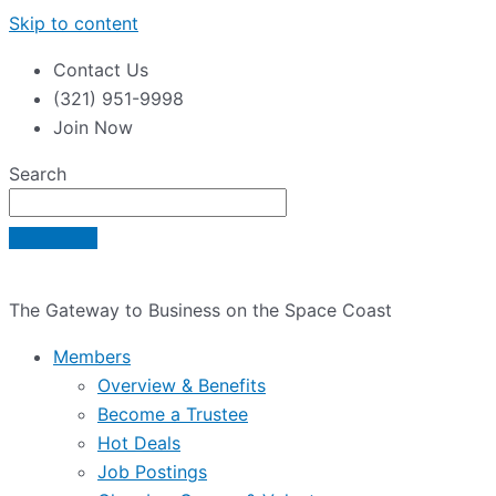
Skip to content
Contact Us
(321) 951-9998
Join Now
Search
The Gateway to Business on the Space Coast
Members
Overview & Benefits
Become a Trustee
Hot Deals
Job Postings