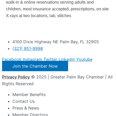
walk-in & online reservations serving adults and
children, most insurance accepted, prescriptions, on-site
X-rays at two locations, lab, stitches
4100 Dixie Highway NE Palm Bay, FL 32905
(321) 951-9998
Facebook
Instagram
Twitter
Linkedin
Youtube
Join the Chamber Now
Privacy Policy
© 2025 | Greater Palm Bay Chamber | All
Rights Reserved
Member Benefits
Contact Us
Press & News
Member Directory