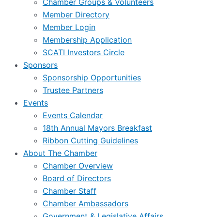
Chamber Groups & Volunteers
Member Directory
Member Login
Membership Application
SCATI Investors Circle
Sponsors
Sponsorship Opportunities
Trustee Partners
Events
Events Calendar
18th Annual Mayors Breakfast
Ribbon Cutting Guidelines
About The Chamber
Chamber Overview
Board of Directors
Chamber Staff
Chamber Ambassadors
Government & Legislative Affairs