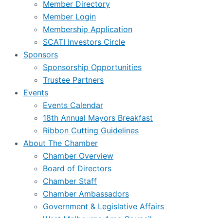
Member Directory
Member Login
Membership Application
SCATI Investors Circle
Sponsors
Sponsorship Opportunities
Trustee Partners
Events
Events Calendar
18th Annual Mayors Breakfast
Ribbon Cutting Guidelines
About The Chamber
Chamber Overview
Board of Directors
Chamber Staff
Chamber Ambassadors
Government & Legislative Affairs