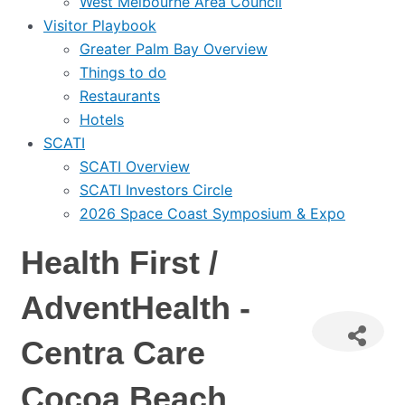
West Melbourne Area Council
Visitor Playbook
Greater Palm Bay Overview
Things to do
Restaurants
Hotels
SCATI
SCATI Overview
SCATI Investors Circle
2026 Space Coast Symposium & Expo
Health First /
AdventHealth -
Centra Care
Cocoa Beach