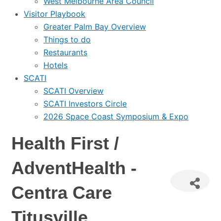
West Melbourne Area Council
Visitor Playbook
Greater Palm Bay Overview
Things to do
Restaurants
Hotels
SCATI
SCATI Overview
SCATI Investors Circle
2026 Space Coast Symposium & Expo
Health First /
AdventHealth -
Centra Care
Titusville