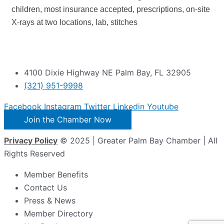
children, most insurance accepted, prescriptions, on-site
X-rays at two locations, lab, stitches
4100 Dixie Highway NE Palm Bay, FL 32905
(321) 951-9998
Facebook
Instagram
Twitter
Linkedin
Youtube
Join the Chamber Now
Privacy Policy
© 2025 | Greater Palm Bay Chamber | All
Rights Reserved
Member Benefits
Contact Us
Press & News
Member Directory