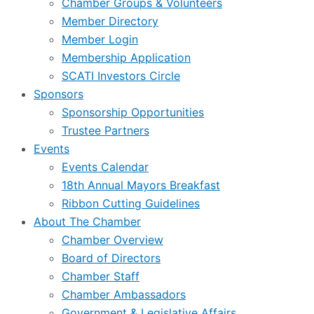
Chamber Groups & Volunteers
Member Directory
Member Login
Membership Application
SCATI Investors Circle
Sponsors
Sponsorship Opportunities
Trustee Partners
Events
Events Calendar
18th Annual Mayors Breakfast
Ribbon Cutting Guidelines
About The Chamber
Chamber Overview
Board of Directors
Chamber Staff
Chamber Ambassadors
Government & Legislative Affairs