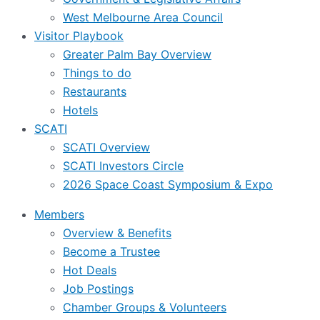
West Melbourne Area Council
Visitor Playbook
Greater Palm Bay Overview
Things to do
Restaurants
Hotels
SCATI
SCATI Overview
SCATI Investors Circle
2026 Space Coast Symposium & Expo
Members
Overview & Benefits
Become a Trustee
Hot Deals
Job Postings
Chamber Groups & Volunteers