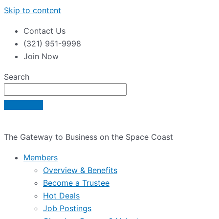
Skip to content
Contact Us
(321) 951-9998
Join Now
Search
The Gateway to Business on the Space Coast
Members
Overview & Benefits
Become a Trustee
Hot Deals
Job Postings