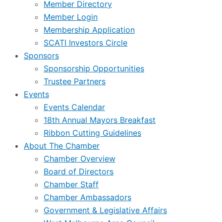
Member Directory
Member Login
Membership Application
SCATI Investors Circle
Sponsors
Sponsorship Opportunities
Trustee Partners
Events
Events Calendar
18th Annual Mayors Breakfast
Ribbon Cutting Guidelines
About The Chamber
Chamber Overview
Board of Directors
Chamber Staff
Chamber Ambassadors
Government & Legislative Affairs