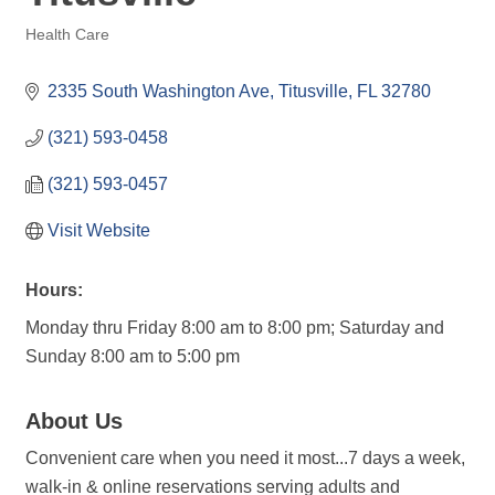
Health Care
Categories
2335 South Washington Ave
Titusville
FL
32780
(321) 593-0458
(321) 593-0457
Visit Website
Hours:
Monday thru Friday 8:00 am to 8:00 pm; Saturday and
Sunday 8:00 am to 5:00 pm
About Us
Convenient care when you need it most...7 days a week,
walk-in & online reservations serving adults and