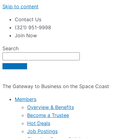
Skip to content
Contact Us
(321) 951-9998
Join Now
Search
The Gateway to Business on the Space Coast
Members
Overview & Benefits
Become a Trustee
Hot Deals
Job Postings