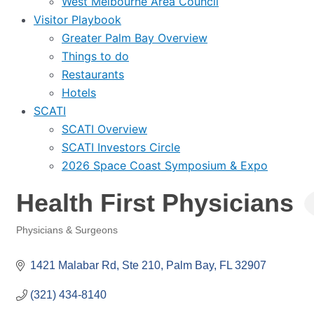
West Melbourne Area Council
Visitor Playbook
Greater Palm Bay Overview
Things to do
Restaurants
Hotels
SCATI
SCATI Overview
SCATI Investors Circle
2026 Space Coast Symposium & Expo
Health First Physicians
Physicians & Surgeons
Categories
1421 Malabar Rd
Ste 210
Palm Bay
FL
32907
(321) 434-8140