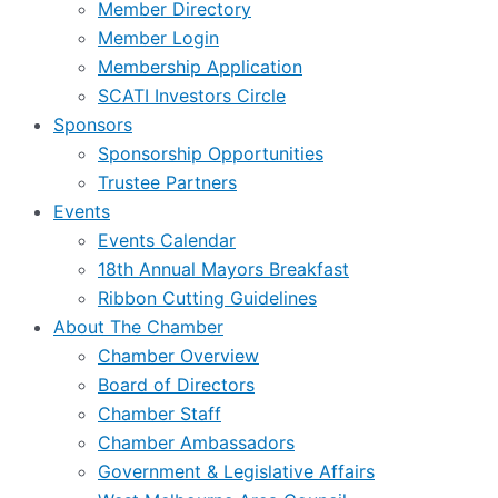
Member Directory
Member Login
Membership Application
SCATI Investors Circle
Sponsors
Sponsorship Opportunities
Trustee Partners
Events
Events Calendar
18th Annual Mayors Breakfast
Ribbon Cutting Guidelines
About The Chamber
Chamber Overview
Board of Directors
Chamber Staff
Chamber Ambassadors
Government & Legislative Affairs