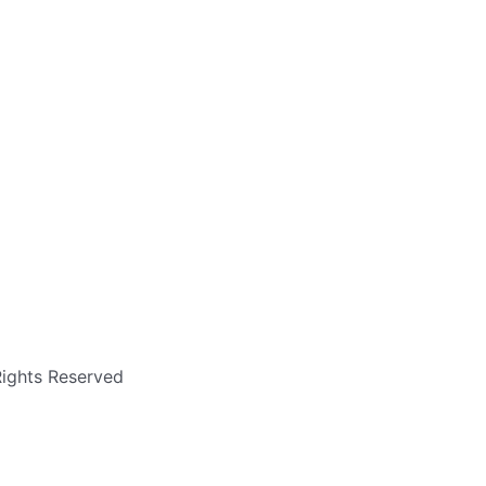
Rights Reserved