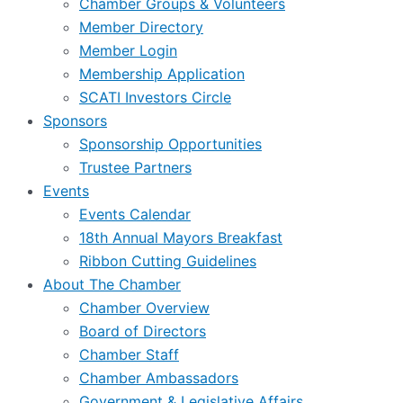
Chamber Groups & Volunteers
Member Directory
Member Login
Membership Application
SCATI Investors Circle
Sponsors
Sponsorship Opportunities
Trustee Partners
Events
Events Calendar
18th Annual Mayors Breakfast
Ribbon Cutting Guidelines
About The Chamber
Chamber Overview
Board of Directors
Chamber Staff
Chamber Ambassadors
Government & Legislative Affairs