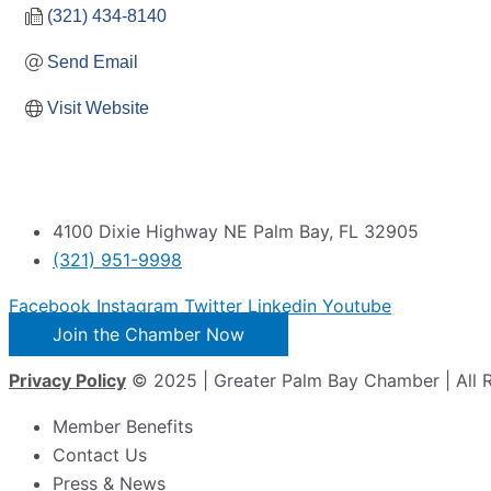
(321) 434-8140
Send Email
Visit Website
4100 Dixie Highway NE Palm Bay, FL 32905
(321) 951-9998
Facebook
Instagram
Twitter
Linkedin
Youtube
Join the Chamber Now
Privacy Policy
© 2025 | Greater Palm Bay Chamber | All 
Member Benefits
Contact Us
Press & News