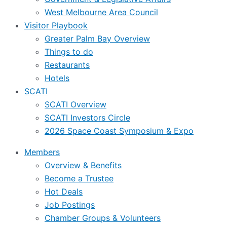
West Melbourne Area Council
Visitor Playbook
Greater Palm Bay Overview
Things to do
Restaurants
Hotels
SCATI
SCATI Overview
SCATI Investors Circle
2026 Space Coast Symposium & Expo
Members
Overview & Benefits
Become a Trustee
Hot Deals
Job Postings
Chamber Groups & Volunteers