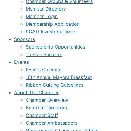
Chamber Groups & Volunteers
Member Directory
Member Login
Membership Application
SCATI Investors Circle
Sponsors
Sponsorship Opportunities
Trustee Partners
Events
Events Calendar
18th Annual Mayors Breakfast
Ribbon Cutting Guidelines
About The Chamber
Chamber Overview
Board of Directors
Chamber Staff
Chamber Ambassadors
Government & Legislative Affairs