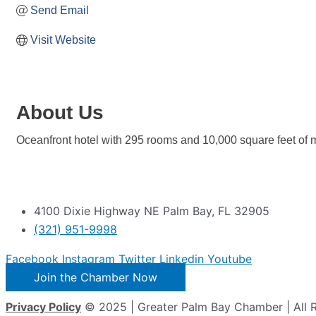
Send Email
Visit Website
About Us
Oceanfront hotel with 295 rooms and 10,000 square feet of
4100 Dixie Highway NE Palm Bay, FL 32905
(321) 951-9998
Facebook
Instagram
Twitter
Linkedin
Youtube
Join the Chamber Now
Privacy Policy
© 2025 | Greater Palm Bay Chamber | All 