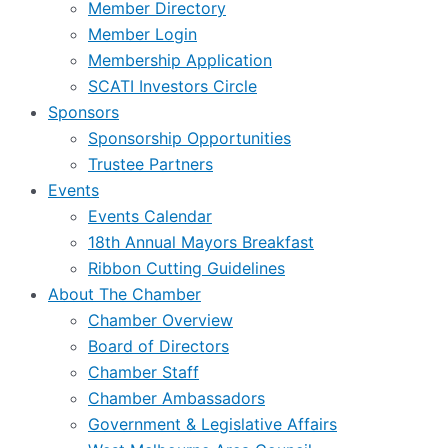
Member Directory
Member Login
Membership Application
SCATI Investors Circle
Sponsors
Sponsorship Opportunities
Trustee Partners
Events
Events Calendar
18th Annual Mayors Breakfast
Ribbon Cutting Guidelines
About The Chamber
Chamber Overview
Board of Directors
Chamber Staff
Chamber Ambassadors
Government & Legislative Affairs