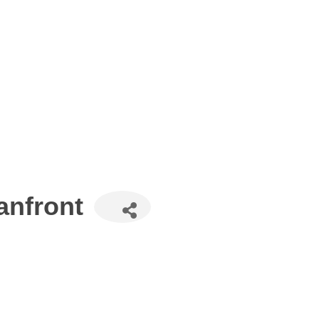
anfront