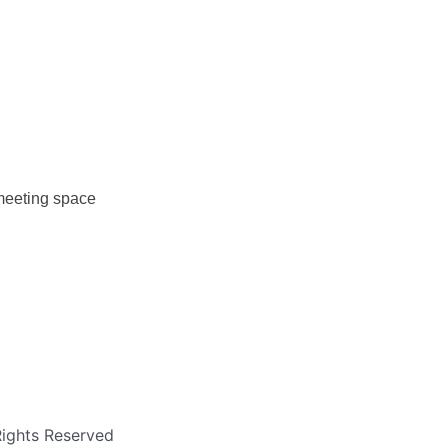
 meeting space
Rights Reserved