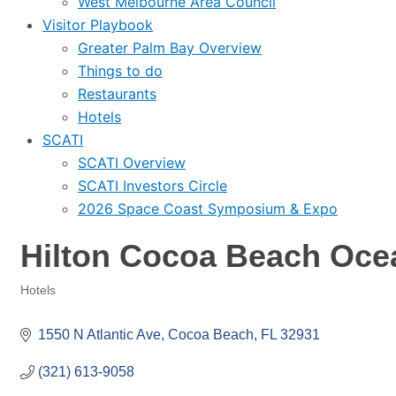
West Melbourne Area Council
Visitor Playbook
Greater Palm Bay Overview
Things to do
Restaurants
Hotels
SCATI
SCATI Overview
SCATI Investors Circle
2026 Space Coast Symposium & Expo
Hilton Cocoa Beach Oce
Hotels
Categories
1550 N Atlantic Ave
Cocoa Beach
FL
32931
(321) 613-9058