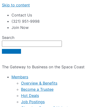
Skip to content
Contact Us
(321) 951-9998
Join Now
Search
The Gateway to Business on the Space Coast
Members
Overview & Benefits
Become a Trustee
Hot Deals
Job Postings