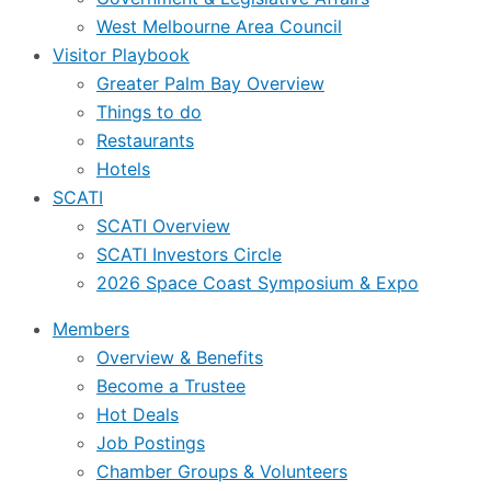
West Melbourne Area Council
Visitor Playbook
Greater Palm Bay Overview
Things to do
Restaurants
Hotels
SCATI
SCATI Overview
SCATI Investors Circle
2026 Space Coast Symposium & Expo
Members
Overview & Benefits
Become a Trustee
Hot Deals
Job Postings
Chamber Groups & Volunteers