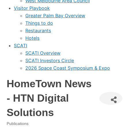
West Melbourne Area Council
Visitor Playbook
Greater Palm Bay Overview
Things to do
Restaurants
Hotels
SCATI
SCATI Overview
SCATI Investors Circle
2026 Space Coast Symposium & Expo
HomeTown News
- HTN Digital
Solutions
Publications
Categories