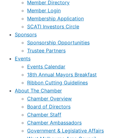
Member Directory
Member Login
Membership Application
SCATI Investors Circle
Sponsors
Sponsorship Opportunities
Trustee Partners
Events
Events Calendar
18th Annual Mayors Breakfast
Ribbon Cutting Guidelines
About The Chamber
Chamber Overview
Board of Directors
Chamber Staff
Chamber Ambassadors
Government & Legislative Affairs