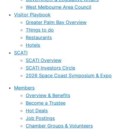
West Melbourne Area Council
Visitor Playbook
Greater Palm Bay Overview
Things to do
Restaurants
Hotels
SCATI
SCATI Overview
SCATI Investors Circle
2026 Space Coast Symposium & Expo
Members
Overview & Benefits
Become a Trustee
Hot Deals
Job Postings
Chamber Groups & Volunteers