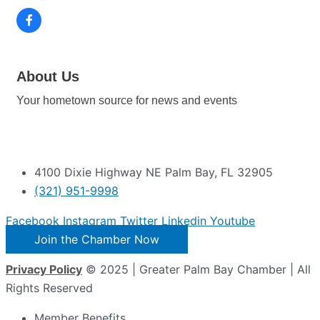
About Us
Your hometown source for news and events
4100 Dixie Highway NE Palm Bay, FL 32905
(321) 951-9998
Facebook
Instagram
Twitter
Linkedin
Youtube
Join the Chamber Now
Privacy Policy
© 2025 | Greater Palm Bay Chamber | All
Rights Reserved
Member Benefits