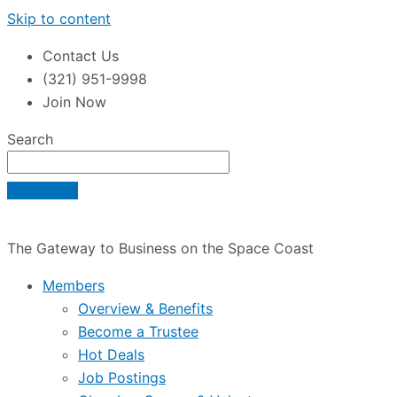
Skip to content
Contact Us
(321) 951-9998
Join Now
Search
The Gateway to Business on the Space Coast
Members
Overview & Benefits
Become a Trustee
Hot Deals
Job Postings