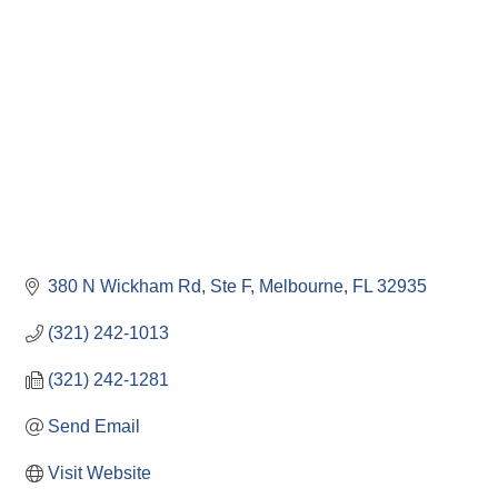
380 N Wickham Rd
Ste F
Melbourne
FL
32935
(321) 242-1013
(321) 242-1281
Send Email
Visit Website