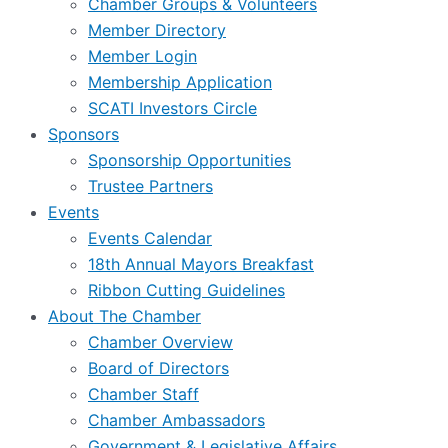
Chamber Groups & Volunteers
Member Directory
Member Login
Membership Application
SCATI Investors Circle
Sponsors
Sponsorship Opportunities
Trustee Partners
Events
Events Calendar
18th Annual Mayors Breakfast
Ribbon Cutting Guidelines
About The Chamber
Chamber Overview
Board of Directors
Chamber Staff
Chamber Ambassadors
Government & Legislative Affairs