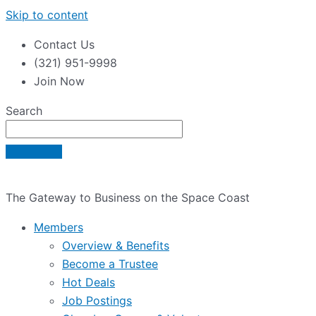
Skip to content
Contact Us
(321) 951-9998
Join Now
Search
The Gateway to Business on the Space Coast
Members
Overview & Benefits
Become a Trustee
Hot Deals
Job Postings