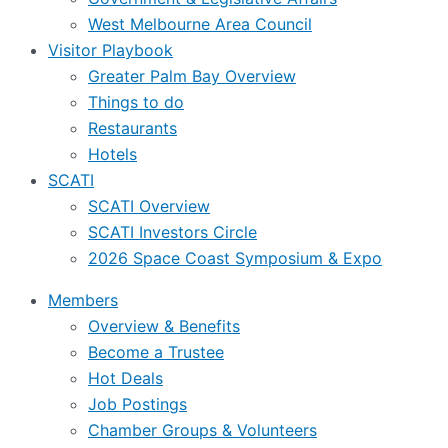
West Melbourne Area Council
Visitor Playbook
Greater Palm Bay Overview
Things to do
Restaurants
Hotels
SCATI
SCATI Overview
SCATI Investors Circle
2026 Space Coast Symposium & Expo
Members
Overview & Benefits
Become a Trustee
Hot Deals
Job Postings
Chamber Groups & Volunteers