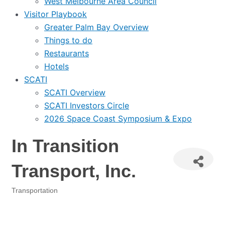
West Melbourne Area Council
Visitor Playbook
Greater Palm Bay Overview
Things to do
Restaurants
Hotels
SCATI
SCATI Overview
SCATI Investors Circle
2026 Space Coast Symposium & Expo
In Transition
Transport, Inc.
Transportation
Categories