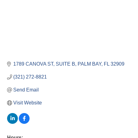
1789 CANOVA ST
SUITE B
PALM BAY
FL
32909
(321) 272-8821
Send Email
Visit Website
Hours: