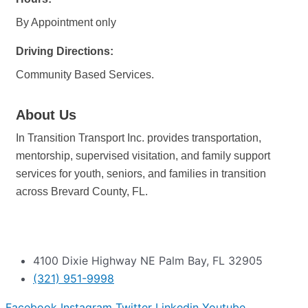
By Appointment only
Driving Directions:
Community Based Services.
About Us
In Transition Transport Inc. provides transportation,
mentorship, supervised visitation, and family support
services for youth, seniors, and families in transition
across Brevard County, FL.
4100 Dixie Highway NE Palm Bay, FL 32905
(321) 951-9998
Facebook
Instagram
Twitter
Linkedin
Youtube