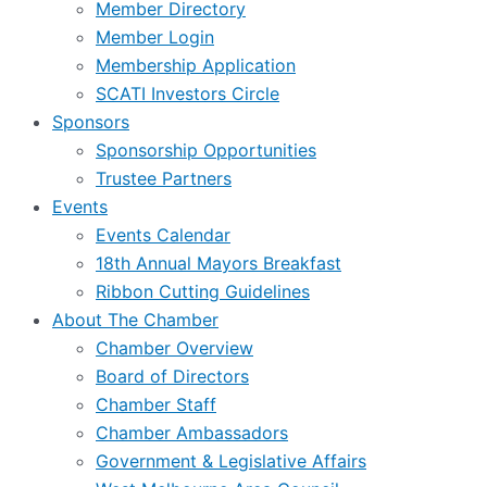
Member Directory
Member Login
Membership Application
SCATI Investors Circle
Sponsors
Sponsorship Opportunities
Trustee Partners
Events
Events Calendar
18th Annual Mayors Breakfast
Ribbon Cutting Guidelines
About The Chamber
Chamber Overview
Board of Directors
Chamber Staff
Chamber Ambassadors
Government & Legislative Affairs