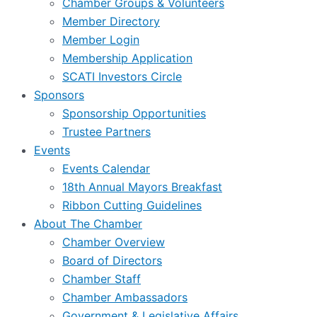
Chamber Groups & Volunteers
Member Directory
Member Login
Membership Application
SCATI Investors Circle
Sponsors
Sponsorship Opportunities
Trustee Partners
Events
Events Calendar
18th Annual Mayors Breakfast
Ribbon Cutting Guidelines
About The Chamber
Chamber Overview
Board of Directors
Chamber Staff
Chamber Ambassadors
Government & Legislative Affairs