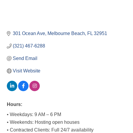
301 Ocean Ave
Melbourne Beach
FL
32951
(321) 467-6288
Send Email
Visit Website
Hours:
• Weekdays: 9 AM – 6 PM
• Weekends: Hosting open houses
• Contracted Clients: Full 24/7 availability