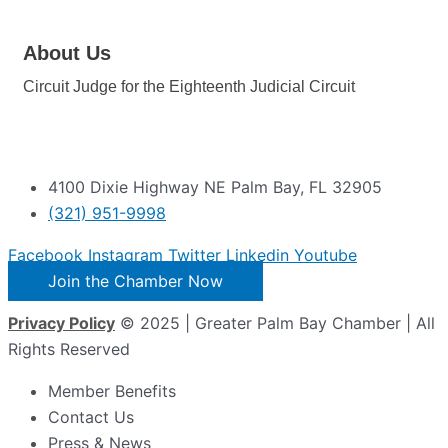
About Us
Circuit Judge for the Eighteenth Judicial Circuit
4100 Dixie Highway NE Palm Bay, FL 32905
(321) 951-9998
Facebook
Instagram
Twitter
Linkedin
Youtube
Join the Chamber Now
Privacy Policy
© 2025 | Greater Palm Bay Chamber | All
Rights Reserved
Member Benefits
Contact Us
Press & News