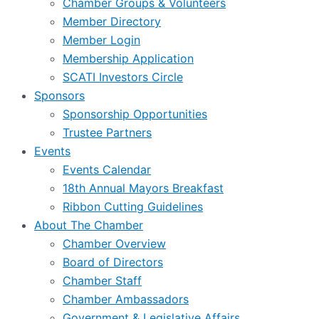
Chamber Groups & Volunteers
Member Directory
Member Login
Membership Application
SCATI Investors Circle
Sponsors
Sponsorship Opportunities
Trustee Partners
Events
Events Calendar
18th Annual Mayors Breakfast
Ribbon Cutting Guidelines
About The Chamber
Chamber Overview
Board of Directors
Chamber Staff
Chamber Ambassadors
Government & Legislative Affairs