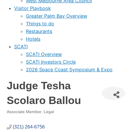
West Melbourne Area Council
Visitor Playbook
Greater Palm Bay Overview
Things to do
Restaurants
Hotels
SCATI
SCATI Overview
SCATI Investors Circle
2026 Space Coast Symposium & Expo
Judge Tesha
Scolaro Ballou
Associate Member
Legal
Categories
(321) 264-6756