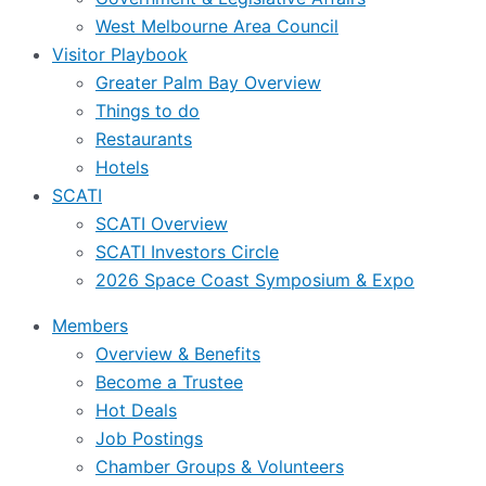
West Melbourne Area Council
Visitor Playbook
Greater Palm Bay Overview
Things to do
Restaurants
Hotels
SCATI
SCATI Overview
SCATI Investors Circle
2026 Space Coast Symposium & Expo
Members
Overview & Benefits
Become a Trustee
Hot Deals
Job Postings
Chamber Groups & Volunteers