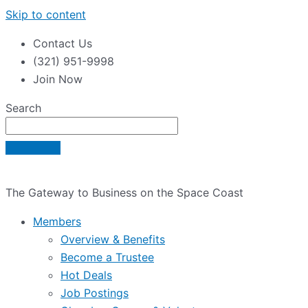
Skip to content
Contact Us
(321) 951-9998
Join Now
Search
The Gateway to Business on the Space Coast
Members
Overview & Benefits
Become a Trustee
Hot Deals
Job Postings