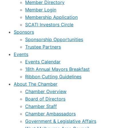
Member Directory
Member Login
Membership Application
SCATI Investors Circle
Sponsors
Sponsorship Opportunities
Trustee Partners
Events
Events Calendar
18th Annual Mayors Breakfast
Ribbon Cutting Guidelines
About The Chamber
Chamber Overview
Board of Directors
Chamber Staff
Chamber Ambassadors
Government & Legislative Affairs