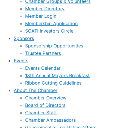
Chamber Groups & Volunteers
Member Directory
Member Login
Membership Application
SCATI Investors Circle
Sponsors
Sponsorship Opportunities
Trustee Partners
Events
Events Calendar
18th Annual Mayors Breakfast
Ribbon Cutting Guidelines
About The Chamber
Chamber Overview
Board of Directors
Chamber Staff
Chamber Ambassadors
Government & Legislative Affairs