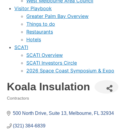
West Melbourne Area Council
Visitor Playbook
Greater Palm Bay Overview
Things to do
Restaurants
Hotels
SCATI
SCATI Overview
SCATI Investors Circle
2026 Space Coast Symposium & Expo
Koala Insulation
Contractors
Categories
500 North Drive
Suite 13
Melbourne
FL
32934
(321) 384-6839