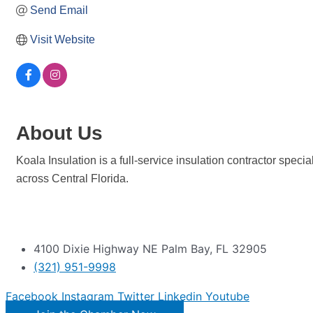
Send Email
Visit Website
About Us
Koala Insulation is a full-service insulation contractor spec
across Central Florida.
4100 Dixie Highway NE Palm Bay, FL 32905
(321) 951-9998
Facebook
Instagram
Twitter
Linkedin
Youtube