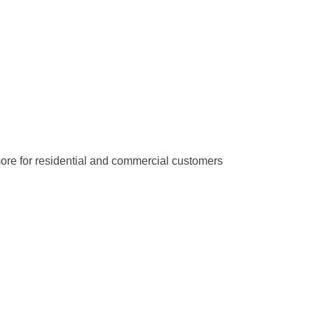
d more for residential and commercial customers