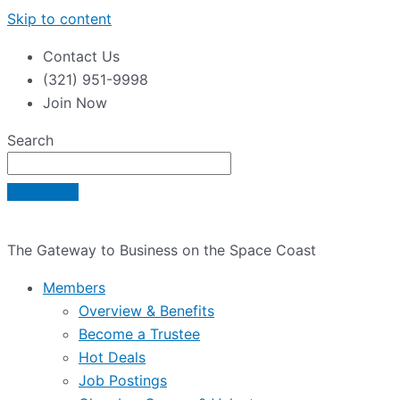
Skip to content
Contact Us
(321) 951-9998
Join Now
Search
The Gateway to Business on the Space Coast
Members
Overview & Benefits
Become a Trustee
Hot Deals
Job Postings