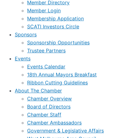
Member Directory
Member Login
Membership Application
SCATI Investors Circle
Sponsors
Sponsorship Opportunities
Trustee Partners
Events
Events Calendar
18th Annual Mayors Breakfast
Ribbon Cutting Guidelines
About The Chamber
Chamber Overview
Board of Directors
Chamber Staff
Chamber Ambassadors
Government & Legislative Affairs