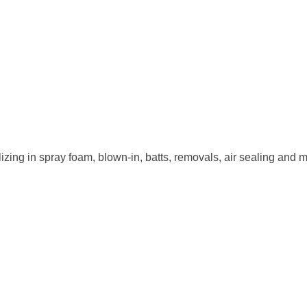
ializing in spray foam, blown-in, batts, removals, air sealing an