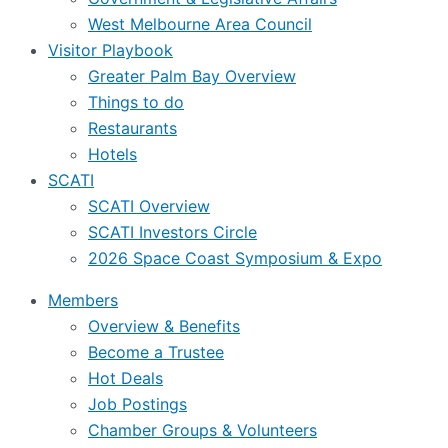
West Melbourne Area Council
Visitor Playbook
Greater Palm Bay Overview
Things to do
Restaurants
Hotels
SCATI
SCATI Overview
SCATI Investors Circle
2026 Space Coast Symposium & Expo
Members
Overview & Benefits
Become a Trustee
Hot Deals
Job Postings
Chamber Groups & Volunteers