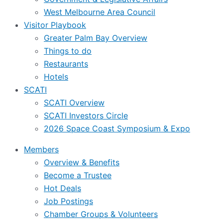
West Melbourne Area Council
Visitor Playbook
Greater Palm Bay Overview
Things to do
Restaurants
Hotels
SCATI
SCATI Overview
SCATI Investors Circle
2026 Space Coast Symposium & Expo
Members
Overview & Benefits
Become a Trustee
Hot Deals
Job Postings
Chamber Groups & Volunteers