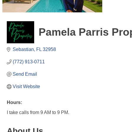
Pamela Parris Pro
Sebastian
FL
32958
(772) 913-0711
Send Email
Visit Website
Hours:
I take calls from 9 AM to 9 PM.
About Us