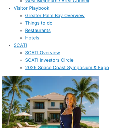
West Melbourne Area Council
Visitor Playbook
Greater Palm Bay Overview
Things to do
Restaurants
Hotels
SCATI
SCATI Overview
SCATI Investors Circle
2026 Space Coast Symposium & Expo