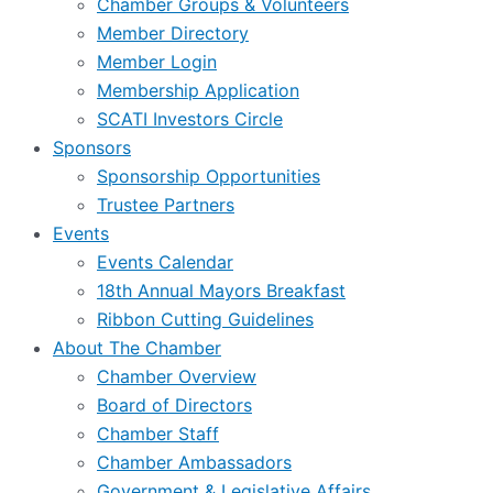
Chamber Groups & Volunteers
Member Directory
Member Login
Membership Application
SCATI Investors Circle
Sponsors
Sponsorship Opportunities
Trustee Partners
Events
Events Calendar
18th Annual Mayors Breakfast
Ribbon Cutting Guidelines
About The Chamber
Chamber Overview
Board of Directors
Chamber Staff
Chamber Ambassadors
Government & Legislative Affairs