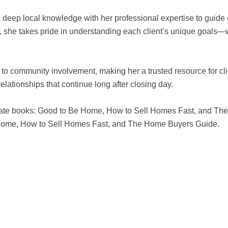
eep local knowledge with her professional expertise to guide cl
n, she takes pride in understanding each client’s unique goals—w
to community involvement, making her a trusted resource for cli
elationships that continue long after closing day.
 estate books: Good to Be Home, How to Sell Homes Fast, and T
e Home, How to Sell Homes Fast, and The Home Buyers Guide.