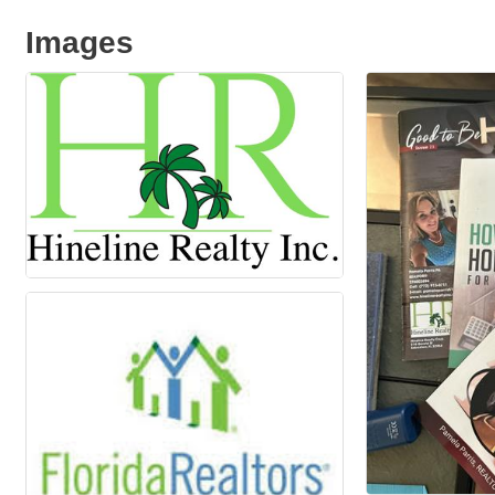
Images