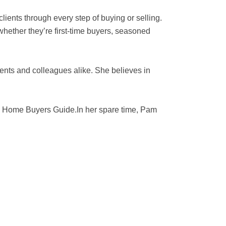
ients through every step of buying or selling.
hether they’re first-time buyers, seasoned
ents and colleagues alike. She believes in
he Home Buyers Guide.In her spare time, Pam