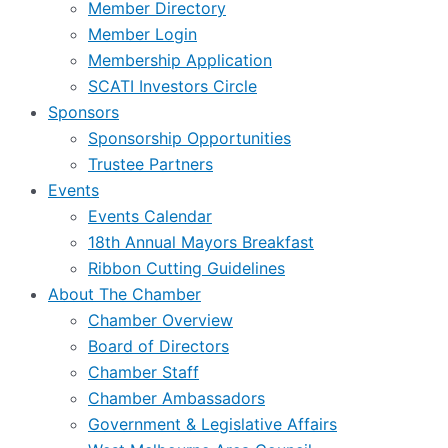
Member Directory
Member Login
Membership Application
SCATI Investors Circle
Sponsors
Sponsorship Opportunities
Trustee Partners
Events
Events Calendar
18th Annual Mayors Breakfast
Ribbon Cutting Guidelines
About The Chamber
Chamber Overview
Board of Directors
Chamber Staff
Chamber Ambassadors
Government & Legislative Affairs