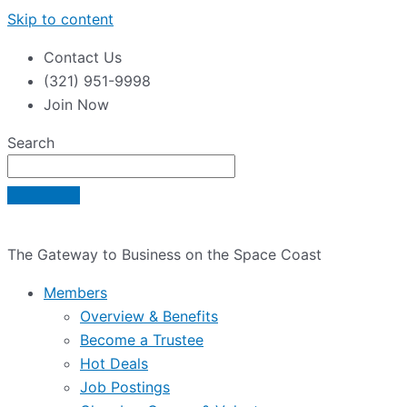
Skip to content
Contact Us
(321) 951-9998
Join Now
Search
The Gateway to Business on the Space Coast
Members
Overview & Benefits
Become a Trustee
Hot Deals
Job Postings