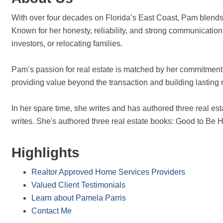
With over four decades on Florida’s East Coast, Pam blends d
Known for her honesty, reliability, and strong communicatio
investors, or relocating families.
Pam’s passion for real estate is matched by her commitment 
providing value beyond the transaction and building lasting r
In her spare time, she writes and has authored three real
writes. She's authored three real estate books: Good to B
Highlights
Realtor Approved Home Services Providers
Valued Client Testimonials
Learn about Pamela Parris
Contact Me