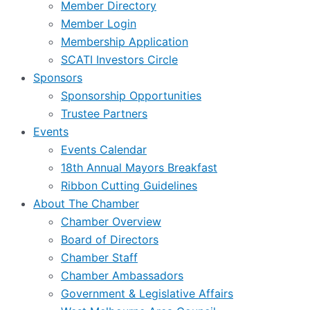
Member Directory
Member Login
Membership Application
SCATI Investors Circle
Sponsors
Sponsorship Opportunities
Trustee Partners
Events
Events Calendar
18th Annual Mayors Breakfast
Ribbon Cutting Guidelines
About The Chamber
Chamber Overview
Board of Directors
Chamber Staff
Chamber Ambassadors
Government & Legislative Affairs