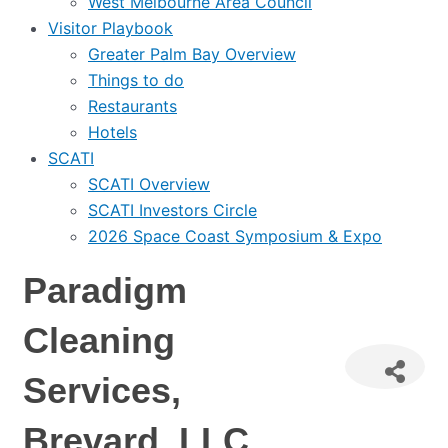
West Melbourne Area Council
Visitor Playbook
Greater Palm Bay Overview
Things to do
Restaurants
Hotels
SCATI
SCATI Overview
SCATI Investors Circle
2026 Space Coast Symposium & Expo
Paradigm
Cleaning
Services,
Brevard, LLC