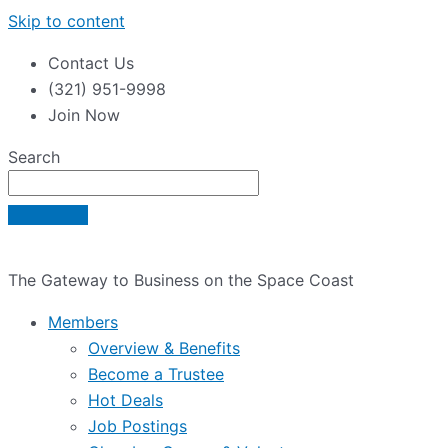
Skip to content
Contact Us
(321) 951-9998
Join Now
Search
The Gateway to Business on the Space Coast
Members
Overview & Benefits
Become a Trustee
Hot Deals
Job Postings