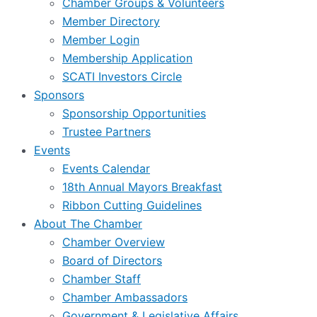
Chamber Groups & Volunteers
Member Directory
Member Login
Membership Application
SCATI Investors Circle
Sponsors
Sponsorship Opportunities
Trustee Partners
Events
Events Calendar
18th Annual Mayors Breakfast
Ribbon Cutting Guidelines
About The Chamber
Chamber Overview
Board of Directors
Chamber Staff
Chamber Ambassadors
Government & Legislative Affairs