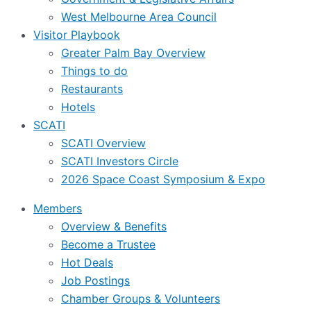
West Melbourne Area Council
Visitor Playbook
Greater Palm Bay Overview
Things to do
Restaurants
Hotels
SCATI
SCATI Overview
SCATI Investors Circle
2026 Space Coast Symposium & Expo
Members
Overview & Benefits
Become a Trustee
Hot Deals
Job Postings
Chamber Groups & Volunteers