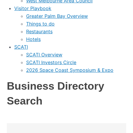
West Melbourne Area Council
Visitor Playbook
Greater Palm Bay Overview
Things to do
Restaurants
Hotels
SCATI
SCATI Overview
SCATI Investors Circle
2026 Space Coast Symposium & Expo
Business Directory
Search