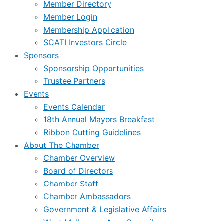
Member Directory
Member Login
Membership Application
SCATI Investors Circle
Sponsors
Sponsorship Opportunities
Trustee Partners
Events
Events Calendar
18th Annual Mayors Breakfast
Ribbon Cutting Guidelines
About The Chamber
Chamber Overview
Board of Directors
Chamber Staff
Chamber Ambassadors
Government & Legislative Affairs