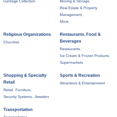
Garbage Collection
Moving & Storage,
Real Estate & Property
Management,
More...
Religious Organizations
Restaurants, Food &
Beverages
Churches
Restaurants,
Ice Cream & Frozen Products,
Supermarkets
Shopping & Specialty
Sports & Recreation
Retail
Attractions & Entertainment
Retail,
Furniture,
Security Systems,
Jewelers
Transportation