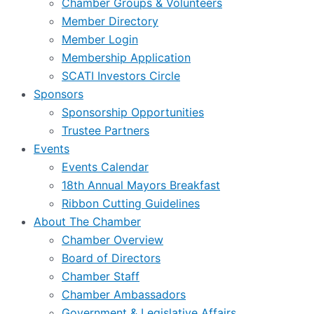
Chamber Groups & Volunteers
Member Directory
Member Login
Membership Application
SCATI Investors Circle
Sponsors
Sponsorship Opportunities
Trustee Partners
Events
Events Calendar
18th Annual Mayors Breakfast
Ribbon Cutting Guidelines
About The Chamber
Chamber Overview
Board of Directors
Chamber Staff
Chamber Ambassadors
Government & Legislative Affairs