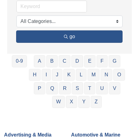
go
0-9
A
B
C
D
E
F
G
H
I
J
K
L
M
N
O
P
Q
R
S
T
U
V
W
X
Y
Z
Advertising & Media
Automotive & Marine