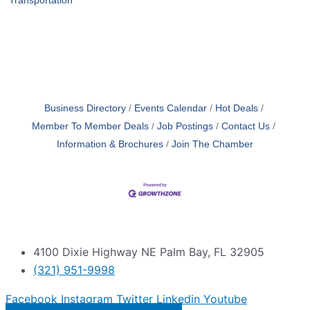
Transportation
Business Directory
Events Calendar
Hot Deals
Member To Member Deals
Job Postings
Contact Us
Information & Brochures
Join The Chamber
4100 Dixie Highway NE Palm Bay, FL 32905
(321) 951-9998
Facebook
Instagram
Twitter
Linkedin
Youtube