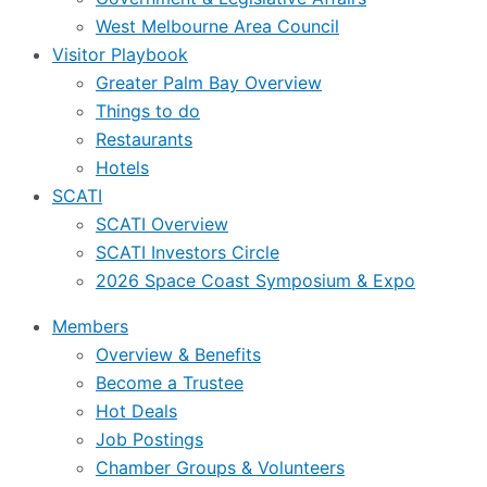
West Melbourne Area Council
Visitor Playbook
Greater Palm Bay Overview
Things to do
Restaurants
Hotels
SCATI
SCATI Overview
SCATI Investors Circle
2026 Space Coast Symposium & Expo
Members
Overview & Benefits
Become a Trustee
Hot Deals
Job Postings
Chamber Groups & Volunteers