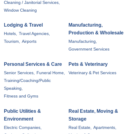
Cleaning / Janitorial Services,
Window Cleaning
Lodging & Travel
Manufacturing,
Production & Wholesale
Hotels,
Travel Agencies,
Tourism,
Airports
Manufacturing,
Government Services
Personal Services & Care
Pets & Veterinary
Senior Services,
Funeral Home,
Veterinary & Pet Services
Training/Coaching/Public
Speaking,
Fitness and Gyms
Public Utilities &
Real Estate, Moving &
Environment
Storage
Electric Companies,
Real Estate,
Apartments,