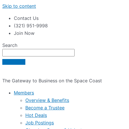
Skip to content
Contact Us
(321) 951-9998
Join Now
Search
The Gateway to Business on the Space Coast
Members
Overview & Benefits
Become a Trustee
Hot Deals
Job Postings