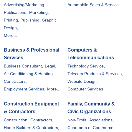
Advertising/Marketing ,
Automobile Sales & Service
Publications,
Marketing,
Printing, Publishing, Graphic
Design,
More...
Business & Professional
Computers &
Services
Telecommunications
Business Consultant,
Legal,
Technology Service,
Air Conditioning & Heating
Telecom Products & Services,
Contractors,
Website Design,
Employment Services,
More...
Computer Services
Construction Equipment
Family, Community &
& Contractors
Civic Organizations
Construction,
Contractors,
Non-Profit,
Associations,
Home Builders & Contractors,
Chambers of Commerce,