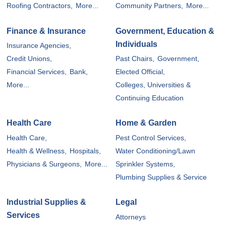
Roofing Contractors,
More...
Community Partners,
More...
Finance & Insurance
Government, Education &
Individuals
Insurance Agencies,
Credit Unions,
Past Chairs,
Government,
Financial Services,
Bank,
Elected Official,
More...
Colleges, Universities &
Continuing Education
Health Care
Home & Garden
Health Care,
Pest Control Services,
Health & Wellness,
Hospitals,
Water Conditioning/Lawn
Physicians & Surgeons,
More...
Sprinkler Systems,
Plumbing Supplies & Service
Industrial Supplies &
Legal
Services
Attorneys