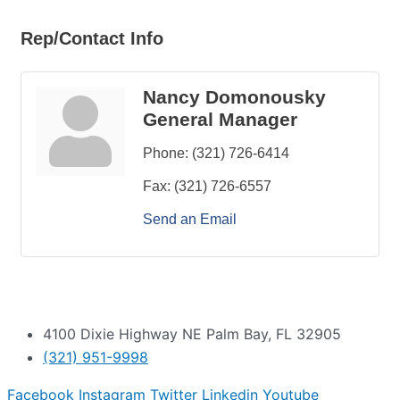
Rep/Contact Info
Nancy Domonousky
General Manager
Phone:
(321) 726-6414
Fax:
(321) 726-6557
Send an Email
4100 Dixie Highway NE Palm Bay, FL 32905
(321) 951-9998
Facebook
Instagram
Twitter
Linkedin
Youtube