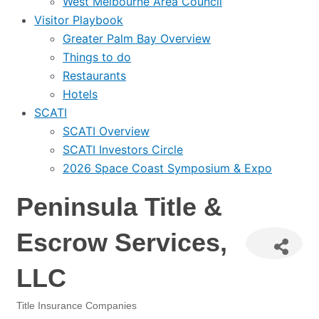
West Melbourne Area Council
Visitor Playbook
Greater Palm Bay Overview
Things to do
Restaurants
Hotels
SCATI
SCATI Overview
SCATI Investors Circle
2026 Space Coast Symposium & Expo
Peninsula Title &
Escrow Services,
LLC
Title Insurance Companies
Categories