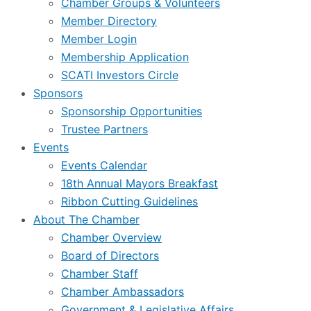
Chamber Groups & Volunteers
Member Directory
Member Login
Membership Application
SCATI Investors Circle
Sponsors
Sponsorship Opportunities
Trustee Partners
Events
Events Calendar
18th Annual Mayors Breakfast
Ribbon Cutting Guidelines
About The Chamber
Chamber Overview
Board of Directors
Chamber Staff
Chamber Ambassadors
Government & Legislative Affairs