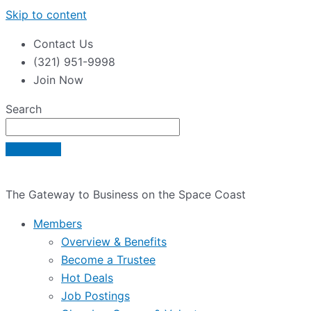
Skip to content
Contact Us
(321) 951-9998
Join Now
Search
The Gateway to Business on the Space Coast
Members
Overview & Benefits
Become a Trustee
Hot Deals
Job Postings