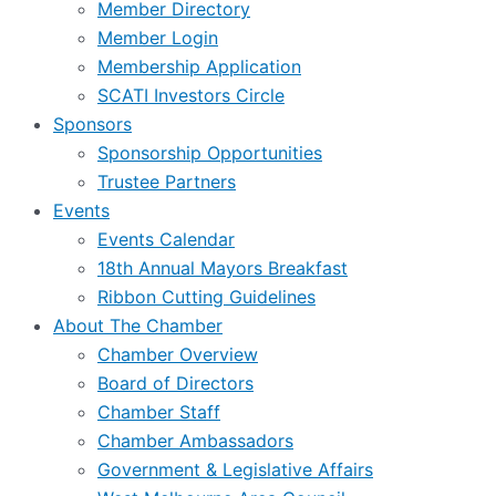
Member Directory
Member Login
Membership Application
SCATI Investors Circle
Sponsors
Sponsorship Opportunities
Trustee Partners
Events
Events Calendar
18th Annual Mayors Breakfast
Ribbon Cutting Guidelines
About The Chamber
Chamber Overview
Board of Directors
Chamber Staff
Chamber Ambassadors
Government & Legislative Affairs