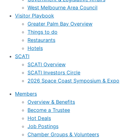
West Melbourne Area Council
Visitor Playbook
Greater Palm Bay Overview
Things to do
Restaurants
Hotels
SCATI
SCATI Overview
SCATI Investors Circle
2026 Space Coast Symposium & Expo
Members
Overview & Benefits
Become a Trustee
Hot Deals
Job Postings
Chamber Groups & Volunteers