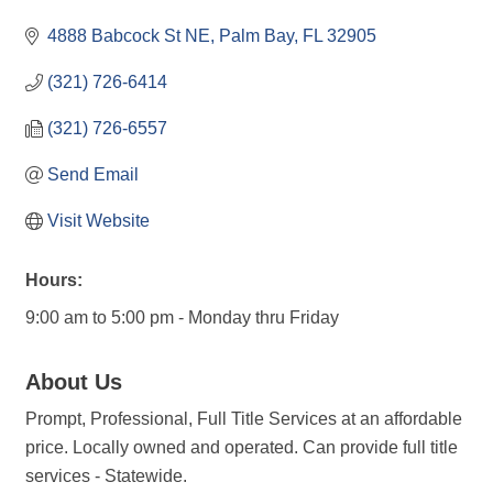
4888 Babcock St NE
Palm Bay
FL
32905
(321) 726-6414
(321) 726-6557
Send Email
Visit Website
Hours:
9:00 am to 5:00 pm - Monday thru Friday
About Us
Prompt, Professional, Full Title Services at an affordable
price. Locally owned and operated. Can provide full title
services - Statewide.