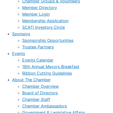
Chamber Groups & Volunteers
Member Directory
Member Login
Membership Application
SCATI Investors Circle
Sponsors
Sponsorship Opportunities
Trustee Partners
Events
Events Calendar
18th Annual Mayors Breakfast
Ribbon Cutting Guidelines
About The Chamber
Chamber Overview
Board of Directors
Chamber Staff
Chamber Ambassadors
Government & Legislative Affairs