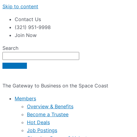
Skip to content
Contact Us
(321) 951-9998
Join Now
Search
The Gateway to Business on the Space Coast
Members
Overview & Benefits
Become a Trustee
Hot Deals
Job Postings