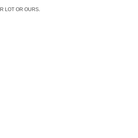
R LOT OR OURS.