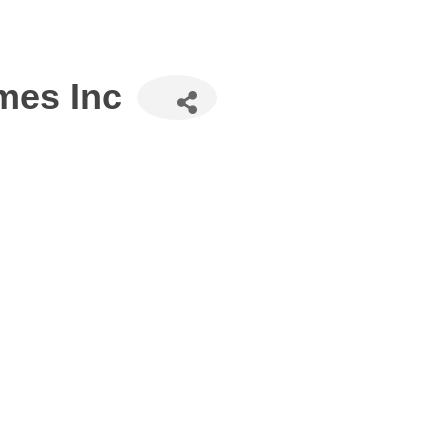
mes Inc