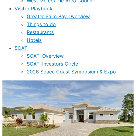
West Melbourne Area Council
Visitor Playbook
Greater Palm Bay Overview
Things to do
Restaurants
Hotels
SCATI
SCATI Overview
SCATI Investors Circle
2026 Space Coast Symposium & Expo