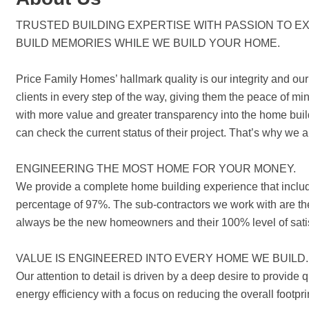
TRUSTED BUILDING EXPERTISE WITH PASSION TO EX
BUILD MEMORIES WHILE WE BUILD YOUR HOME.
Price Family Homes’ hallmark quality is our integrity and our
clients in every step of the way, giving them the peace of 
with more value and greater transparency into the home bui
can check the current status of their project. That’s why we 
ENGINEERING THE MOST HOME FOR YOUR MONEY.
We provide a complete home building experience that include
percentage of 97%. The sub-contractors we work with are the 
always be the new homeowners and their 100% level of satis
VALUE IS ENGINEERED INTO EVERY HOME WE BUILD.
Our attention to detail is driven by a deep desire to provid
energy efficiency with a focus on reducing the overall footpr