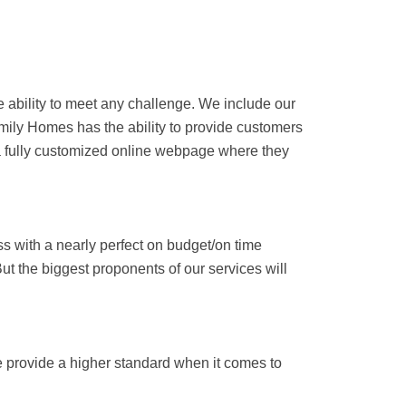
he ability to meet any challenge. We include our
amily Homes has the ability to provide customers
a fully customized online webpage where they
s with a nearly perfect on budget/on time
ut the biggest proponents of our services will
We provide a higher standard when it comes to