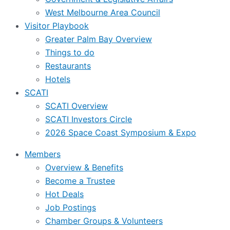
West Melbourne Area Council
Visitor Playbook
Greater Palm Bay Overview
Things to do
Restaurants
Hotels
SCATI
SCATI Overview
SCATI Investors Circle
2026 Space Coast Symposium & Expo
Members
Overview & Benefits
Become a Trustee
Hot Deals
Job Postings
Chamber Groups & Volunteers