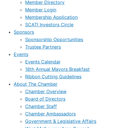
Member Directory
Member Login
Membership Application
SCATI Investors Circle
Sponsors
Sponsorship Opportunities
Trustee Partners
Events
Events Calendar
18th Annual Mayors Breakfast
Ribbon Cutting Guidelines
About The Chamber
Chamber Overview
Board of Directors
Chamber Staff
Chamber Ambassadors
Government & Legislative Affairs