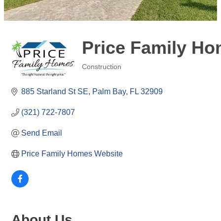
Price Family Ho
Construction
Categories
885 Starland St SE
Palm Bay
FL
32909
(321) 722-7807
Send Email
Price Family Homes Website
About Us