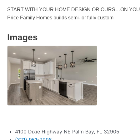
START WITH YOUR HOME DESIGN OR OURS…ON YOU
Price Family Homes builds semi- or fully custom
Images
4100 Dixie Highway NE Palm Bay, FL 32905
(321) 951-9998