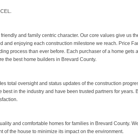
CEL.
 friendly and family centric character. Our core values give us t
mind and enjoying each construction milestone we reach. Price F
lding process than ever before. Each purchaser of a home gets 
are the best home builders in Brevard County.
s total oversight and status updates of the construction progres
best in the industry and have been trusted partners for years. B
faction.
e quality and comfortable homes for families in Brevard County. 
int of the house to minimize its impact on the environment.