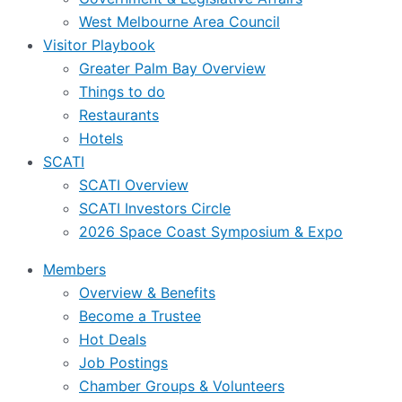
West Melbourne Area Council
Visitor Playbook
Greater Palm Bay Overview
Things to do
Restaurants
Hotels
SCATI
SCATI Overview
SCATI Investors Circle
2026 Space Coast Symposium & Expo
Members
Overview & Benefits
Become a Trustee
Hot Deals
Job Postings
Chamber Groups & Volunteers