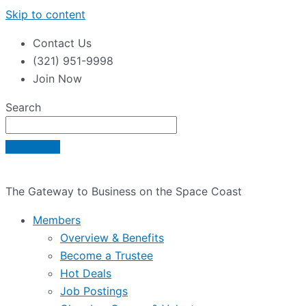
Skip to content
Contact Us
(321) 951-9998
Join Now
Search
The Gateway to Business on the Space Coast
Members
Overview & Benefits
Become a Trustee
Hot Deals
Job Postings