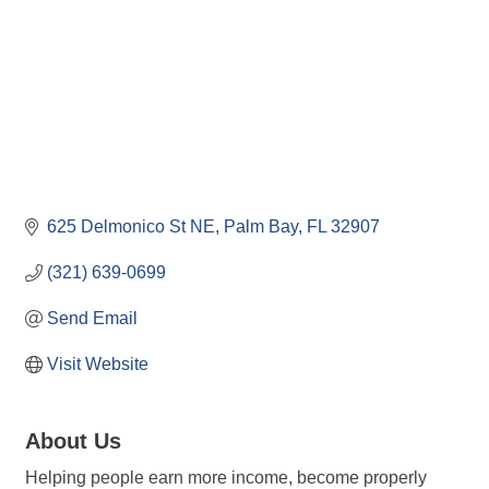
625 Delmonico St NE
Palm Bay
FL
32907
(321) 639-0699
Send Email
Visit Website
About Us
Helping people earn more income, become properly