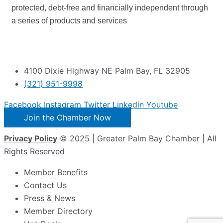
protected, debt-free and financially independent through
a series of products and services
4100 Dixie Highway NE Palm Bay, FL 32905
(321) 951-9998
Facebook
Instagram
Twitter
Linkedin
Youtube
Join the Chamber Now
Privacy Policy
© 2025 | Greater Palm Bay Chamber | All
Rights Reserved
Member Benefits
Contact Us
Press & News
Member Directory