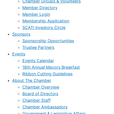
Chamber Groups & Volunteers
Member Directory
Member Login
Membership Application
SCATI Investors Circle
Sponsors
Sponsorship Opportunities
Trustee Partners
Events
Events Calendar
18th Annual Mayors Breakfast
Ribbon Cutting Guidelines
About The Chamber
Chamber Overview
Board of Directors
Chamber Staff
Chamber Ambassadors
Government & Legislative Affairs