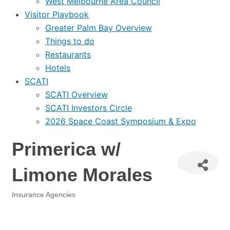
West Melbourne Area Council
Visitor Playbook
Greater Palm Bay Overview
Things to do
Restaurants
Hotels
SCATI
SCATI Overview
SCATI Investors Circle
2026 Space Coast Symposium & Expo
Primerica w/
Limone Morales
Insurance Agencies
Categories