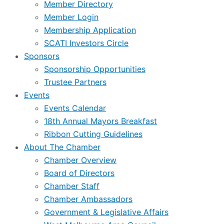
Member Directory
Member Login
Membership Application
SCATI Investors Circle
Sponsors
Sponsorship Opportunities
Trustee Partners
Events
Events Calendar
18th Annual Mayors Breakfast
Ribbon Cutting Guidelines
About The Chamber
Chamber Overview
Board of Directors
Chamber Staff
Chamber Ambassadors
Government & Legislative Affairs