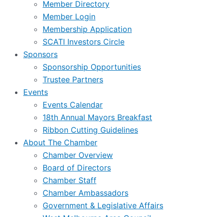
Member Directory
Member Login
Membership Application
SCATI Investors Circle
Sponsors
Sponsorship Opportunities
Trustee Partners
Events
Events Calendar
18th Annual Mayors Breakfast
Ribbon Cutting Guidelines
About The Chamber
Chamber Overview
Board of Directors
Chamber Staff
Chamber Ambassadors
Government & Legislative Affairs