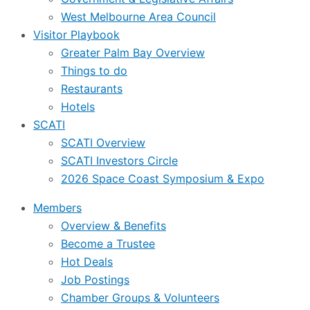
West Melbourne Area Council
Visitor Playbook
Greater Palm Bay Overview
Things to do
Restaurants
Hotels
SCATI
SCATI Overview
SCATI Investors Circle
2026 Space Coast Symposium & Expo
Members
Overview & Benefits
Become a Trustee
Hot Deals
Job Postings
Chamber Groups & Volunteers