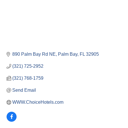
890 Palm Bay Rd NE
Palm Bay
FL
32905
(321) 725-2952
(321) 768-1759
Send Email
WWW.ChoiceHotels.com