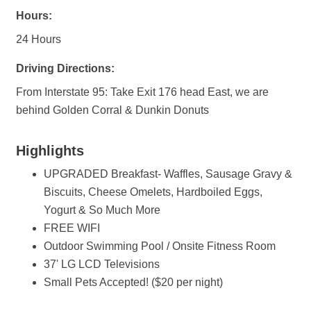
Hours:
24 Hours
Driving Directions:
From Interstate 95: Take Exit 176 head East, we are
behind Golden Corral & Dunkin Donuts
Highlights
UPGRADED Breakfast- Waffles, Sausage Gravy &
Biscuits, Cheese Omelets, Hardboiled Eggs,
Yogurt & So Much More
FREE WIFI
Outdoor Swimming Pool / Onsite Fitness Room
37' LG LCD Televisions
Small Pets Accepted! ($20 per night)