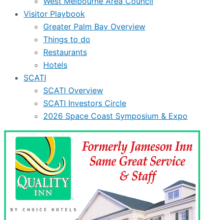
West Melbourne Area Council
Visitor Playbook
Greater Palm Bay Overview
Things to do
Restaurants
Hotels
SCATI
SCATI Overview
SCATI Investors Circle
2026 Space Coast Symposium & Expo