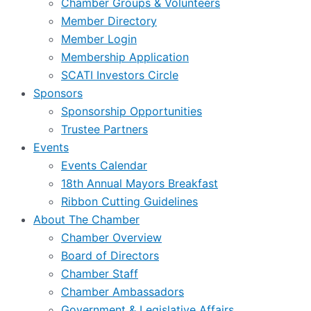
Chamber Groups & Volunteers
Member Directory
Member Login
Membership Application
SCATI Investors Circle
Sponsors
Sponsorship Opportunities
Trustee Partners
Events
Events Calendar
18th Annual Mayors Breakfast
Ribbon Cutting Guidelines
About The Chamber
Chamber Overview
Board of Directors
Chamber Staff
Chamber Ambassadors
Government & Legislative Affairs