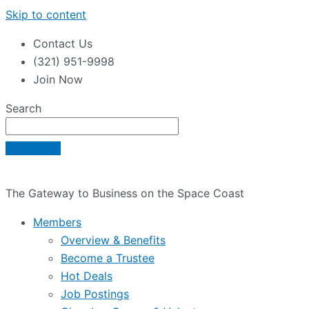
Skip to content
Contact Us
(321) 951-9998
Join Now
Search
The Gateway to Business on the Space Coast
Members
Overview & Benefits
Become a Trustee
Hot Deals
Job Postings