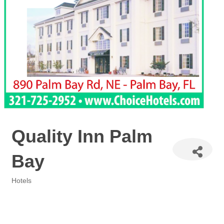
Quality Inn Palm
Bay
Hotels
Categories