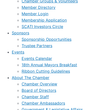
Chamber Groups & Volunteers
Member Directory
Member Login
Membership Application
SCATI Investors Circle
Sponsors
Sponsorship Opportunities
Trustee Partners
Events
Events Calendar
18th Annual Mayors Breakfast
Ribbon Cutting Guidelines
About The Chamber
Chamber Overview
Board of Directors
Chamber Staff
Chamber Ambassadors
Government & Legislative Affairs