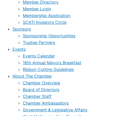
Member Directory
Member Login
Membership Application
SCATI Investors Circle
Sponsors
Sponsorship Opportunities
Trustee Partners
Events
Events Calendar
18th Annual Mayors Breakfast
Ribbon Cutting Guidelines
About The Chamber
Chamber Overview
Board of Directors
Chamber Staff
Chamber Ambassadors
Government & Legislative Affairs