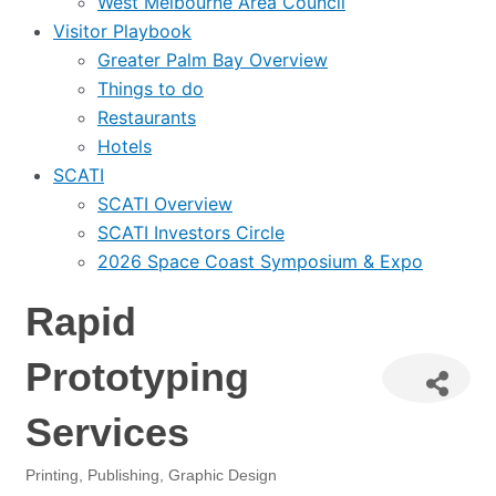
West Melbourne Area Council
Visitor Playbook
Greater Palm Bay Overview
Things to do
Restaurants
Hotels
SCATI
SCATI Overview
SCATI Investors Circle
2026 Space Coast Symposium & Expo
Rapid
Prototyping
Services
Printing, Publishing, Graphic Design
Categories