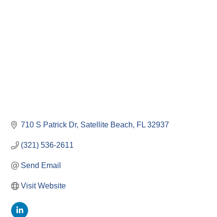
710 S Patrick Dr
Satellite Beach
FL
32937
(321) 536-2611
Send Email
Visit Website