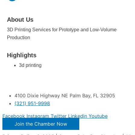
About Us
3D Printing Services for Prototype and Low-Volume
Production
Highlights
3d printing
4100 Dixie Highway NE Palm Bay, FL 32905
(321) 951-9998
Facebook
Instagram
Twitter
Linkedin
Youtube
Join the Chamber Now