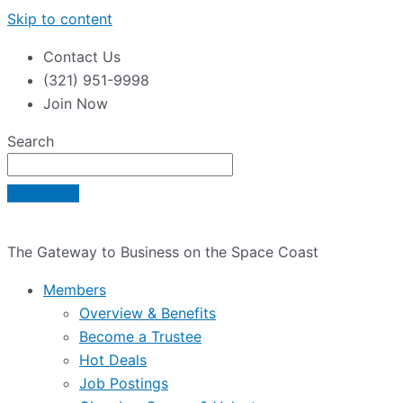
Skip to content
Contact Us
(321) 951-9998
Join Now
Search
The Gateway to Business on the Space Coast
Members
Overview & Benefits
Become a Trustee
Hot Deals
Job Postings