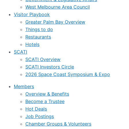
West Melbourne Area Council
Visitor Playbook
Greater Palm Bay Overview
Things to do
Restaurants
Hotels
SCATI
SCATI Overview
SCATI Investors Circle
2026 Space Coast Symposium & Expo
Members
Overview & Benefits
Become a Trustee
Hot Deals
Job Postings
Chamber Groups & Volunteers