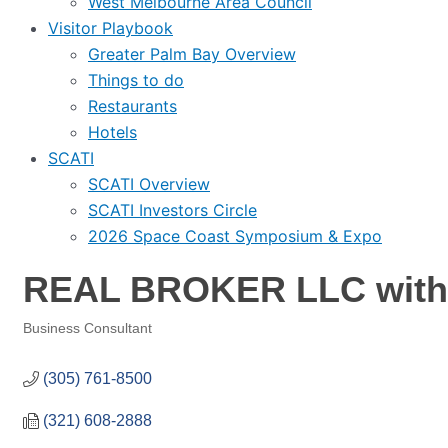
West Melbourne Area Council
Visitor Playbook
Greater Palm Bay Overview
Things to do
Restaurants
Hotels
SCATI
SCATI Overview
SCATI Investors Circle
2026 Space Coast Symposium & Expo
REAL BROKER LLC with 
Business Consultant
Categories
(305) 761-8500
(321) 608-2888