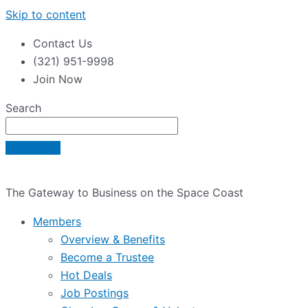
Skip to content
Contact Us
(321) 951-9998
Join Now
Search
The Gateway to Business on the Space Coast
Members
Overview & Benefits
Become a Trustee
Hot Deals
Job Postings