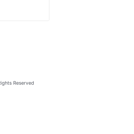
Rights Reserved