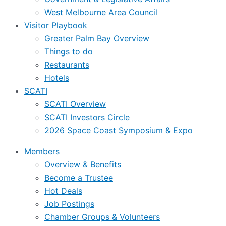
West Melbourne Area Council
Visitor Playbook
Greater Palm Bay Overview
Things to do
Restaurants
Hotels
SCATI
SCATI Overview
SCATI Investors Circle
2026 Space Coast Symposium & Expo
Members
Overview & Benefits
Become a Trustee
Hot Deals
Job Postings
Chamber Groups & Volunteers