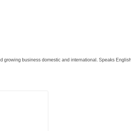
and growing business domestic and international. Speaks Engli