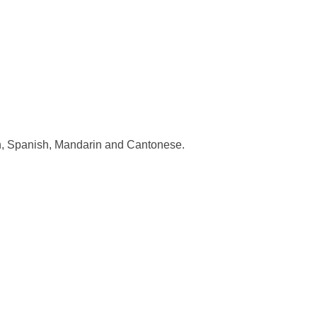
sh, Spanish, Mandarin and Cantonese.