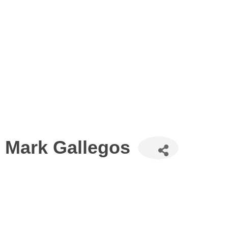
Mark Gallegos