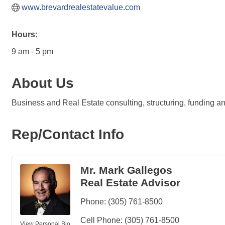
www.brevardrealestatevalue.com
Hours:
9 am - 5 pm
About Us
Business and Real Estate consulting, structuring, funding 
Rep/Contact Info
Mr. Mark Gallegos
Real Estate Advisor
Phone:
(305) 761-8500
Cell Phone:
(305) 761-8500
View Personal Bio