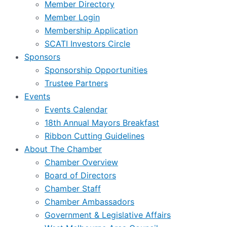
Member Directory
Member Login
Membership Application
SCATI Investors Circle
Sponsors
Sponsorship Opportunities
Trustee Partners
Events
Events Calendar
18th Annual Mayors Breakfast
Ribbon Cutting Guidelines
About The Chamber
Chamber Overview
Board of Directors
Chamber Staff
Chamber Ambassadors
Government & Legislative Affairs