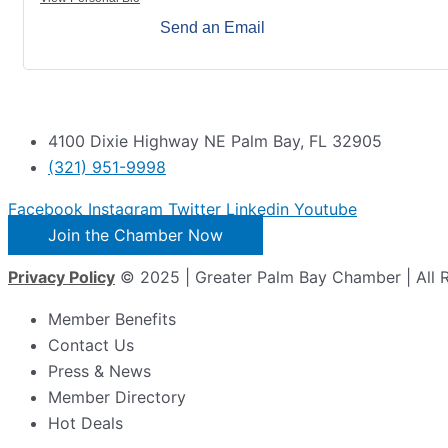
Send an Email
4100 Dixie Highway NE Palm Bay, FL 32905
(321) 951-9998
Facebook
Instagram
Twitter
Linkedin
Youtube
Join the Chamber Now
Privacy Policy
© 2025 | Greater Palm Bay Chamber | All 
Member Benefits
Contact Us
Press & News
Member Directory
Hot Deals