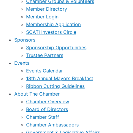
Chamber Groups & Volunteers
Member Directory
Member Login
Membership Application
SCATI Investors Circle
Sponsors
Sponsorship Opportunities
Trustee Partners
Events
Events Calendar
18th Annual Mayors Breakfast
Ribbon Cutting Guidelines
About The Chamber
Chamber Overview
Board of Directors
Chamber Staff
Chamber Ambassadors
Government & Legislative Affairs