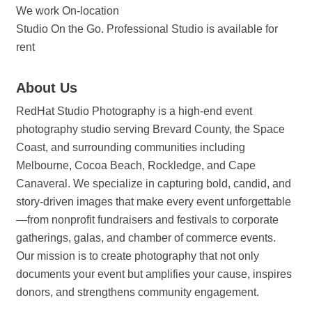
We work On-location
Studio On the Go. Professional Studio is available for
rent
About Us
RedHat Studio Photography is a high-end event
photography studio serving Brevard County, the Space
Coast, and surrounding communities including
Melbourne, Cocoa Beach, Rockledge, and Cape
Canaveral. We specialize in capturing bold, candid, and
story-driven images that make every event unforgettable
—from nonprofit fundraisers and festivals to corporate
gatherings, galas, and chamber of commerce events.
Our mission is to create photography that not only
documents your event but amplifies your cause, inspires
donors, and strengthens community engagement.