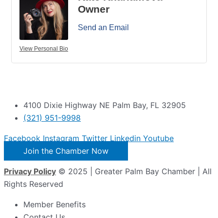
Owner
Send an Email
View Personal Bio
4100 Dixie Highway NE Palm Bay, FL 32905
(321) 951-9998
Facebook
Instagram
Twitter
Linkedin
Youtube
Join the Chamber Now
Privacy Policy
© 2025 | Greater Palm Bay Chamber | All
Rights Reserved
Member Benefits
Contact Us