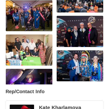
Rep/Contact Info
Kate Kharlamova