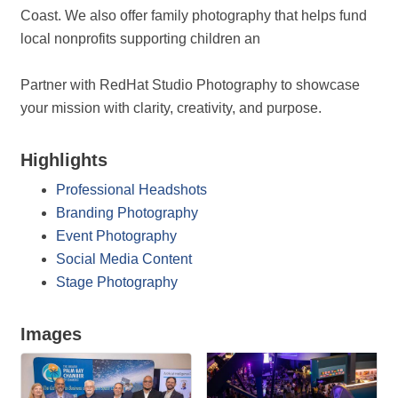
Coast. We also offer family photography that helps fund
local nonprofits supporting children an
Partner with RedHat Studio Photography to showcase
your mission with clarity, creativity, and purpose.
Highlights
Professional Headshots
Branding Photography
Event Photography
Social Media Content
Stage Photography
Images