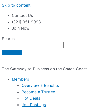
Skip to content
Contact Us
(321) 951-9998
Join Now
Search
The Gateway to Business on the Space Coast
Members
Overview & Benefits
Become a Trustee
Hot Deals
Job Postings