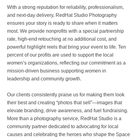
With a strong reputation for reliability, professionalism,
and next-day delivery, RedHat Studio Photography
ensures your story is ready to share when it matters
most. We provide nonprofits with a special partnership
rate, high-end retouching at no additional cost, and
powerful highlight reels that bring your event to life. Ten
percent of our profits are used to support the local
women’s organizations, reflecting our commitment as a
mission-driven business supporting women in
leadership and community growth.
Our clients consistently praise us for making them look
their best and creating “photos that sell”—images that
elevate branding, drive awareness, and fuel fundraising.
More than a photography service, RedHat Studio is a
community partner dedicated to advocating for local
causes and celebrating the heroes who shape the Space