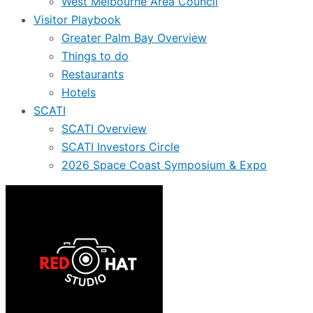
West Melbourne Area Council
Visitor Playbook
Greater Palm Bay Overview
Things to do
Restaurants
Hotels
SCATI
SCATI Overview
SCATI Investors Circle
2026 Space Coast Symposium & Expo