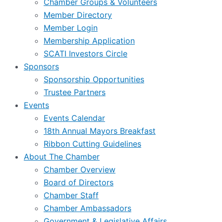
Chamber Groups & Volunteers
Member Directory
Member Login
Membership Application
SCATI Investors Circle
Sponsors
Sponsorship Opportunities
Trustee Partners
Events
Events Calendar
18th Annual Mayors Breakfast
Ribbon Cutting Guidelines
About The Chamber
Chamber Overview
Board of Directors
Chamber Staff
Chamber Ambassadors
Government & Legislative Affairs