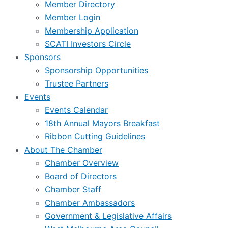
Member Directory
Member Login
Membership Application
SCATI Investors Circle
Sponsors
Sponsorship Opportunities
Trustee Partners
Events
Events Calendar
18th Annual Mayors Breakfast
Ribbon Cutting Guidelines
About The Chamber
Chamber Overview
Board of Directors
Chamber Staff
Chamber Ambassadors
Government & Legislative Affairs