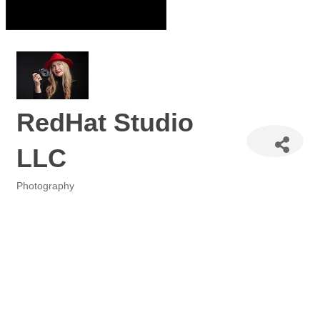
RedHat Studio
LLC
Photography
Categories