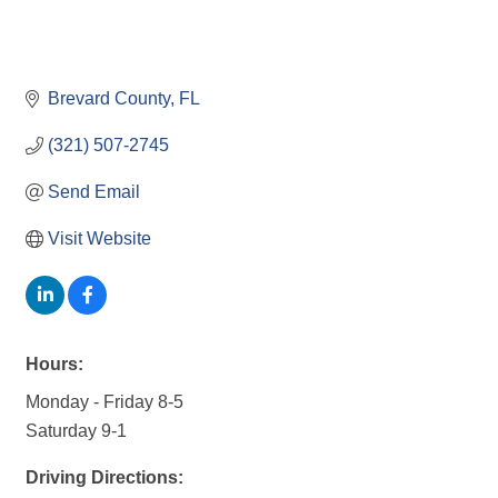
Brevard County
FL
(321) 507-2745
Send Email
Visit Website
Hours:
Monday - Friday 8-5
Saturday 9-1
Driving Directions: