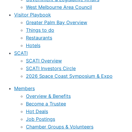
West Melbourne Area Council
Visitor Playbook
Greater Palm Bay Overview
Things to do
Restaurants
Hotels
SCATI
SCATI Overview
SCATI Investors Circle
2026 Space Coast Symposium & Expo
Members
Overview & Benefits
Become a Trustee
Hot Deals
Job Postings
Chamber Groups & Volunteers