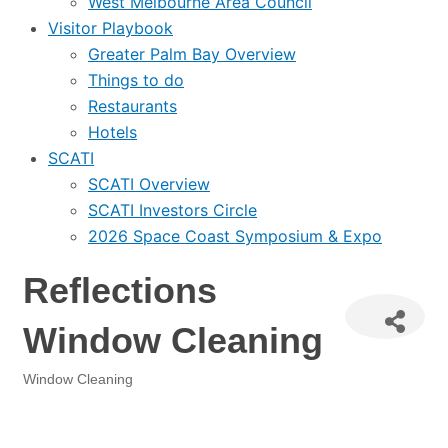
West Melbourne Area Council
Visitor Playbook
Greater Palm Bay Overview
Things to do
Restaurants
Hotels
SCATI
SCATI Overview
SCATI Investors Circle
2026 Space Coast Symposium & Expo
Reflections
Window Cleaning
Window Cleaning
Categories