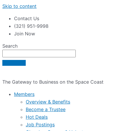
Skip to content
Contact Us
(321) 951-9998
Join Now
Search
The Gateway to Business on the Space Coast
Members
Overview & Benefits
Become a Trustee
Hot Deals
Job Postings