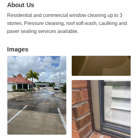
About Us
Residential and commercial window cleaning up to 3
stories. Pressure cleaning, roof soft wash, caulking and
paver sealing services available.
Images