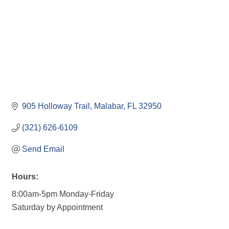
905 Holloway Trail
Malabar
FL
32950
(321) 626-6109
Send Email
Hours:
8:00am-5pm Monday-Friday
Saturday by Appointment