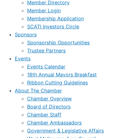
Member Directory
Member Login
Membership Application
SCATI Investors Circle
Sponsors
Sponsorship Opportunities
Trustee Partners
Events
Events Calendar
18th Annual Mayors Breakfast
Ribbon Cutting Guidelines
About The Chamber
Chamber Overview
Board of Directors
Chamber Staff
Chamber Ambassadors
Government & Legislative Affairs