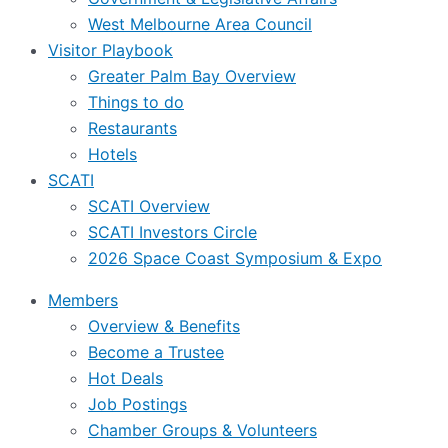
West Melbourne Area Council
Visitor Playbook
Greater Palm Bay Overview
Things to do
Restaurants
Hotels
SCATI
SCATI Overview
SCATI Investors Circle
2026 Space Coast Symposium & Expo
Members
Overview & Benefits
Become a Trustee
Hot Deals
Job Postings
Chamber Groups & Volunteers