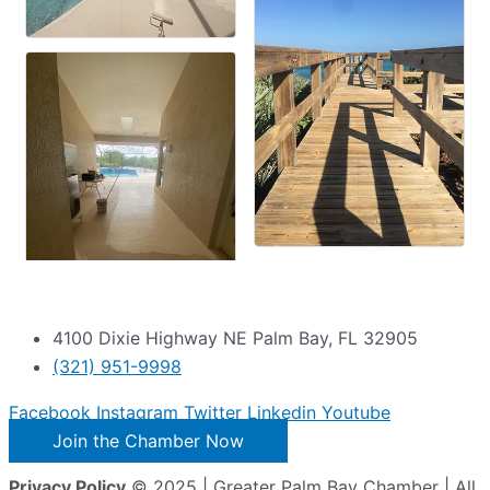
4100 Dixie Highway NE Palm Bay, FL 32905
(321) 951-9998
Facebook
Instagram
Twitter
Linkedin
Youtube
Join the Chamber Now
Privacy Policy
© 2025 | Greater Palm Bay Chamber | All