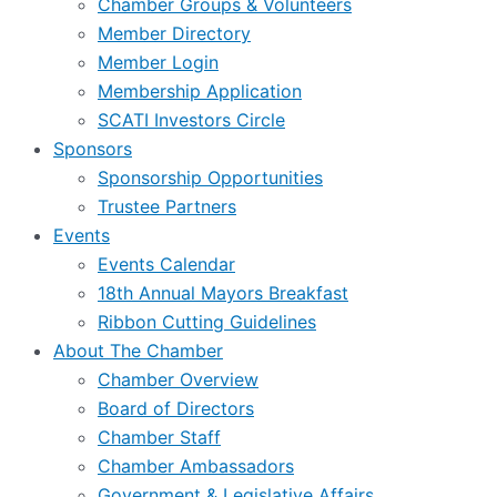
Chamber Groups & Volunteers
Member Directory
Member Login
Membership Application
SCATI Investors Circle
Sponsors
Sponsorship Opportunities
Trustee Partners
Events
Events Calendar
18th Annual Mayors Breakfast
Ribbon Cutting Guidelines
About The Chamber
Chamber Overview
Board of Directors
Chamber Staff
Chamber Ambassadors
Government & Legislative Affairs