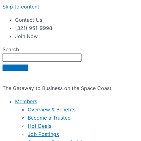
Skip to content
Contact Us
(321) 951-9998
Join Now
Search
The Gateway to Business on the Space Coast
Members
Overview & Benefits
Become a Trustee
Hot Deals
Job Postings