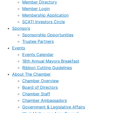
Member Directory
Member Login
Membership Application
SCATI Investors Circle
Sponsors
Sponsorship Opportunities
Trustee Partners
Events
Events Calendar
18th Annual Mayors Breakfast
Ribbon Cutting Guidelines
About The Chamber
Chamber Overview
Board of Directors
Chamber Staff
Chamber Ambassadors
Government & Legislative Affairs