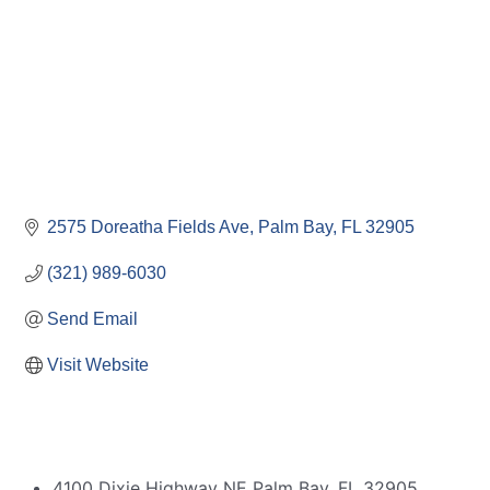
2575 Doreatha Fields Ave
Palm Bay
FL
32905
(321) 989-6030
Send Email
Visit Website
4100 Dixie Highway NE Palm Bay, FL 32905