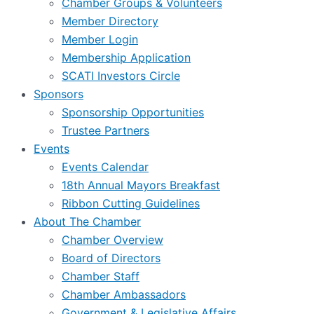
Chamber Groups & Volunteers
Member Directory
Member Login
Membership Application
SCATI Investors Circle
Sponsors
Sponsorship Opportunities
Trustee Partners
Events
Events Calendar
18th Annual Mayors Breakfast
Ribbon Cutting Guidelines
About The Chamber
Chamber Overview
Board of Directors
Chamber Staff
Chamber Ambassadors
Government & Legislative Affairs