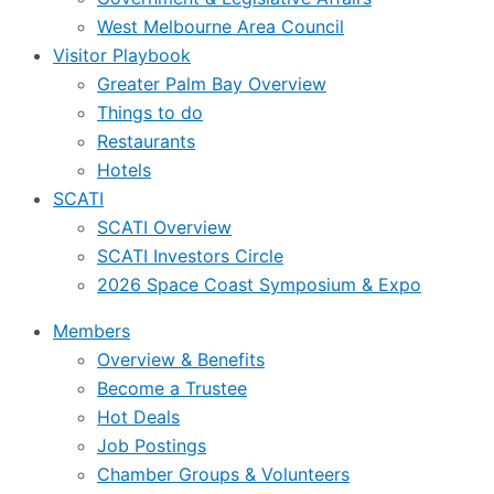
West Melbourne Area Council
Visitor Playbook
Greater Palm Bay Overview
Things to do
Restaurants
Hotels
SCATI
SCATI Overview
SCATI Investors Circle
2026 Space Coast Symposium & Expo
Members
Overview & Benefits
Become a Trustee
Hot Deals
Job Postings
Chamber Groups & Volunteers