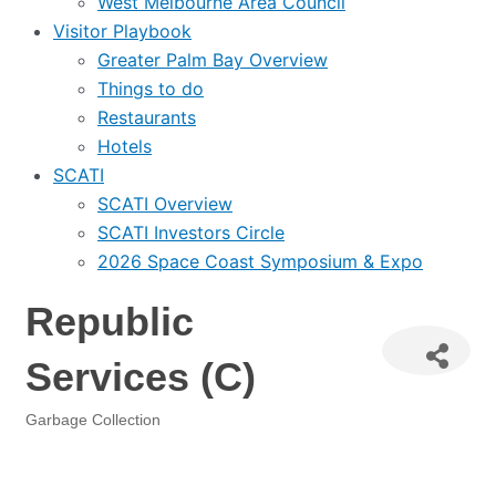
West Melbourne Area Council
Visitor Playbook
Greater Palm Bay Overview
Things to do
Restaurants
Hotels
SCATI
SCATI Overview
SCATI Investors Circle
2026 Space Coast Symposium & Expo
Republic
Services (C)
Garbage Collection
Categories