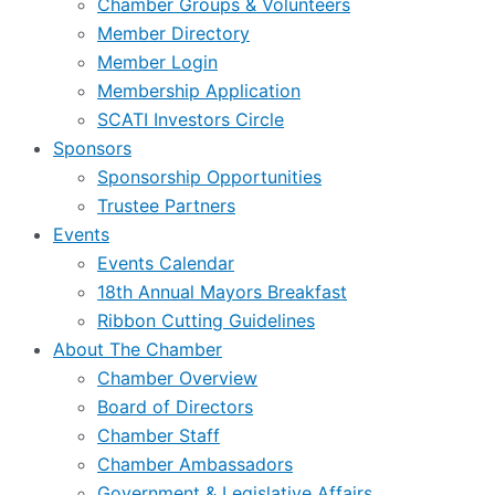
Chamber Groups & Volunteers
Member Directory
Member Login
Membership Application
SCATI Investors Circle
Sponsors
Sponsorship Opportunities
Trustee Partners
Events
Events Calendar
18th Annual Mayors Breakfast
Ribbon Cutting Guidelines
About The Chamber
Chamber Overview
Board of Directors
Chamber Staff
Chamber Ambassadors
Government & Legislative Affairs