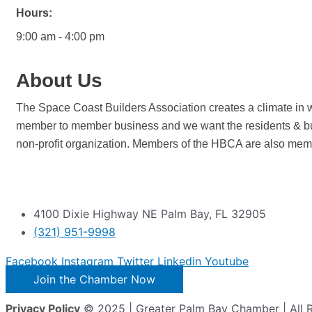
Hours:
9:00 am - 4:00 pm
About Us
The Space Coast Builders Association creates a climate in w
member to member business and we want the residents & bu
non-profit organization. Members of the HBCA are also memb
4100 Dixie Highway NE Palm Bay, FL 32905
(321) 951-9998
Facebook
Instagram
Twitter
Linkedin
Youtube
Join the Chamber Now
Privacy Policy
© 2025 | Greater Palm Bay Chamber | All 