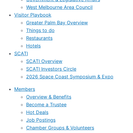
West Melbourne Area Council
Visitor Playbook
Greater Palm Bay Overview
Things to do
Restaurants
Hotels
SCATI
SCATI Overview
SCATI Investors Circle
2026 Space Coast Symposium & Expo
Members
Overview & Benefits
Become a Trustee
Hot Deals
Job Postings
Chamber Groups & Volunteers