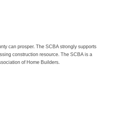
ounty can prosper. The SCBA strongly supports
sing construction resource. The SCBA is a
ssociation of Home Builders.