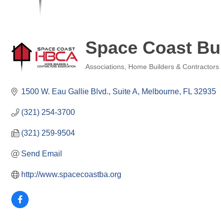
Space Coast Bui
Associations
Home Builders & Contractors
Categories
1500 W. Eau Gallie Blvd.
Suite A
Melbourne
FL
32935
(321) 254-3700
(321) 259-9504
Send Email
http://www.spacecoastba.org