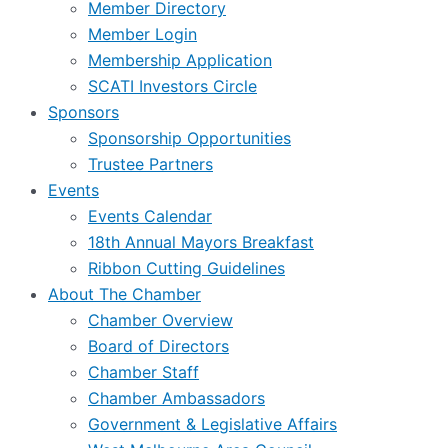
Member Directory
Member Login
Membership Application
SCATI Investors Circle
Sponsors
Sponsorship Opportunities
Trustee Partners
Events
Events Calendar
18th Annual Mayors Breakfast
Ribbon Cutting Guidelines
About The Chamber
Chamber Overview
Board of Directors
Chamber Staff
Chamber Ambassadors
Government & Legislative Affairs