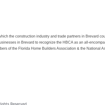
hich the construction industry and trade partners in Brevard c
sinesses in Brevard to recognize the HBCA as an all-encompas
ers of the Florida Home Builders Association & the National A
Rights Reserved