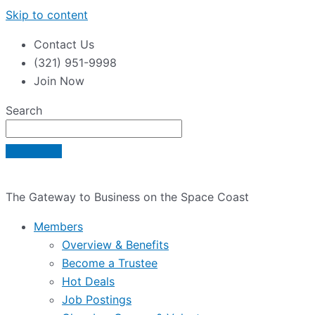
Skip to content
Contact Us
(321) 951-9998
Join Now
Search
The Gateway to Business on the Space Coast
Members
Overview & Benefits
Become a Trustee
Hot Deals
Job Postings