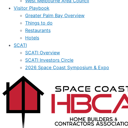
West Melbourne Area Council
Visitor Playbook
Greater Palm Bay Overview
Things to do
Restaurants
Hotels
SCATI
SCATI Overview
SCATI Investors Circle
2026 Space Coast Symposium & Expo