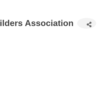
lders Association