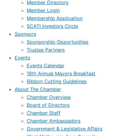
Member Directory
Member Login
Membership Application
SCATI Investors Circle
Sponsors
Sponsorship Opportunities
Trustee Partners
Events
Events Calendar
18th Annual Mayors Breakfast
Ribbon Cutting Guidelines
About The Chamber
Chamber Overview
Board of Directors
Chamber Staff
Chamber Ambassadors
Government & Legislative Affairs