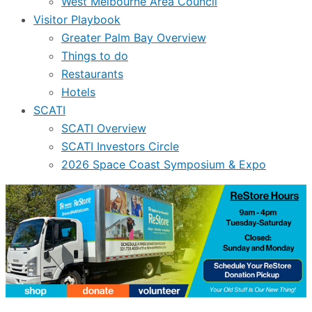
West Melbourne Area Council
Visitor Playbook
Greater Palm Bay Overview
Things to do
Restaurants
Hotels
SCATI
SCATI Overview
SCATI Investors Circle
2026 Space Coast Symposium & Expo