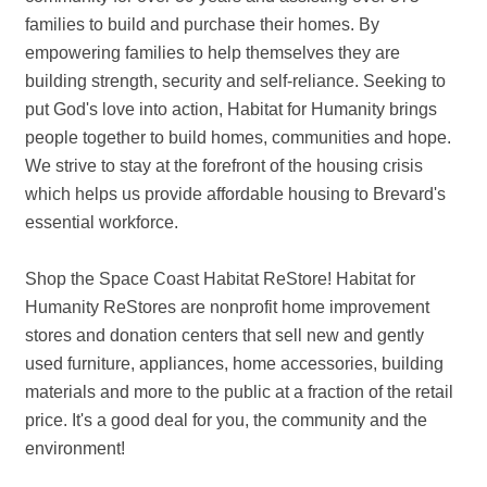
families to build and purchase their homes. By
empowering families to help themselves they are
building strength, security and self-reliance. Seeking to
put God's love into action, Habitat for Humanity brings
people together to build homes, communities and hope.
We strive to stay at the forefront of the housing crisis
which helps us provide affordable housing to Brevard's
essential workforce.
Shop the Space Coast Habitat ReStore! Habitat for
Humanity ReStores are nonprofit home improvement
stores and donation centers that sell new and gently
used furniture, appliances, home accessories, building
materials and more to the public at a fraction of the retail
price. It's a good deal for you, the community and the
environment!