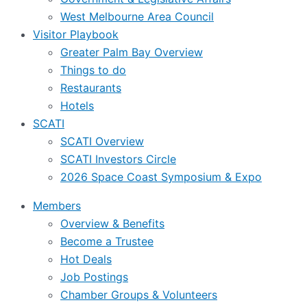
West Melbourne Area Council
Visitor Playbook
Greater Palm Bay Overview
Things to do
Restaurants
Hotels
SCATI
SCATI Overview
SCATI Investors Circle
2026 Space Coast Symposium & Expo
Members
Overview & Benefits
Become a Trustee
Hot Deals
Job Postings
Chamber Groups & Volunteers