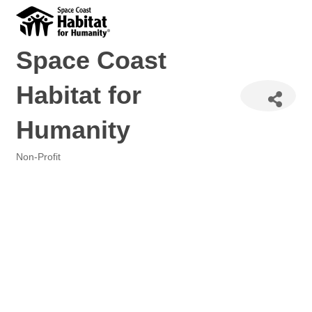
Space Coast
Habitat for
Humanity
Non-Profit
Categories