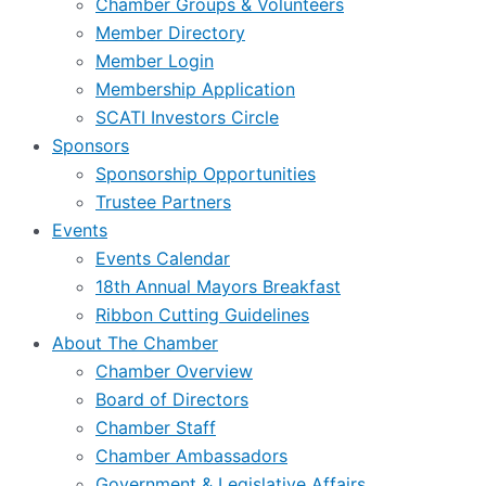
Chamber Groups & Volunteers
Member Directory
Member Login
Membership Application
SCATI Investors Circle
Sponsors
Sponsorship Opportunities
Trustee Partners
Events
Events Calendar
18th Annual Mayors Breakfast
Ribbon Cutting Guidelines
About The Chamber
Chamber Overview
Board of Directors
Chamber Staff
Chamber Ambassadors
Government & Legislative Affairs