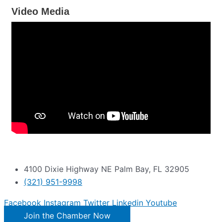
Video Media
4100 Dixie Highway NE Palm Bay, FL 32905
(321) 951-9998
Facebook
Instagram
Twitter
Linkedin
Youtube
Join the Chamber Now