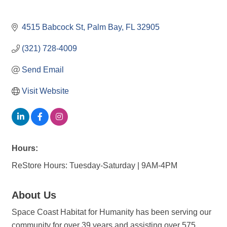
4515 Babcock St
Palm Bay
FL
32905
(321) 728-4009
Send Email
Visit Website
Hours:
ReStore Hours: Tuesday-Saturday | 9AM-4PM
About Us
Space Coast Habitat for Humanity has been serving our
community for over 39 years and assisting over 575