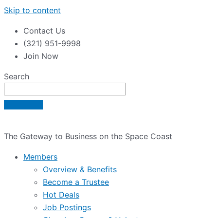
Skip to content
Contact Us
(321) 951-9998
Join Now
Search
The Gateway to Business on the Space Coast
Members
Overview & Benefits
Become a Trustee
Hot Deals
Job Postings