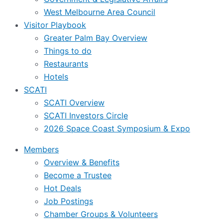
West Melbourne Area Council
Visitor Playbook
Greater Palm Bay Overview
Things to do
Restaurants
Hotels
SCATI
SCATI Overview
SCATI Investors Circle
2026 Space Coast Symposium & Expo
Members
Overview & Benefits
Become a Trustee
Hot Deals
Job Postings
Chamber Groups & Volunteers