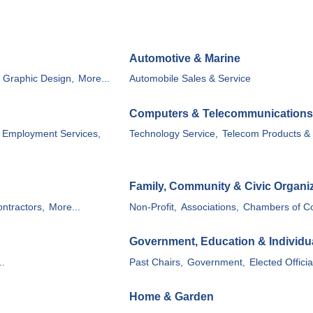
Automotive & Marine
, Graphic Design,
More...
Automobile Sales & Service
Computers & Telecommunications
Employment Services,
Technology Service,
Telecom Products & 
Family, Community & Civic Organi
ntractors,
More...
Non-Profit,
Associations,
Chambers of C
Government, Education & Individu
..
Past Chairs,
Government,
Elected Officia
Home & Garden