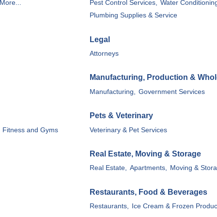
More...
Pest Control Services,
Water Conditionin
Plumbing Supplies & Service
Legal
Attorneys
Manufacturing, Production & Whol
Manufacturing,
Government Services
Pets & Veterinary
Fitness and Gyms
Veterinary & Pet Services
Real Estate, Moving & Storage
Real Estate,
Apartments,
Moving & Stora
Restaurants, Food & Beverages
Restaurants,
Ice Cream & Frozen Produc