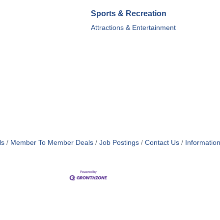
Sports & Recreation
Attractions & Entertainment
ls
Member To Member Deals
Job Postings
Contact Us
Informatio