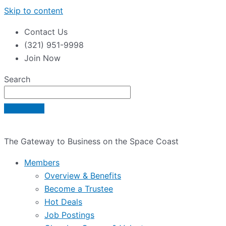
Skip to content
Contact Us
(321) 951-9998
Join Now
Search
The Gateway to Business on the Space Coast
Members
Overview & Benefits
Become a Trustee
Hot Deals
Job Postings