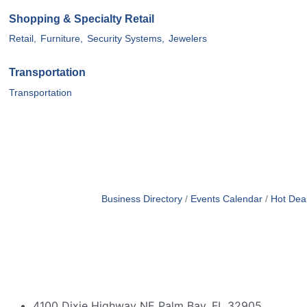
Shopping & Specialty Retail
Retail,
Furniture,
Security Systems,
Jewelers
Transportation
Transportation
Business Directory
Events Calendar
Hot Dea
4100 Dixie Highway NE Palm Bay, FL 32905