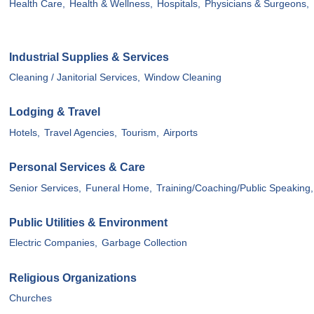
Health Care,
Health & Wellness,
Hospitals,
Physicians & Surgeons,
Industrial Supplies & Services
Cleaning / Janitorial Services,
Window Cleaning
Lodging & Travel
Hotels,
Travel Agencies,
Tourism,
Airports
Personal Services & Care
Senior Services,
Funeral Home,
Training/Coaching/Public Speaking,
Public Utilities & Environment
Electric Companies,
Garbage Collection
Religious Organizations
Churches