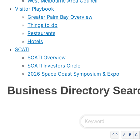
West Melbourne Area Council
Visitor Playbook
Greater Palm Bay Overview
Things to do
Restaurants
Hotels
SCATI
SCATI Overview
SCATI Investors Circle
2026 Space Coast Symposium & Expo
Business Directory Sear
0-9
A
B
C