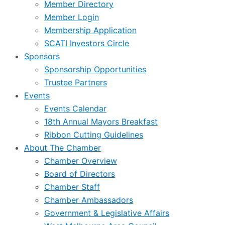
Member Directory
Member Login
Membership Application
SCATI Investors Circle
Sponsors
Sponsorship Opportunities
Trustee Partners
Events
Events Calendar
18th Annual Mayors Breakfast
Ribbon Cutting Guidelines
About The Chamber
Chamber Overview
Board of Directors
Chamber Staff
Chamber Ambassadors
Government & Legislative Affairs