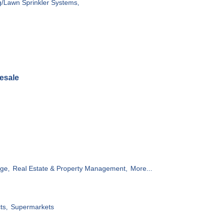
g/Lawn Sprinkler Systems,
esale
ge,
Real Estate & Property Management,
More...
ts,
Supermarkets