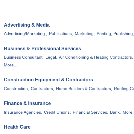
Advertising & Media
Advertising/Marketing ,
Publications,
Marketing,
Printing, Publishing
Business & Professional Services
Business Consultant,
Legal,
Air Conditioning & Heating Contractors,
More...
Construction Equipment & Contractors
Construction,
Contractors,
Home Builders & Contractors,
Roofing Co
Finance & Insurance
Insurance Agencies,
Credit Unions,
Financial Services,
Bank,
More.
Health Care