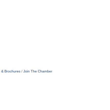
n & Brochures
Join The Chamber