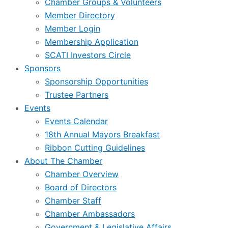
Chamber Groups & Volunteers
Member Directory
Member Login
Membership Application
SCATI Investors Circle
Sponsors
Sponsorship Opportunities
Trustee Partners
Events
Events Calendar
18th Annual Mayors Breakfast
Ribbon Cutting Guidelines
About The Chamber
Chamber Overview
Board of Directors
Chamber Staff
Chamber Ambassadors
Government & Legislative Affairs