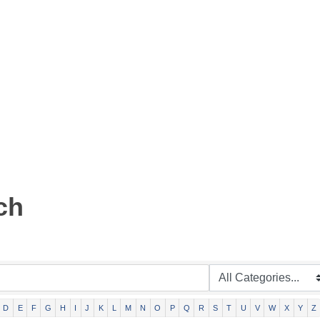
ch
D
E
F
G
H
I
J
K
L
M
N
O
P
Q
R
S
T
U
V
W
X
Y
Z