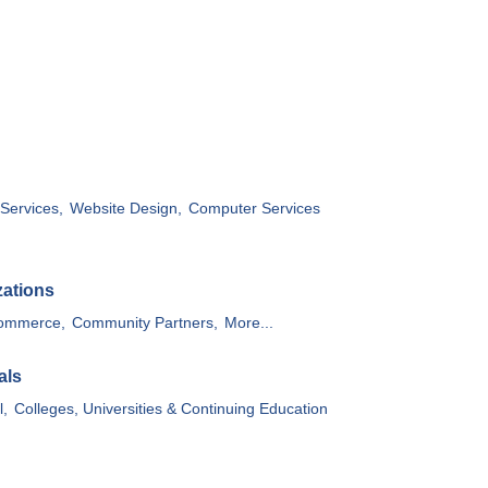
Services,
Website Design,
Computer Services
zations
ommerce,
Community Partners,
More...
als
l,
Colleges, Universities & Continuing Education