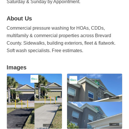
Saturday & Sunday by Appointment.
About Us
Commercial pressure washing for HOAs, CDDs,
multifamily & commercial properties across Brevard
County. Sidewalks, building exteriors, fleet & flatwork.
Soft wash specialists. Free estimates.
Images