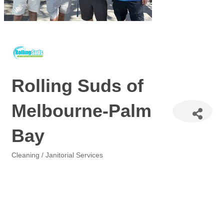
Rolling Suds of
Melbourne-Palm
Bay
Cleaning / Janitorial Services
Categories