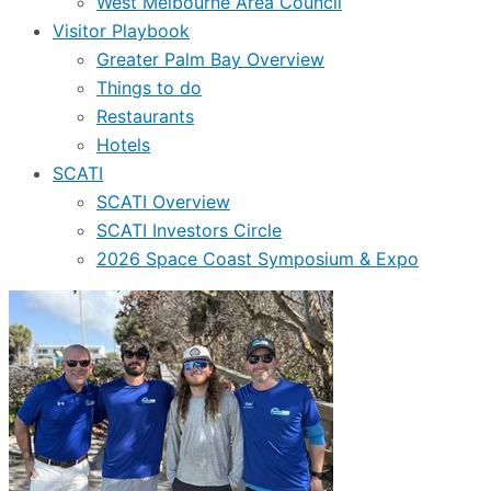
West Melbourne Area Council
Visitor Playbook
Greater Palm Bay Overview
Things to do
Restaurants
Hotels
SCATI
SCATI Overview
SCATI Investors Circle
2026 Space Coast Symposium & Expo