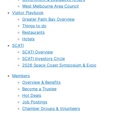
West Melbourne Area Council
Visitor Playbook
Greater Palm Bay Overview
Things to do
Restaurants
Hotels
SCATI
SCATI Overview
SCATI Investors Circle
2026 Space Coast Symposium & Expo
Members
Overview & Benefits
Become a Trustee
Hot Deals
Job Postings
Chamber Groups & Volunteers