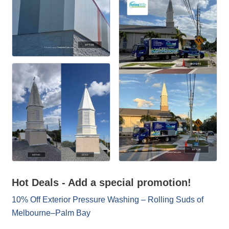
Hot Deals - Add a special promotion!
10% Off Exterior Pressure Washing – Rolling Suds of
Melbourne–Palm Bay