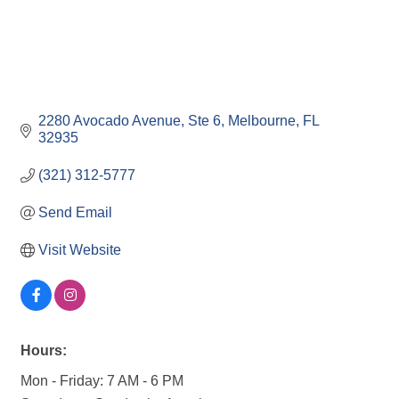
2280 Avocado Avenue
Ste 6
Melbourne
FL
32935
(321) 312-5777
Send Email
Visit Website
Hours:
Mon - Friday: 7 AM - 6 PM