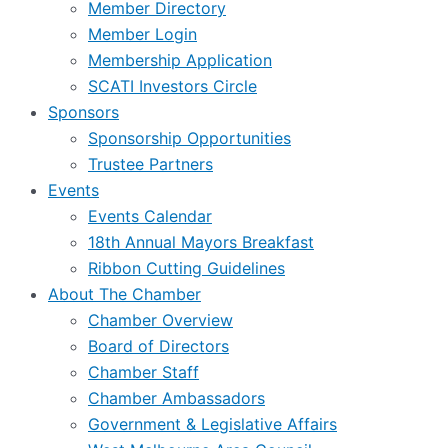
Member Directory
Member Login
Membership Application
SCATI Investors Circle
Sponsors
Sponsorship Opportunities
Trustee Partners
Events
Events Calendar
18th Annual Mayors Breakfast
Ribbon Cutting Guidelines
About The Chamber
Chamber Overview
Board of Directors
Chamber Staff
Chamber Ambassadors
Government & Legislative Affairs