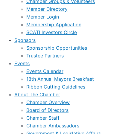
Chamber Groups & Volunteers
Member Directory
Member Login
Membership Application
SCATI Investors Circle
Sponsors
Sponsorship Opportunities
Trustee Partners
Events
Events Calendar
18th Annual Mayors Breakfast
Ribbon Cutting Guidelines
About The Chamber
Chamber Overview
Board of Directors
Chamber Staff
Chamber Ambassadors
Government & Legislative Affairs