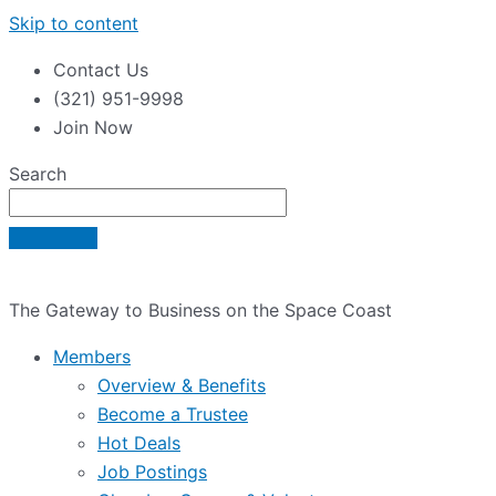
Skip to content
Contact Us
(321) 951-9998
Join Now
Search
The Gateway to Business on the Space Coast
Members
Overview & Benefits
Become a Trustee
Hot Deals
Job Postings