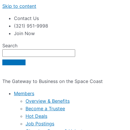
Skip to content
Contact Us
(321) 951-9998
Join Now
Search
The Gateway to Business on the Space Coast
Members
Overview & Benefits
Become a Trustee
Hot Deals
Job Postings