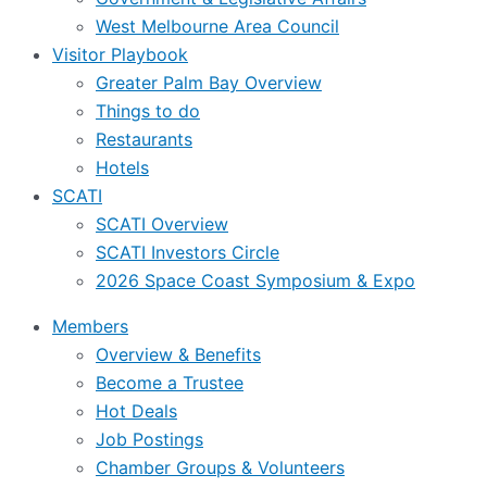
West Melbourne Area Council
Visitor Playbook
Greater Palm Bay Overview
Things to do
Restaurants
Hotels
SCATI
SCATI Overview
SCATI Investors Circle
2026 Space Coast Symposium & Expo
Members
Overview & Benefits
Become a Trustee
Hot Deals
Job Postings
Chamber Groups & Volunteers