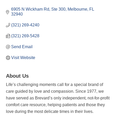
Categories
6905 N Wickham Rd
Ste 300
Melbourne
FL
32940
(321) 269-4240
(321) 269-5428
Send Email
Visit Website
About Us
Life’s challenging moments call for a special brand of
care guided by love and compassion. Since 1977, we
have served as Brevard’s only independent, not-for-profit
comfort care resource, helping patients and those they
love during the most delicate times in their lives.