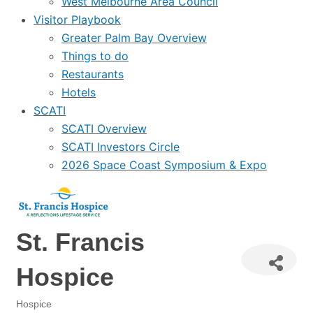
West Melbourne Area Council
Visitor Playbook
Greater Palm Bay Overview
Things to do
Restaurants
Hotels
SCATI
SCATI Overview
SCATI Investors Circle
2026 Space Coast Symposium & Expo
St. Francis
Hospice
Hospice