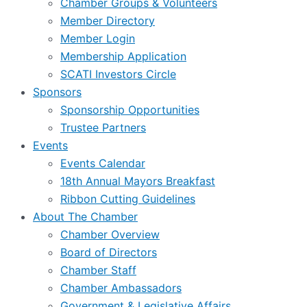
Chamber Groups & Volunteers
Member Directory
Member Login
Membership Application
SCATI Investors Circle
Sponsors
Sponsorship Opportunities
Trustee Partners
Events
Events Calendar
18th Annual Mayors Breakfast
Ribbon Cutting Guidelines
About The Chamber
Chamber Overview
Board of Directors
Chamber Staff
Chamber Ambassadors
Government & Legislative Affairs