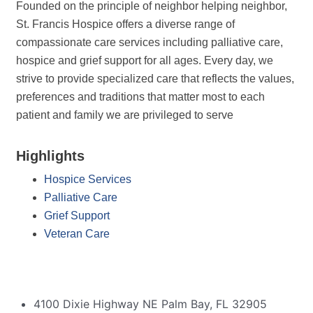
Founded on the principle of neighbor helping neighbor,
St. Francis Hospice offers a diverse range of
compassionate care services including palliative care,
hospice and grief support for all ages. Every day, we
strive to provide specialized care that reflects the values,
preferences and traditions that matter most to each
patient and family we are privileged to serve
Highlights
Hospice Services
Palliative Care
Grief Support
Veteran Care
4100 Dixie Highway NE Palm Bay, FL 32905