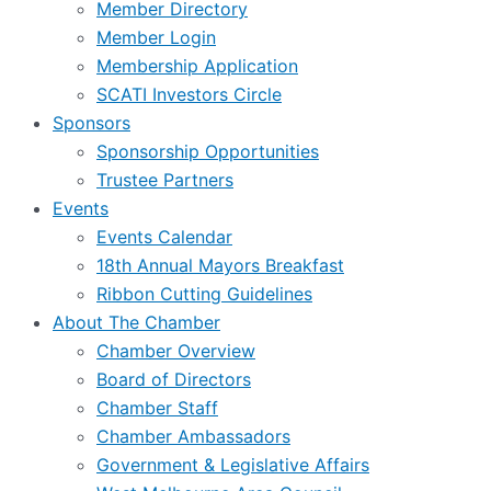
Member Directory
Member Login
Membership Application
SCATI Investors Circle
Sponsors
Sponsorship Opportunities
Trustee Partners
Events
Events Calendar
18th Annual Mayors Breakfast
Ribbon Cutting Guidelines
About The Chamber
Chamber Overview
Board of Directors
Chamber Staff
Chamber Ambassadors
Government & Legislative Affairs