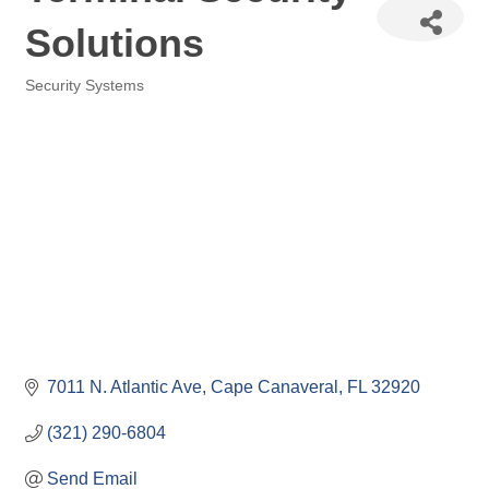
Solutions
Security Systems
Categories
7011 N. Atlantic Ave
Cape Canaveral
FL
32920
(321) 290-6804
Send Email