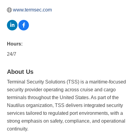
www.termsec.com
Hours:
24/7
About Us
Terminal Security Solutions (TSS) is a maritime-focused
security provider operating across cruise and cargo
terminals throughout the United States. As part of the
Nautilus organization, TSS delivers integrated security
services tailored to regulated port environments, with a
strong emphasis on safety, compliance, and operational
continuity.