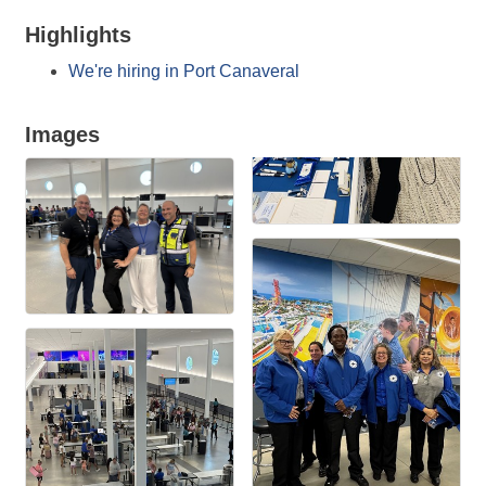
Highlights
We're hiring in Port Canaveral
Images