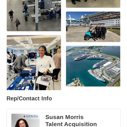
Rep/Contact Info
Susan Morris
Talent Acquisition