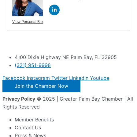
View Personal Bio
4100 Dixie Highway NE Palm Bay, FL 32905
(321) 951-9998
Facebook
Instagram
Twitter
Linkedin
Youtube
Join the Chamber Now
Privacy Policy
© 2025 | Greater Palm Bay Chamber | All
Rights Reserved
Member Benefits
Contact Us
Press & News