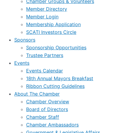
Chamber Groups & Volunteers
Member Directory
Member Login
Membership Application
SCATI Investors Circle
Sponsors
Sponsorship Opportunities
Trustee Partners
Events
Events Calendar
18th Annual Mayors Breakfast
Ribbon Cutting Guidelines
About The Chamber
Chamber Overview
Board of Directors
Chamber Staff
Chamber Ambassadors
Government & Legislative Affairs