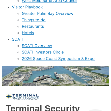
West Melbourne Area Council
Visitor Playbook
Greater Palm Bay Overview
Things to do
Restaurants
Hotels
SCATI
SCATI Overview
SCATI Investors Circle
2026 Space Coast Symposium & Expo
Terminal Security