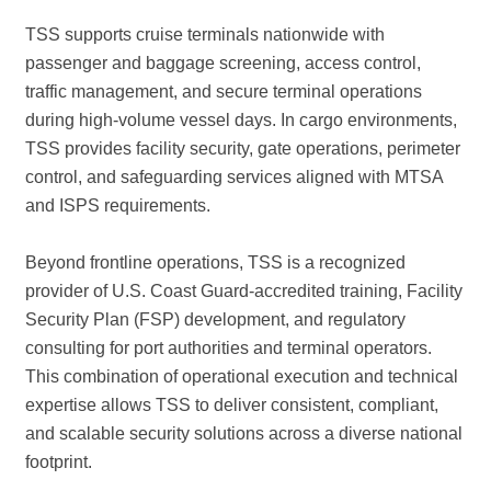
TSS supports cruise terminals nationwide with
passenger and baggage screening, access control,
traffic management, and secure terminal operations
during high-volume vessel days. In cargo environments,
TSS provides facility security, gate operations, perimeter
control, and safeguarding services aligned with MTSA
and ISPS requirements.
Beyond frontline operations, TSS is a recognized
provider of U.S. Coast Guard-accredited training, Facility
Security Plan (FSP) development, and regulatory
consulting for port authorities and terminal operators.
This combination of operational execution and technical
expertise allows TSS to deliver consistent, compliant,
and scalable security solutions across a diverse national
footprint.