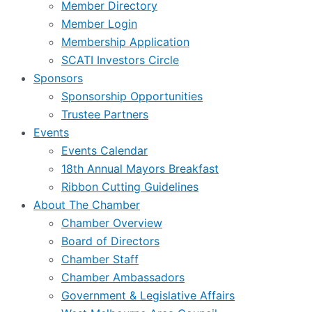
Member Directory
Member Login
Membership Application
SCATI Investors Circle
Sponsors
Sponsorship Opportunities
Trustee Partners
Events
Events Calendar
18th Annual Mayors Breakfast
Ribbon Cutting Guidelines
About The Chamber
Chamber Overview
Board of Directors
Chamber Staff
Chamber Ambassadors
Government & Legislative Affairs