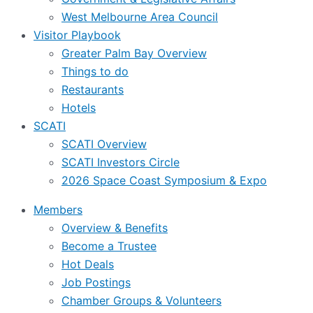
West Melbourne Area Council
Visitor Playbook
Greater Palm Bay Overview
Things to do
Restaurants
Hotels
SCATI
SCATI Overview
SCATI Investors Circle
2026 Space Coast Symposium & Expo
Members
Overview & Benefits
Become a Trustee
Hot Deals
Job Postings
Chamber Groups & Volunteers