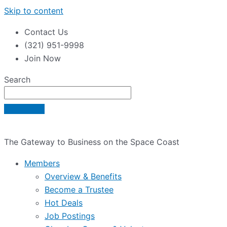
Skip to content
Contact Us
(321) 951-9998
Join Now
Search
The Gateway to Business on the Space Coast
Members
Overview & Benefits
Become a Trustee
Hot Deals
Job Postings