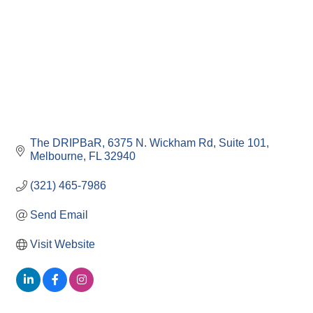
The DRIPBaR
6375 N. Wickham Rd, Suite 101
Melbourne
FL
32940
(321) 465-7986
Send Email
Visit Website