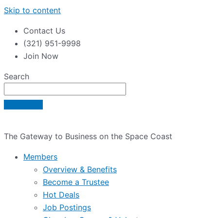
Skip to content
Contact Us
(321) 951-9998
Join Now
Search
The Gateway to Business on the Space Coast
Members
Overview & Benefits
Become a Trustee
Hot Deals
Job Postings