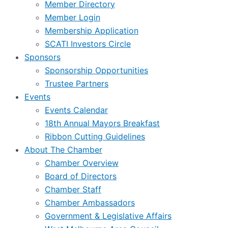
Member Directory
Member Login
Membership Application
SCATI Investors Circle
Sponsors
Sponsorship Opportunities
Trustee Partners
Events
Events Calendar
18th Annual Mayors Breakfast
Ribbon Cutting Guidelines
About The Chamber
Chamber Overview
Board of Directors
Chamber Staff
Chamber Ambassadors
Government & Legislative Affairs