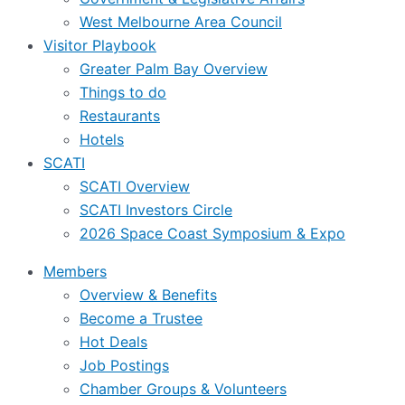
West Melbourne Area Council
Visitor Playbook
Greater Palm Bay Overview
Things to do
Restaurants
Hotels
SCATI
SCATI Overview
SCATI Investors Circle
2026 Space Coast Symposium & Expo
Members
Overview & Benefits
Become a Trustee
Hot Deals
Job Postings
Chamber Groups & Volunteers