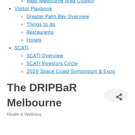
West Melbourne Area Council
Visitor Playbook
Greater Palm Bay Overview
Things to do
Restaurants
Hotels
SCATI
SCATI Overview
SCATI Investors Circle
2026 Space Coast Symposium & Expo
The DRIPBaR
Melbourne
Health & Wellness
Categories