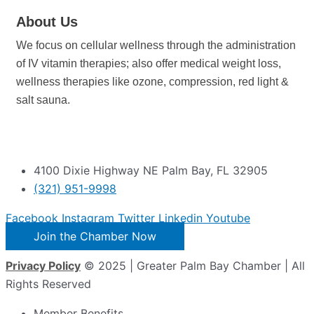
About Us
We focus on cellular wellness through the administration
of IV vitamin therapies; also offer medical weight loss,
wellness therapies like ozone, compression, red light &
salt sauna.
4100 Dixie Highway NE Palm Bay, FL 32905
(321) 951-9998
Facebook
Instagram
Twitter
Linkedin
Youtube
Join the Chamber Now
Privacy Policy
© 2025 | Greater Palm Bay Chamber | All
Rights Reserved
Member Benefits