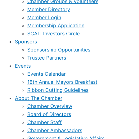
Chamber Groups & Volunteers
Member Directory
Member Login
Membership Application
SCATI Investors Circle
Sponsors
Sponsorship Opportunities
Trustee Partners
Events
Events Calendar
18th Annual Mayors Breakfast
Ribbon Cutting Guidelines
About The Chamber
Chamber Overview
Board of Directors
Chamber Staff
Chamber Ambassadors
Government & Legislative Affairs