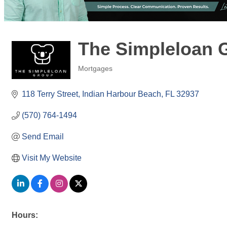
The Simpleloan 
Mortgages
Categories
118 Terry Street
Indian Harbour Beach
FL
32937
(570) 764-1494
Send Email
Visit My Website
Hours: