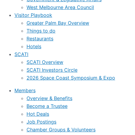
West Melbourne Area Council
Visitor Playbook
Greater Palm Bay Overview
Things to do
Restaurants
Hotels
SCATI
SCATI Overview
SCATI Investors Circle
2026 Space Coast Symposium & Expo
Members
Overview & Benefits
Become a Trustee
Hot Deals
Job Postings
Chamber Groups & Volunteers