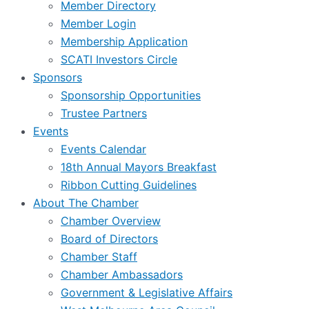
Member Directory
Member Login
Membership Application
SCATI Investors Circle
Sponsors
Sponsorship Opportunities
Trustee Partners
Events
Events Calendar
18th Annual Mayors Breakfast
Ribbon Cutting Guidelines
About The Chamber
Chamber Overview
Board of Directors
Chamber Staff
Chamber Ambassadors
Government & Legislative Affairs