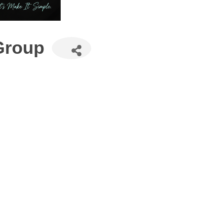
Group