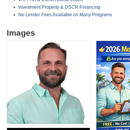
Investment Property & DSCR Financing
No Lender Fees Available on Many Programs
Images