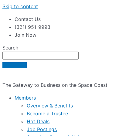
Skip to content
Contact Us
(321) 951-9998
Join Now
Search
The Gateway to Business on the Space Coast
Members
Overview & Benefits
Become a Trustee
Hot Deals
Job Postings