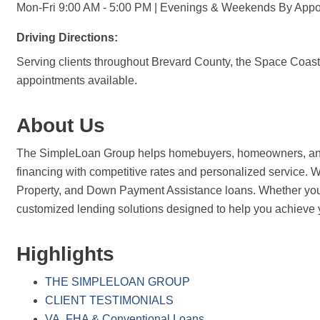
Mon-Fri 9:00 AM - 5:00 PM | Evenings & Weekends By Appo
Driving Directions:
Serving clients throughout Brevard County, the Space Coast, 
appointments available.
About Us
The SimpleLoan Group helps homebuyers, homeowners, and re
financing with competitive rates and personalized service
Property, and Down Payment Assistance loans. Whether you're
customized lending solutions designed to help you achieve 
Highlights
THE SIMPLELOAN GROUP
CLIENT TESTIMONIALS
VA, FHA & Conventional Loans