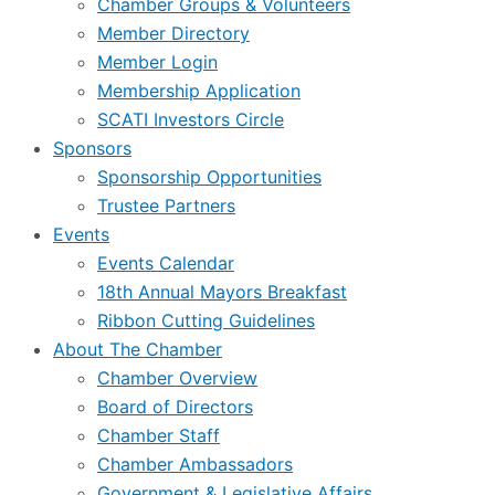
Chamber Groups & Volunteers
Member Directory
Member Login
Membership Application
SCATI Investors Circle
Sponsors
Sponsorship Opportunities
Trustee Partners
Events
Events Calendar
18th Annual Mayors Breakfast
Ribbon Cutting Guidelines
About The Chamber
Chamber Overview
Board of Directors
Chamber Staff
Chamber Ambassadors
Government & Legislative Affairs