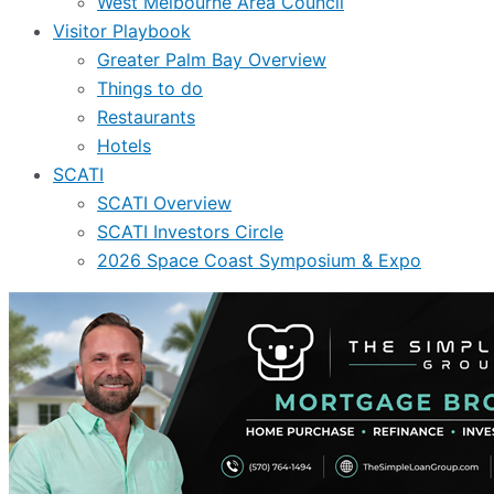
West Melbourne Area Council
Visitor Playbook
Greater Palm Bay Overview
Things to do
Restaurants
Hotels
SCATI
SCATI Overview
SCATI Investors Circle
2026 Space Coast Symposium & Expo