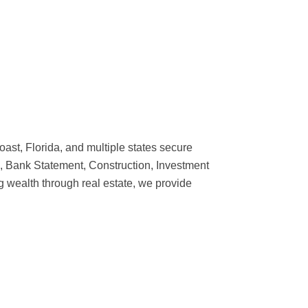
t, Florida, and multiple states secure
, Bank Statement, Construction, Investment
g wealth through real estate, we provide