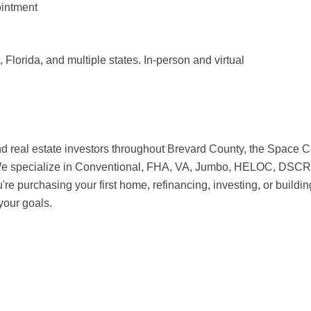
intment
Florida, and multiple states. In-person and virtual
al estate investors throughout Brevard County, the Space Coas
. We specialize in Conventional, FHA, VA, Jumbo, HELOC, DSCR
 purchasing your first home, refinancing, investing, or buildin
your goals.