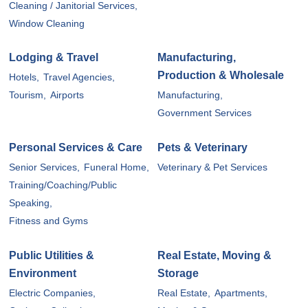
Cleaning / Janitorial Services,
Window Cleaning
Lodging & Travel
Manufacturing,
Production & Wholesale
Hotels,
Travel Agencies,
Tourism,
Airports
Manufacturing,
Government Services
Personal Services & Care
Pets & Veterinary
Senior Services,
Funeral Home,
Veterinary & Pet Services
Training/Coaching/Public
Speaking,
Fitness and Gyms
Public Utilities &
Real Estate, Moving &
Environment
Storage
Electric Companies,
Real Estate,
Apartments,