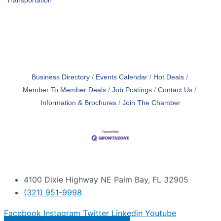
Transportation
Business Directory
Events Calendar
Hot Deals
Member To Member Deals
Job Postings
Contact Us
Information & Brochures
Join The Chamber
4100 Dixie Highway NE Palm Bay, FL 32905
(321) 951-9998
Facebook
Instagram
Twitter
Linkedin
Youtube