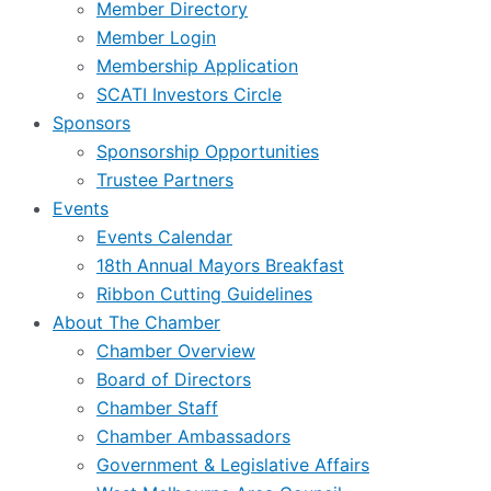
Member Directory
Member Login
Membership Application
SCATI Investors Circle
Sponsors
Sponsorship Opportunities
Trustee Partners
Events
Events Calendar
18th Annual Mayors Breakfast
Ribbon Cutting Guidelines
About The Chamber
Chamber Overview
Board of Directors
Chamber Staff
Chamber Ambassadors
Government & Legislative Affairs