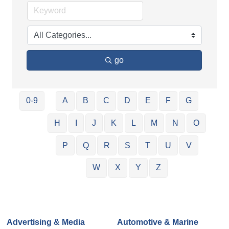
go
0-9
A
B
C
D
E
F
G
H
I
J
K
L
M
N
O
P
Q
R
S
T
U
V
W
X
Y
Z
Advertising & Media
Automotive & Marine