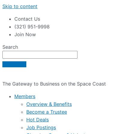
Skip to content
Contact Us
(321) 951-9998
Join Now
Search
The Gateway to Business on the Space Coast
Members
Overview & Benefits
Become a Trustee
Hot Deals
Job Postings