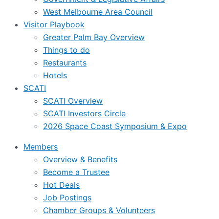
West Melbourne Area Council
Visitor Playbook
Greater Palm Bay Overview
Things to do
Restaurants
Hotels
SCATI
SCATI Overview
SCATI Investors Circle
2026 Space Coast Symposium & Expo
Members
Overview & Benefits
Become a Trustee
Hot Deals
Job Postings
Chamber Groups & Volunteers