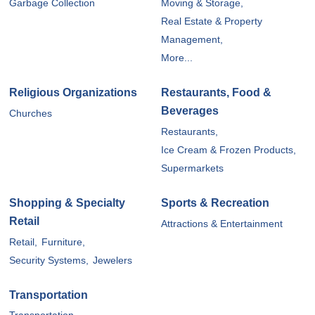
Garbage Collection
Moving & Storage,
Real Estate & Property
Management,
More...
Religious Organizations
Restaurants, Food &
Beverages
Churches
Restaurants,
Ice Cream & Frozen Products,
Supermarkets
Shopping & Specialty
Sports & Recreation
Retail
Attractions & Entertainment
Retail,
Furniture,
Security Systems,
Jewelers
Transportation