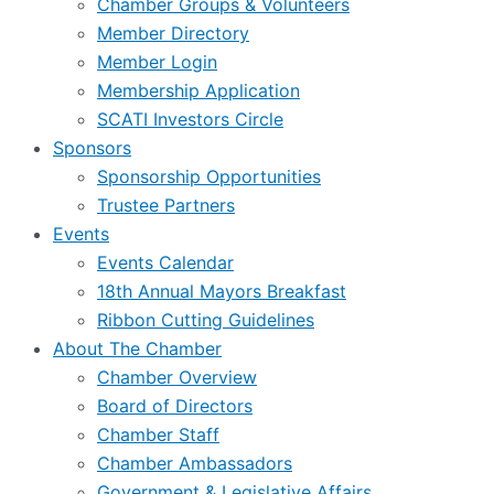
Chamber Groups & Volunteers
Member Directory
Member Login
Membership Application
SCATI Investors Circle
Sponsors
Sponsorship Opportunities
Trustee Partners
Events
Events Calendar
18th Annual Mayors Breakfast
Ribbon Cutting Guidelines
About The Chamber
Chamber Overview
Board of Directors
Chamber Staff
Chamber Ambassadors
Government & Legislative Affairs