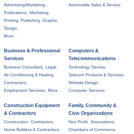
Advertising/Marketing ,
Automobile Sales & Service
Publications,
Marketing,
Printing, Publishing, Graphic
Design,
More...
Business & Professional
Computers &
Services
Telecommunications
Business Consultant,
Legal,
Technology Service,
Air Conditioning & Heating
Telecom Products & Services,
Contractors,
Website Design,
Employment Services,
More...
Computer Services
Construction Equipment
Family, Community &
& Contractors
Civic Organizations
Construction,
Contractors,
Non-Profit,
Associations,
Home Builders & Contractors,
Chambers of Commerce,