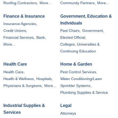
Roofing Contractors,
More...
Community Partners,
More...
Finance & Insurance
Government, Education &
Individuals
Insurance Agencies,
Credit Unions,
Past Chairs,
Government,
Financial Services,
Bank,
Elected Official,
More...
Colleges, Universities &
Continuing Education
Health Care
Home & Garden
Health Care,
Pest Control Services,
Health & Wellness,
Hospitals,
Water Conditioning/Lawn
Physicians & Surgeons,
More...
Sprinkler Systems,
Plumbing Supplies & Service
Industrial Supplies &
Legal
Services
Attorneys