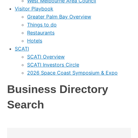
West Melbourne Area Council
Visitor Playbook
Greater Palm Bay Overview
Things to do
Restaurants
Hotels
SCATI
SCATI Overview
SCATI Investors Circle
2026 Space Coast Symposium & Expo
Business Directory
Search