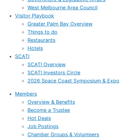
West Melbourne Area Council
Visitor Playbook
Greater Palm Bay Overview
Things to do
Restaurants
Hotels
SCATI
SCATI Overview
SCATI Investors Circle
2026 Space Coast Symposium & Expo
Members
Overview & Benefits
Become a Trustee
Hot Deals
Job Postings
Chamber Groups & Volunteers