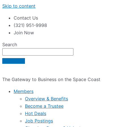
Skip to content
Contact Us
(321) 951-9998
Join Now
Search
The Gateway to Business on the Space Coast
Members
Overview & Benefits
Become a Trustee
Hot Deals
Job Postings