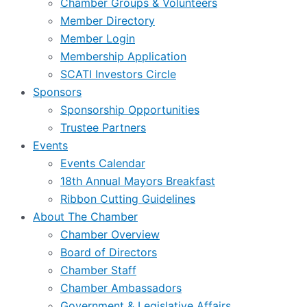
Chamber Groups & Volunteers
Member Directory
Member Login
Membership Application
SCATI Investors Circle
Sponsors
Sponsorship Opportunities
Trustee Partners
Events
Events Calendar
18th Annual Mayors Breakfast
Ribbon Cutting Guidelines
About The Chamber
Chamber Overview
Board of Directors
Chamber Staff
Chamber Ambassadors
Government & Legislative Affairs