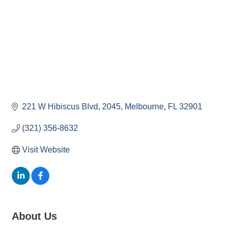
221 W Hibiscus Blvd
2045
Melbourne
FL
32901
(321) 356-8632
Visit Website
About Us