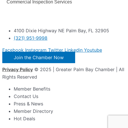
Commercial Inspection Services
4100 Dixie Highway NE Palm Bay, FL 32905
(321) 951-9998
Facebook
Instagram
Twitter
Linkedin
Youtube
Join the Chamber Now
Privacy Policy
© 2025 | Greater Palm Bay Chamber | All
Rights Reserved
Member Benefits
Contact Us
Press & News
Member Directory
Hot Deals