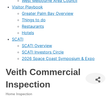
West Melbourne Area Council
Visitor Playbook
Greater Palm Bay Overview
Things to do
Restaurants
Hotels
SCATI
SCATI Overview
SCATI Investors Circle
2026 Space Coast Symposium & Expo
Veith Commercial
Inspection
Home Inspection
Categories