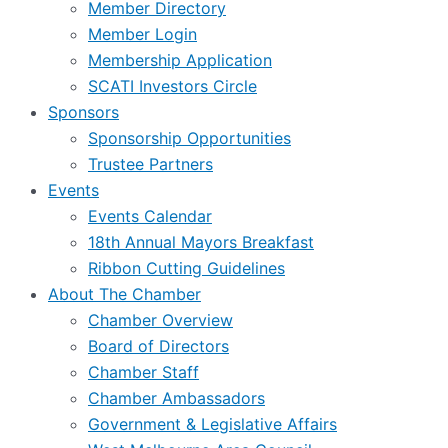
Member Directory
Member Login
Membership Application
SCATI Investors Circle
Sponsors
Sponsorship Opportunities
Trustee Partners
Events
Events Calendar
18th Annual Mayors Breakfast
Ribbon Cutting Guidelines
About The Chamber
Chamber Overview
Board of Directors
Chamber Staff
Chamber Ambassadors
Government & Legislative Affairs