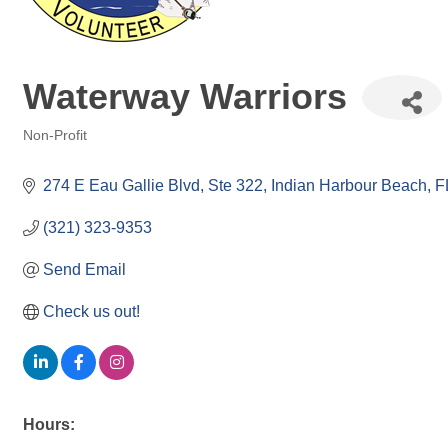
Waterway Warriors
Non-Profit
Categories
274 E Eau Gallie Blvd
Ste 322
Indian Harbour Beach
F
(321) 323-9353
Send Email
Check us out!
Hours: