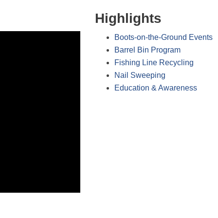
Highlights
Boots-on-the-Ground Events
Barrel Bin Program
Fishing Line Recycling
Nail Sweeping
Education & Awareness