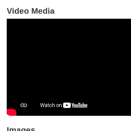
Video Media
Images