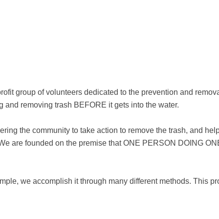
fit group of volunteers dedicated to the prevention and remova
ng and removing trash BEFORE it gets into the water.
ing the community to take action to remove the trash, and help
tems. We are founded on the premise that ONE PERSON DOIN
simple, we accomplish it through many different methods. This pr