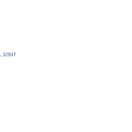
L
32937