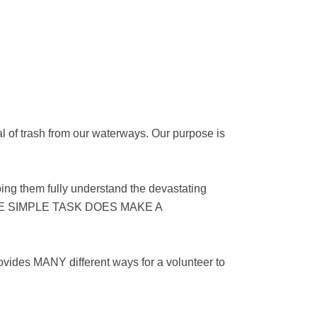
l of trash from our waterways. Our purpose is
ing them fully understand the devastating
G ONE SIMPLE TASK DOES MAKE A
ovides MANY different ways for a volunteer to