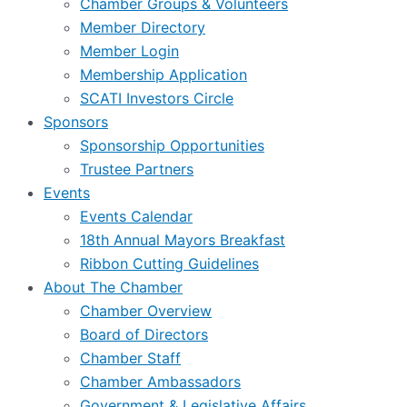
Chamber Groups & Volunteers
Member Directory
Member Login
Membership Application
SCATI Investors Circle
Sponsors
Sponsorship Opportunities
Trustee Partners
Events
Events Calendar
18th Annual Mayors Breakfast
Ribbon Cutting Guidelines
About The Chamber
Chamber Overview
Board of Directors
Chamber Staff
Chamber Ambassadors
Government & Legislative Affairs