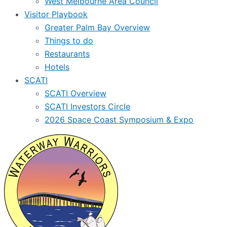
West Melbourne Area Council
Visitor Playbook
Greater Palm Bay Overview
Things to do
Restaurants
Hotels
SCATI
SCATI Overview
SCATI Investors Circle
2026 Space Coast Symposium & Expo