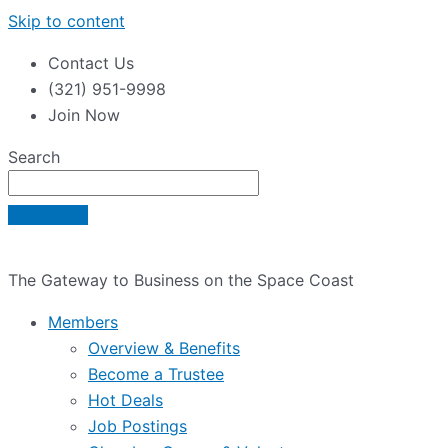
Skip to content
Contact Us
(321) 951-9998
Join Now
Search
The Gateway to Business on the Space Coast
Members
Overview & Benefits
Become a Trustee
Hot Deals
Job Postings