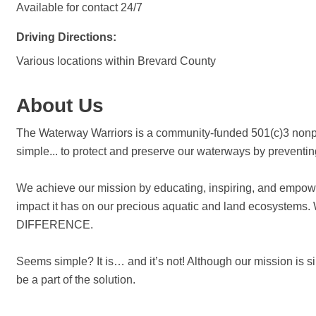
Available for contact 24/7
Driving Directions:
Various locations within Brevard County
About Us
The Waterway Warriors is a community-funded 501(c)3 nonpro
simple... to protect and preserve our waterways by preventi
We achieve our mission by educating, inspiring, and empower
impact it has on our precious aquatic and land ecosys
DIFFERENCE.
Seems simple? It is… and it’s not! Although our mission is 
be a part of the solution.