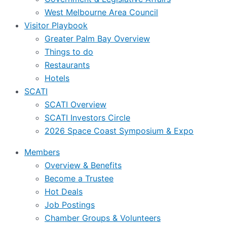
West Melbourne Area Council
Visitor Playbook
Greater Palm Bay Overview
Things to do
Restaurants
Hotels
SCATI
SCATI Overview
SCATI Investors Circle
2026 Space Coast Symposium & Expo
Members
Overview & Benefits
Become a Trustee
Hot Deals
Job Postings
Chamber Groups & Volunteers