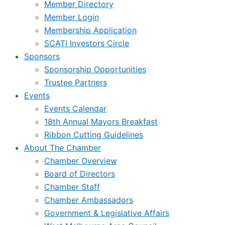
Member Directory
Member Login
Membership Application
SCATI Investors Circle
Sponsors
Sponsorship Opportunities
Trustee Partners
Events
Events Calendar
18th Annual Mayors Breakfast
Ribbon Cutting Guidelines
About The Chamber
Chamber Overview
Board of Directors
Chamber Staff
Chamber Ambassadors
Government & Legislative Affairs