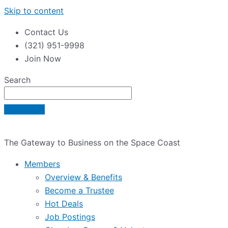
Skip to content
Contact Us
(321) 951-9998
Join Now
Search
The Gateway to Business on the Space Coast
Members
Overview & Benefits
Become a Trustee
Hot Deals
Job Postings