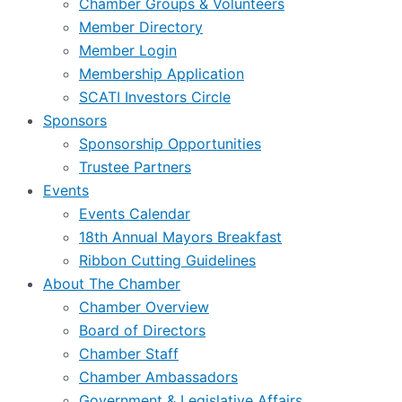
Chamber Groups & Volunteers
Member Directory
Member Login
Membership Application
SCATI Investors Circle
Sponsors
Sponsorship Opportunities
Trustee Partners
Events
Events Calendar
18th Annual Mayors Breakfast
Ribbon Cutting Guidelines
About The Chamber
Chamber Overview
Board of Directors
Chamber Staff
Chamber Ambassadors
Government & Legislative Affairs