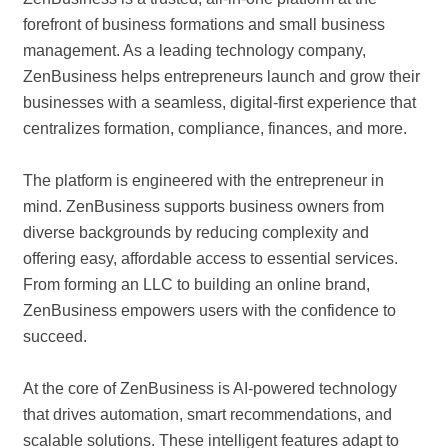
forefront of business formations and small business
management. As a leading technology company,
ZenBusiness helps entrepreneurs launch and grow their
businesses with a seamless, digital-first experience that
centralizes formation, compliance, finances, and more.
The platform is engineered with the entrepreneur in
mind. ZenBusiness supports business owners from
diverse backgrounds by reducing complexity and
offering easy, affordable access to essential services.
From forming an LLC to building an online brand,
ZenBusiness empowers users with the confidence to
succeed.
At the core of ZenBusiness is AI-powered technology
that drives automation, smart recommendations, and
scalable solutions. These intelligent features adapt to