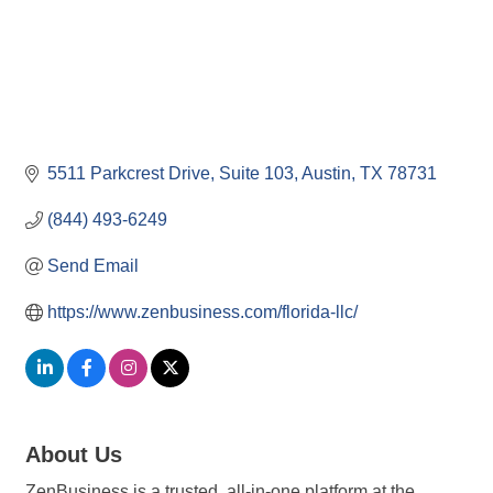
5511 Parkcrest Drive
Suite 103
Austin
TX
78731
(844) 493-6249
Send Email
https://www.zenbusiness.com/florida-llc/
About Us
ZenBusiness is a trusted, all-in-one platform at the