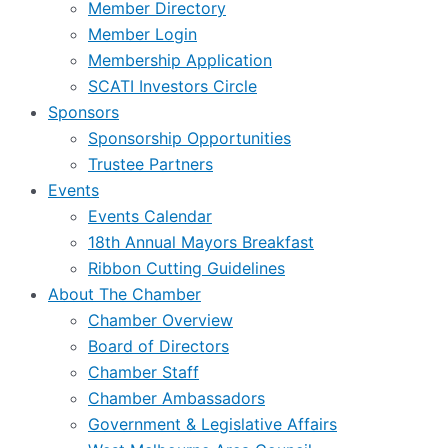
Member Directory
Member Login
Membership Application
SCATI Investors Circle
Sponsors
Sponsorship Opportunities
Trustee Partners
Events
Events Calendar
18th Annual Mayors Breakfast
Ribbon Cutting Guidelines
About The Chamber
Chamber Overview
Board of Directors
Chamber Staff
Chamber Ambassadors
Government & Legislative Affairs