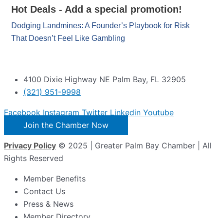
Hot Deals - Add a special promotion!
Dodging Landmines: A Founder’s Playbook for Risk
That Doesn’t Feel Like Gambling
4100 Dixie Highway NE Palm Bay, FL 32905
(321) 951-9998
Facebook
Instagram
Twitter
Linkedin
Youtube
Join the Chamber Now
Privacy Policy
© 2025 | Greater Palm Bay Chamber | All
Rights Reserved
Member Benefits
Contact Us
Press & News
Member Directory