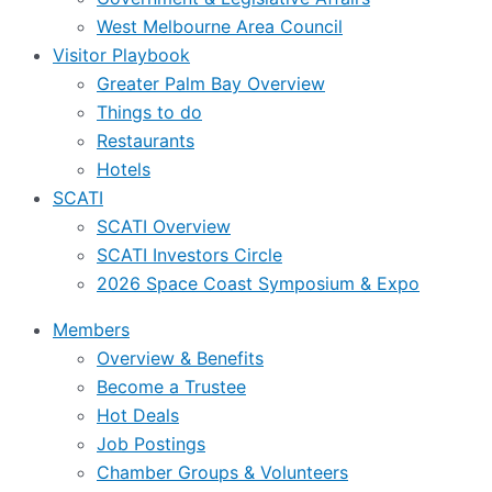
West Melbourne Area Council
Visitor Playbook
Greater Palm Bay Overview
Things to do
Restaurants
Hotels
SCATI
SCATI Overview
SCATI Investors Circle
2026 Space Coast Symposium & Expo
Members
Overview & Benefits
Become a Trustee
Hot Deals
Job Postings
Chamber Groups & Volunteers