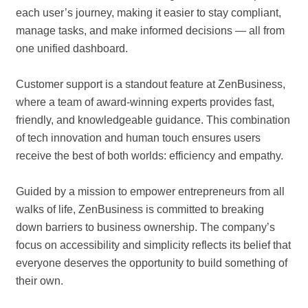
each user’s journey, making it easier to stay compliant,
manage tasks, and make informed decisions — all from
one unified dashboard.
Customer support is a standout feature at ZenBusiness,
where a team of award-winning experts provides fast,
friendly, and knowledgeable guidance. This combination
of tech innovation and human touch ensures users
receive the best of both worlds: efficiency and empathy.
Guided by a mission to empower entrepreneurs from all
walks of life, ZenBusiness is committed to breaking
down barriers to business ownership. The company’s
focus on accessibility and simplicity reflects its belief that
everyone deserves the opportunity to build something of
their own.