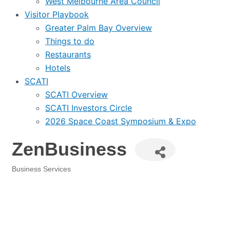
West Melbourne Area Council
Visitor Playbook
Greater Palm Bay Overview
Things to do
Restaurants
Hotels
SCATI
SCATI Overview
SCATI Investors Circle
2026 Space Coast Symposium & Expo
ZenBusiness
Business Services
Categories