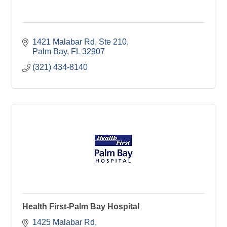
1421 Malabar Rd
Ste 210
Palm Bay
FL
32907
(321) 434-8140
Health First-Palm Bay Hospital
1425 Malabar Rd