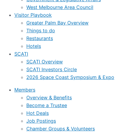
West Melbourne Area Council
Visitor Playbook
Greater Palm Bay Overview
Things to do
Restaurants
Hotels
SCATI
SCATI Overview
SCATI Investors Circle
2026 Space Coast Symposium & Expo
Members
Overview & Benefits
Become a Trustee
Hot Deals
Job Postings
Chamber Groups & Volunteers