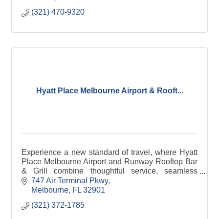
(321) 470-9320
Hyatt Place Melbourne Airport & Rooft...
Experience a new standard of travel, where Hyatt
Place Melbourne Airport and Runway Rooftop Bar
& Grill combine thoughtful service, seamless
hospitality, and a truly elevated escape.
747 Air Terminal Pkwy
Melbourne
FL
32901
(321) 372-1785