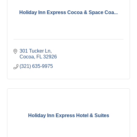
Holiday Inn Express Cocoa & Space Coa...
301 Tucker Ln
Cocoa
FL
32926
(321) 635-9975
Holiday Inn Express Hotel & Suites