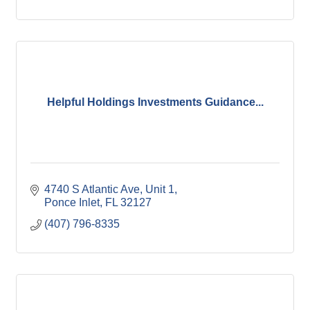
Helpful Holdings Investments Guidance...
4740 S Atlantic Ave
Unit 1
Ponce Inlet
FL
32127
(407) 796-8335