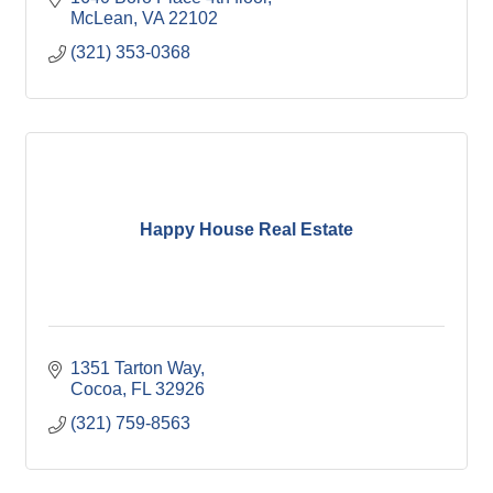
McLean
VA
22102
(321) 353-0368
Happy House Real Estate
1351 Tarton Way
Cocoa
FL
32926
(321) 759-8563