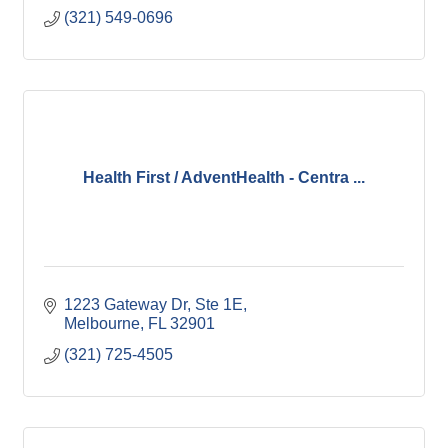
(321) 549-0696
Health First / AdventHealth - Centra ...
1223 Gateway Dr
Ste 1E
Melbourne
FL
32901
(321) 725-4505