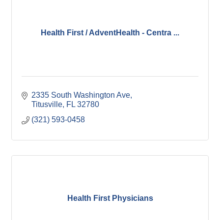
Health First / AdventHealth - Centra ...
2335 South Washington Ave
Titusville
FL
32780
(321) 593-0458
Health First Physicians