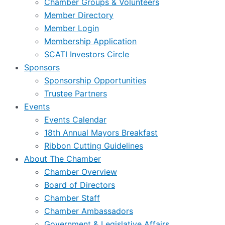
Chamber Groups & Volunteers
Member Directory
Member Login
Membership Application
SCATI Investors Circle
Sponsors
Sponsorship Opportunities
Trustee Partners
Events
Events Calendar
18th Annual Mayors Breakfast
Ribbon Cutting Guidelines
About The Chamber
Chamber Overview
Board of Directors
Chamber Staff
Chamber Ambassadors
Government & Legislative Affairs