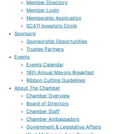
Member Directory
Member Login
Membership Application
SCATI Investors Circle
Sponsors
Sponsorship Opportunities
Trustee Partners
Events
Events Calendar
18th Annual Mayors Breakfast
Ribbon Cutting Guidelines
About The Chamber
Chamber Overview
Board of Directors
Chamber Staff
Chamber Ambassadors
Government & Legislative Affairs