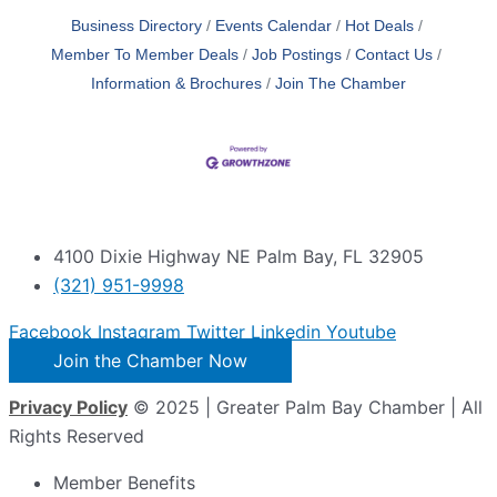
Business Directory
Events Calendar
Hot Deals
Member To Member Deals
Job Postings
Contact Us
Information & Brochures
Join The Chamber
4100 Dixie Highway NE Palm Bay, FL 32905
(321) 951-9998
Facebook
Instagram
Twitter
Linkedin
Youtube
Join the Chamber Now
Privacy Policy
© 2025 | Greater Palm Bay Chamber | All
Rights Reserved
Member Benefits