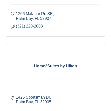
1206 Malabar Rd SE
Palm Bay
FL
32907
(321) 220-2003
Home2Suites by Hilton
1425 Sportsman Dr
Palm Bay
FL
32905