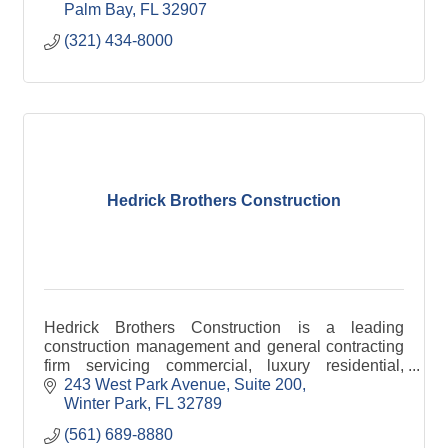
Palm Bay
FL
32907
(321) 434-8000
Hedrick Brothers Construction
Hedrick Brothers Construction is a leading
construction management and general contracting
firm servicing commercial, luxury residential,
development, and environmental markets across
243 West Park Avenue
Suite 200
Florida.
Winter Park
FL
32789
(561) 689-8880