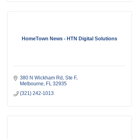
HomeTown News - HTN Digital Solutions
380 N Wickham Rd
Ste F
Melbourne
FL
32935
(321) 242-1013