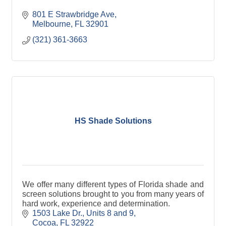
801 E Strawbridge Ave
Melbourne
FL
32901
(321) 361-3663
HS Shade Solutions
We offer many different types of Florida shade and
screen solutions brought to you from many years of
hard work, experience and determination.
1503 Lake Dr.
Units 8 and 9
Cocoa
FL
32922