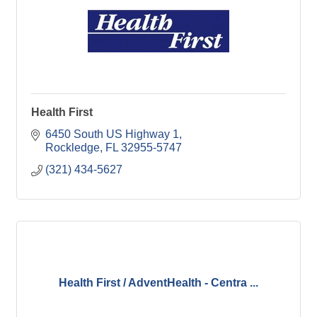
Health First
6450 South US Highway 1
Rockledge
FL
32955-5747
(321) 434-5627
Health First / AdventHealth - Centra ...