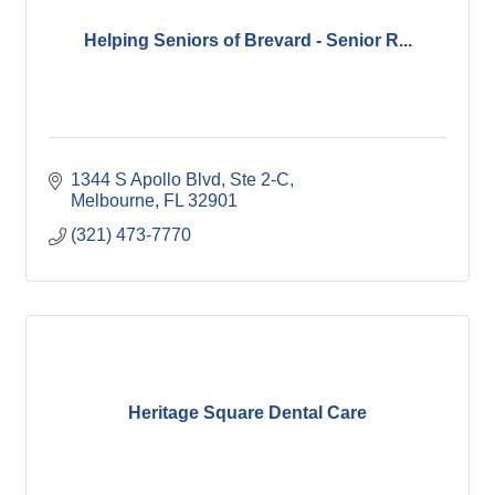
Helping Seniors of Brevard - Senior R...
1344 S Apollo Blvd
Ste 2-C
Melbourne
FL
32901
(321) 473-7770
Heritage Square Dental Care