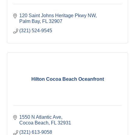
120 Saint Johns Heritage Pkwy NW
Palm Bay
FL
32907
(321) 524-9545
Hilton Cocoa Beach Oceanfront
1550 N Atlantic Ave
Cocoa Beach
FL
32931
(321) 613-9058