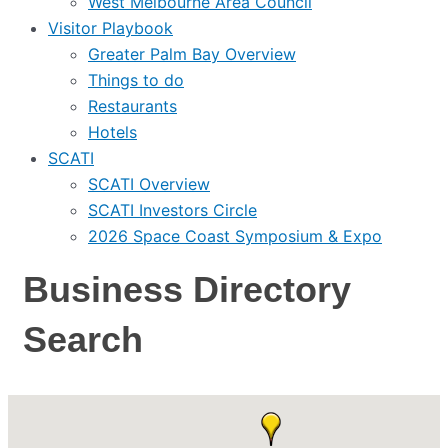
West Melbourne Area Council
Visitor Playbook
Greater Palm Bay Overview
Things to do
Restaurants
Hotels
SCATI
SCATI Overview
SCATI Investors Circle
2026 Space Coast Symposium & Expo
Business Directory
Search