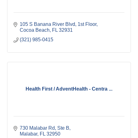
105 S Banana River Blvd
1st Floor
Cocoa Beach
FL
32931
(321) 985-0415
Health First / AdventHealth - Centra ...
730 Malabar Rd
Ste B
Malabar
FL
32950