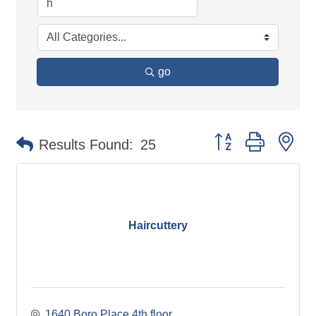
go
Button group with ne
Results Found:
25
Haircuttery
1640 Boro Place 4th floor