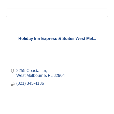
Holiday Inn Express & Suites West Mel...
2255 Coastal Ln
West Melbourne
FL
32904
(321) 345-4186