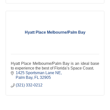
Hyatt Place Melbourne/Palm Bay
Hyatt Place Melbourne/Palm Bay is an ideal base
to experience the best of Florida’s Space Coast.
1425 Sportsman Lane NE
Palm Bay
FL
32905
(321) 332-0212