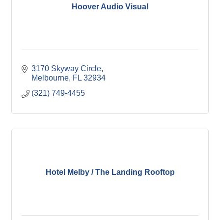
Hoover Audio Visual
3170 Skyway Circle
Melbourne
FL
32934
(321) 749-4455
Hotel Melby / The Landing Rooftop