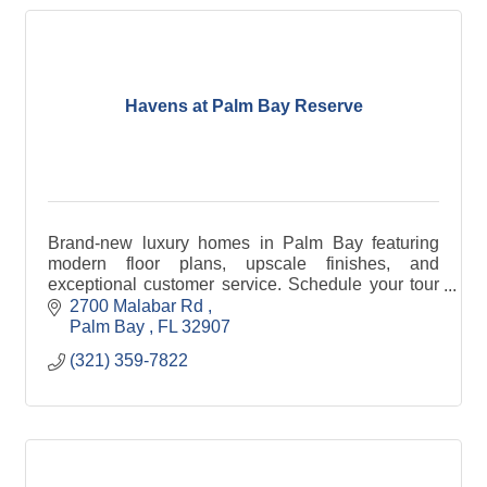
Havens at Palm Bay Reserve
Brand-new luxury homes in Palm Bay featuring
modern floor plans, upscale finishes, and
exceptional customer service. Schedule your tour
and find your new home today!
2700 Malabar Rd 
Palm Bay 
FL
32907
(321) 359-7822