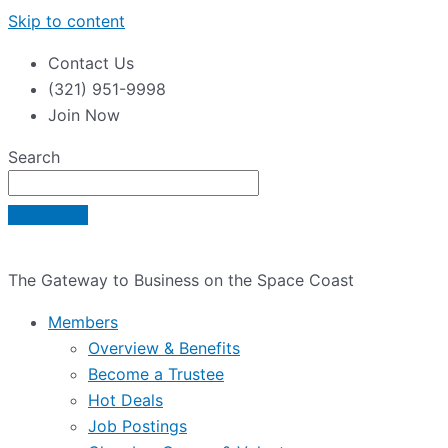
Skip to content
Contact Us
(321) 951-9998
Join Now
Search
The Gateway to Business on the Space Coast
Members
Overview & Benefits
Become a Trustee
Hot Deals
Job Postings