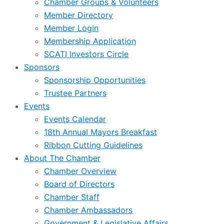
Chamber Groups & Volunteers
Member Directory
Member Login
Membership Application
SCATI Investors Circle
Sponsors
Sponsorship Opportunities
Trustee Partners
Events
Events Calendar
18th Annual Mayors Breakfast
Ribbon Cutting Guidelines
About The Chamber
Chamber Overview
Board of Directors
Chamber Staff
Chamber Ambassadors
Government & Legislative Affairs