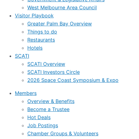
West Melbourne Area Council
Visitor Playbook
Greater Palm Bay Overview
Things to do
Restaurants
Hotels
SCATI
SCATI Overview
SCATI Investors Circle
2026 Space Coast Symposium & Expo
Members
Overview & Benefits
Become a Trustee
Hot Deals
Job Postings
Chamber Groups & Volunteers