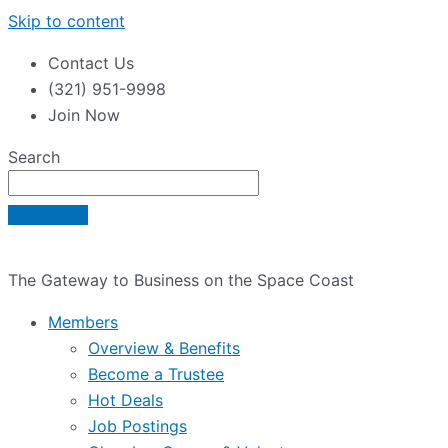
Skip to content
Contact Us
(321) 951-9998
Join Now
Search
The Gateway to Business on the Space Coast
Members
Overview & Benefits
Become a Trustee
Hot Deals
Job Postings