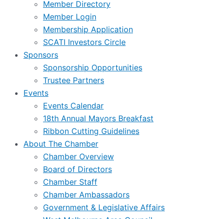
Member Directory
Member Login
Membership Application
SCATI Investors Circle
Sponsors
Sponsorship Opportunities
Trustee Partners
Events
Events Calendar
18th Annual Mayors Breakfast
Ribbon Cutting Guidelines
About The Chamber
Chamber Overview
Board of Directors
Chamber Staff
Chamber Ambassadors
Government & Legislative Affairs