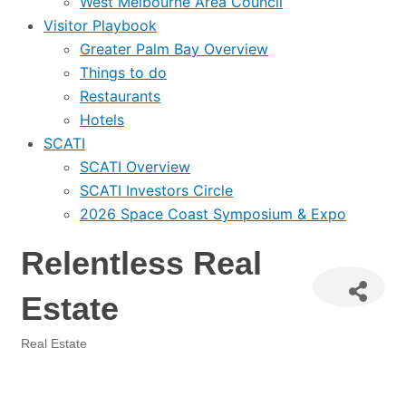
West Melbourne Area Council
Visitor Playbook
Greater Palm Bay Overview
Things to do
Restaurants
Hotels
SCATI
SCATI Overview
SCATI Investors Circle
2026 Space Coast Symposium & Expo
Relentless Real
Estate
Real Estate
Categories