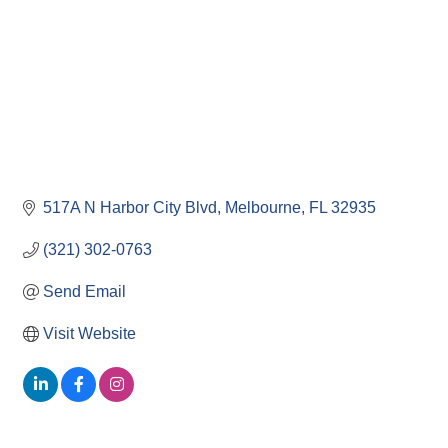
517A N Harbor City Blvd
Melbourne
FL
32935
(321) 302-0763
Send Email
Visit Website