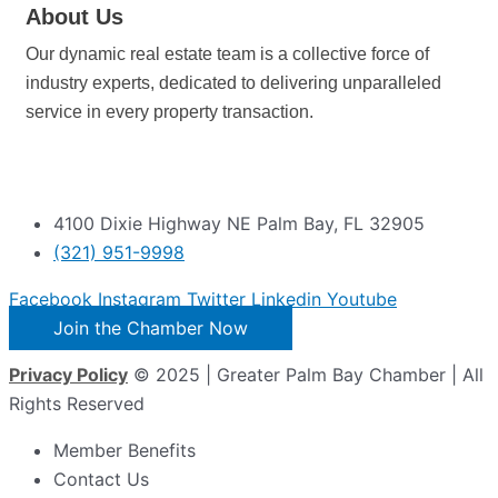
About Us
Our dynamic real estate team is a collective force of
industry experts, dedicated to delivering unparalleled
service in every property transaction.
4100 Dixie Highway NE Palm Bay, FL 32905
(321) 951-9998
Facebook
Instagram
Twitter
Linkedin
Youtube
Join the Chamber Now
Privacy Policy
© 2025 | Greater Palm Bay Chamber | All
Rights Reserved
Member Benefits
Contact Us