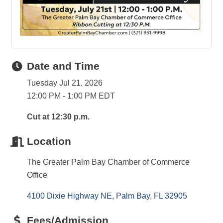
Date and Time
Tuesday Jul 21, 2026
12:00 PM - 1:00 PM EDT
Cut at 12:30 p.m.
Location
The Greater Palm Bay Chamber of Commerce
Office
4100 Dixie Highway NE
Palm Bay
FL
32905
Fees/Admission