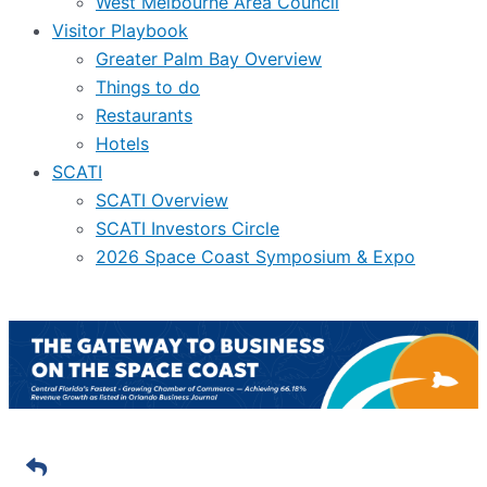
West Melbourne Area Council
Visitor Playbook
Greater Palm Bay Overview
Things to do
Restaurants
Hotels
SCATI
SCATI Overview
SCATI Investors Circle
2026 Space Coast Symposium & Expo