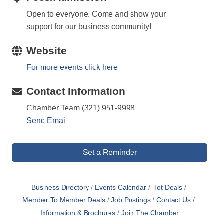
Open to everyone. Come and show your
support for our business community!
Website
For more events click here
Contact Information
Chamber Team (321) 951-9998
Send Email
Set a Reminder
Business Directory
Events Calendar
Hot Deals
Member To Member Deals
Job Postings
Contact Us
Information & Brochures
Join The Chamber