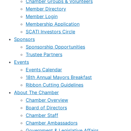
Chamber Groups & Volunteers
Member Directory
Member Login
Membership Application
SCATI Investors Circle
Sponsors
Sponsorship Opportunities
Trustee Partners
Events
Events Calendar
18th Annual Mayors Breakfast
Ribbon Cutting Guidelines
About The Chamber
Chamber Overview
Board of Directors
Chamber Staff
Chamber Ambassadors
Government & Legislative Affairs