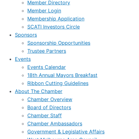
Member Directory
Member Login
Membership Application
SCATI Investors Circle
Sponsors
Sponsorship Opportunities
Trustee Partners
Events
Events Calendar
18th Annual Mayors Breakfast
Ribbon Cutting Guidelines
About The Chamber
Chamber Overview
Board of Directors
Chamber Staff
Chamber Ambassadors
Government & Legislative Affairs