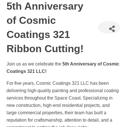
5th Anniversary
of Cosmic
Coatings 321
Ribbon Cutting!
Join us as we celebrate the
5th Anniversary of Cosmic
Coatings 321 LLC!
For five years, Cosmic Coatings 321 LLC has been
delivering high-quality painting and professional coating
services throughout the Space Coast. Specializing in
new construction, high-end residential projects, and
large commercial properties, their team has built a
reputation for craftsmanship, attention to detail, and a