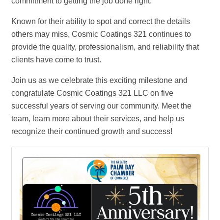
commitment to getting the job done right.
Known for their ability to spot and correct the details
others may miss, Cosmic Coatings 321 continues to
provide the quality, professionalism, and reliability that
clients have come to trust.
Join us as we celebrate this exciting milestone and
congratulate Cosmic Coatings 321 LLC on five
successful years of serving our community. Meet the
team, learn more about their services, and help us
recognize their continued growth and success!