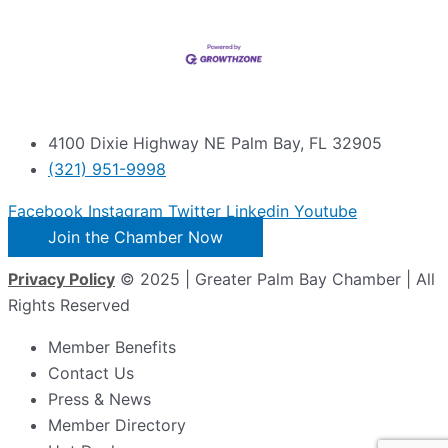
4100 Dixie Highway NE Palm Bay, FL 32905
(321) 951-9998
Facebook
Instagram
Twitter
Linkedin
Youtube
Join the Chamber Now
Privacy Policy
© 2025 | Greater Palm Bay Chamber | All
Rights Reserved
Member Benefits
Contact Us
Press & News
Member Directory