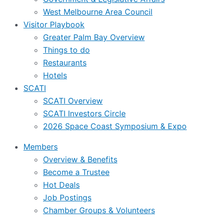
West Melbourne Area Council
Visitor Playbook
Greater Palm Bay Overview
Things to do
Restaurants
Hotels
SCATI
SCATI Overview
SCATI Investors Circle
2026 Space Coast Symposium & Expo
Members
Overview & Benefits
Become a Trustee
Hot Deals
Job Postings
Chamber Groups & Volunteers