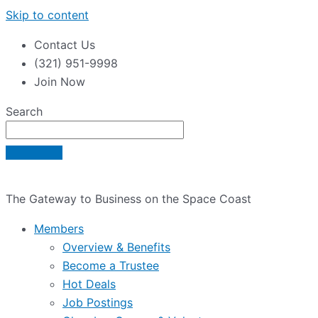
Skip to content
Contact Us
(321) 951-9998
Join Now
Search
The Gateway to Business on the Space Coast
Members
Overview & Benefits
Become a Trustee
Hot Deals
Job Postings